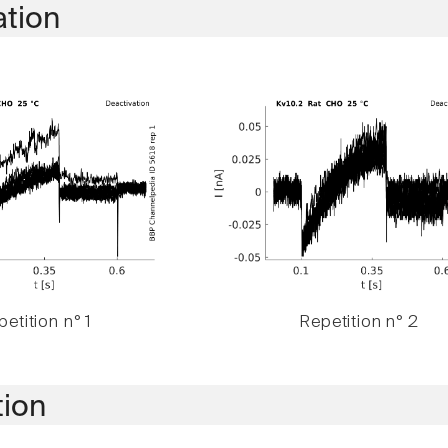
ation
etition n° 1
Repetition n° 2
tion