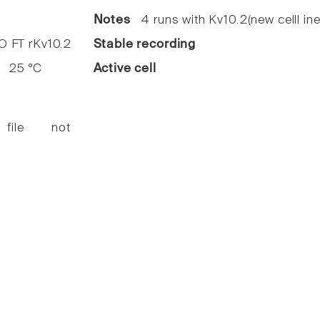
Notes
4 runs with Kv10.2(new celll ine
FT rKv10.2
Stable recording
25 °C
Active cell
 file not