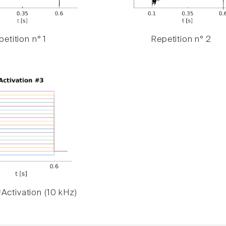
etition n° 1
Repetition n° 2
Activation (10 kHz)