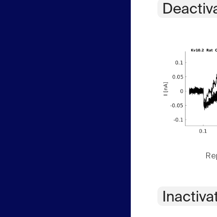
Deactiv
Rep
Inactiva