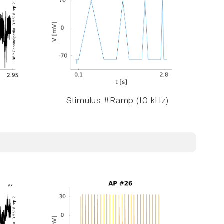
Stimulus #Ramp (10 kHz)