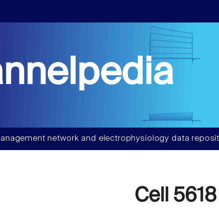
nnelpedia
anagement network and electrophysiology data reposit
Cell 5618