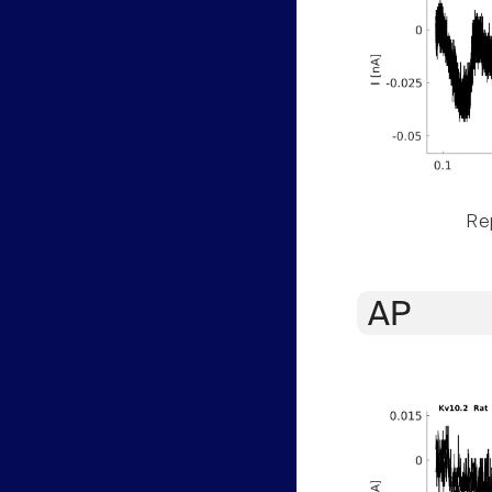
Rep
AP