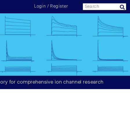
Login / Register
ory for comprehensive ion channel research