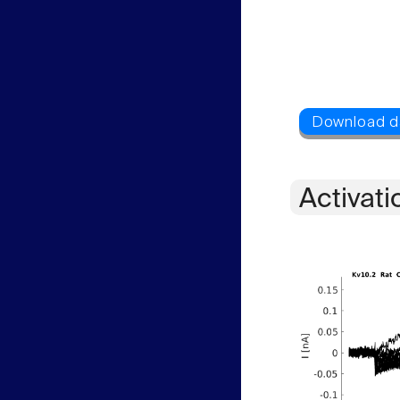
Activati