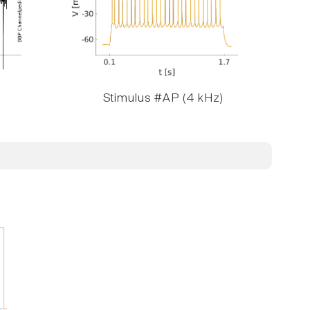
Stimulus #AP (4 kHz)