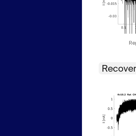
Rep
Recover