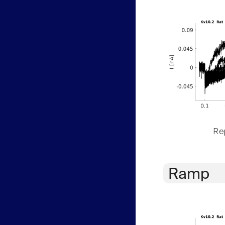
Rep
Ramp