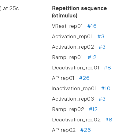
) at 25c.
Repetition sequence
(stimulus)
VRest_rep01
#16
Activation_rep01
#3
Activation_rep02
#3
Ramp_rep01
#12
Deactivation_rep01
#8
AP_rep01
#26
Inactivation_rep01
#10
Activation_rep03
#3
Ramp_rep02
#12
Deactivation_rep02
#8
AP_rep02
#26