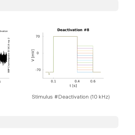
Stimulus #Deactivation (10 kHz)