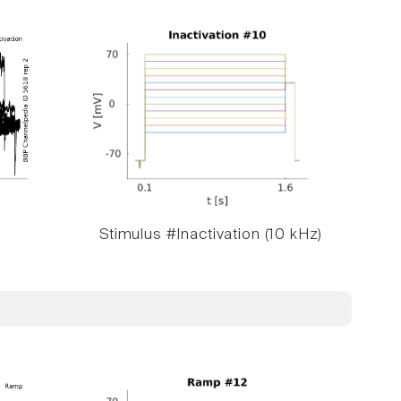
Stimulus #Inactivation (10 kHz)