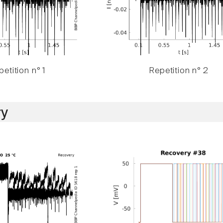
etition n° 1
Repetition n° 2
y