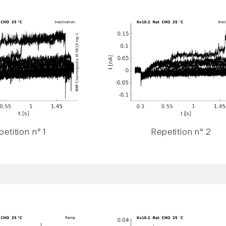
etition n° 1
Repetition n° 2