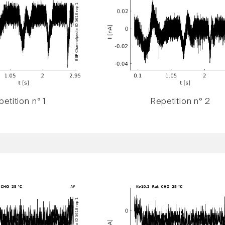
etition n° 1
Repetition n° 2