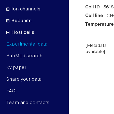
Cell ID
5618
Ion channels
Cell line
CHO 
Subunits
Temperature
Host cells
Experimental data
[Metadata
available]
PubMed search
Kv paper
Share your data
FAQ
Team and contacts