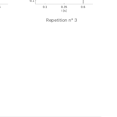
Repetition n° 3