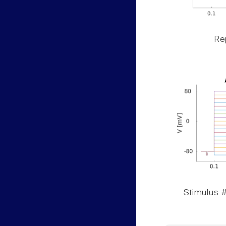
Rep
Stimulus #