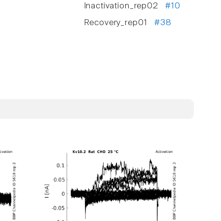
Inactivation_rep02
#10
Recovery_rep01
#38