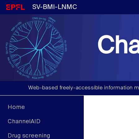
SV-BMI-LNMC
Cha
Web-based freely-accessible information m
Home
ChannelAID
Drug screening