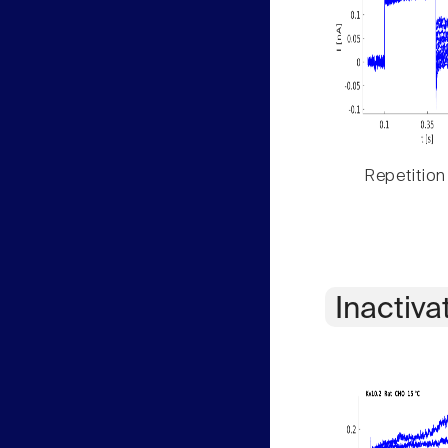
Repetition
Inactiva