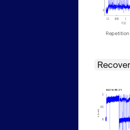
Repetition
Recover