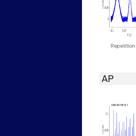
Repetition
AP