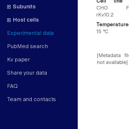
Cell line
Subunits
CHO F
rKv10.2
Host cells
Temperature
15 °C
Experimental data
PubMed search
[Metadata fil
Kv paper
not available]
Share your data
FAQ
Team and contacts