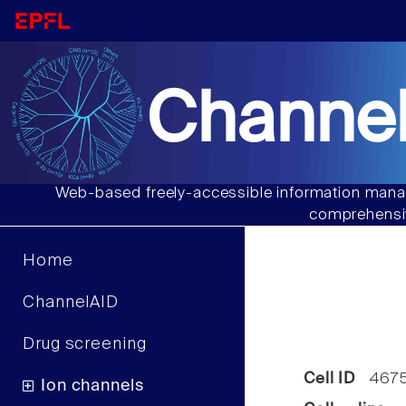
Channel
Web-based freely-accessible information manag
comprehensiv
Home
ChannelAID
Drug screening
Cell ID
467
Ion channels