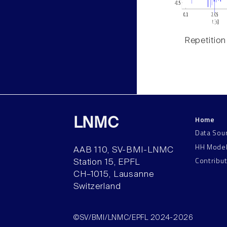
Repetition
Home
LNMC
Data Sou
HH Mode
AAB 110, SV-BMI-LNMC
Contribu
Station 15, EPFL
CH–1015, Lausanne
Switzerland
©SV/BMI/LNMC/EPFL 2024-2026