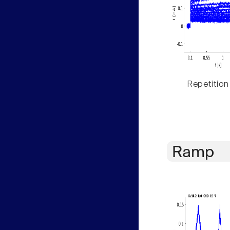
Repetition
Ramp