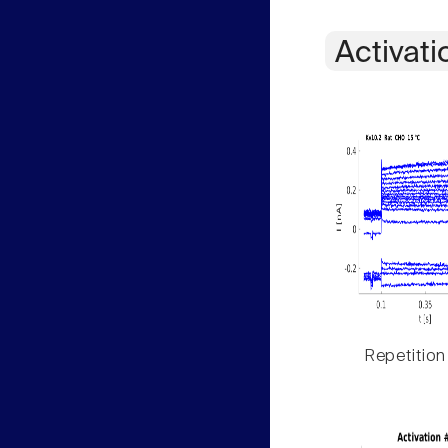
Activati
Repetition