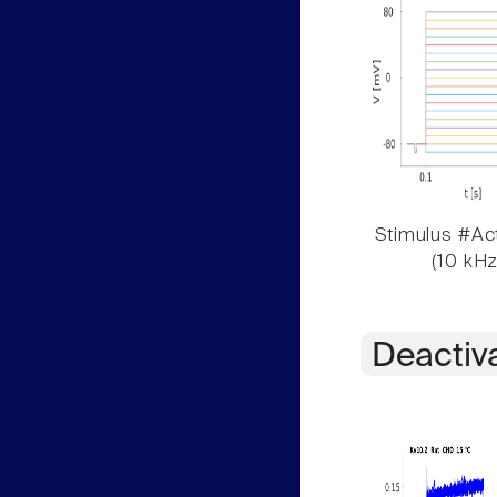
Stimulus #Act
(10 kHz
Deactiv