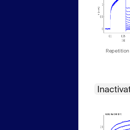
Repetition
Inactiva