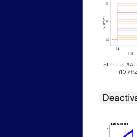
Stimulus #Act
(10 kHz
Deactiv