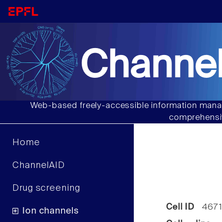
Channel
Web-based freely-accessible information manag
comprehensiv
Home
ChannelAID
Drug screening
Cell ID
467
Ion channels