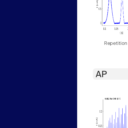
Repetition
AP