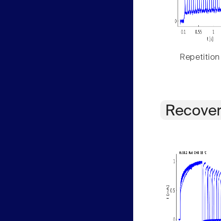
Repetition
Recover