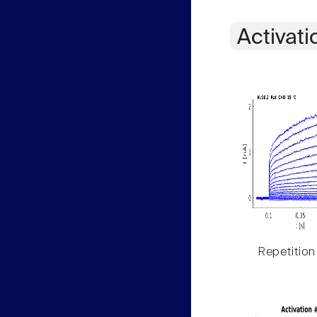
Activati
Repetition