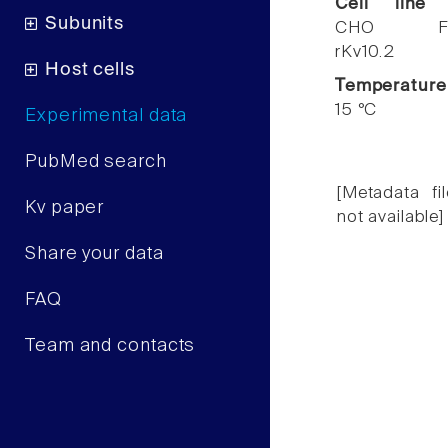
Cell line
Subunits
CHO F
rKv10.2
Host cells
Temperature
15 °C
Experimental data
PubMed search
[Metadata fil
Kv paper
not available]
Share your data
FAQ
Team and contacts