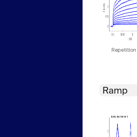
Repetition
Ramp