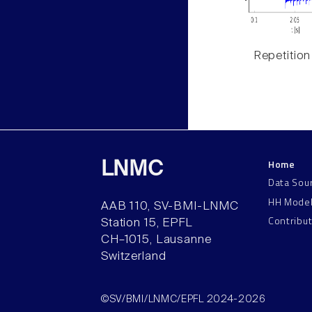
Repetition
Home
LNMC
Data Sou
HH Mode
AAB 110, SV-BMI-LNMC
Contribu
Station 15, EPFL
CH–1015, Lausanne
Switzerland
©SV/BMI/LNMC/EPFL 2024-2026