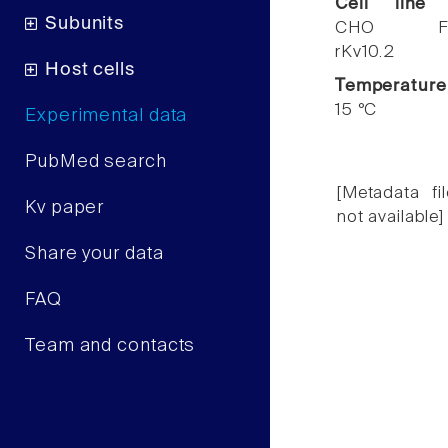
Cell line
Subunits
CHO F
rKv10.2
Host cells
Temperature
15 °C
Experimental data
PubMed search
[Metadata fil
Kv paper
not available]
Share your data
FAQ
Team and contacts