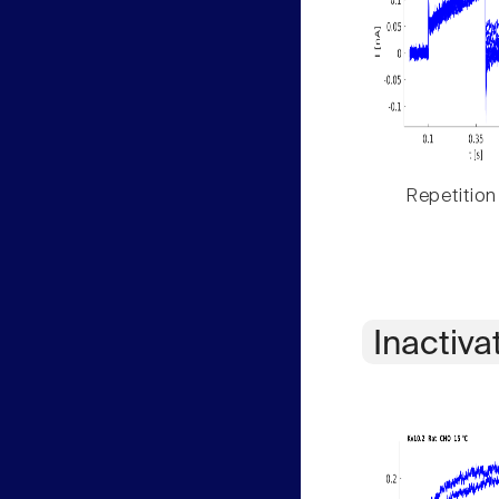
Repetition
Inactiva