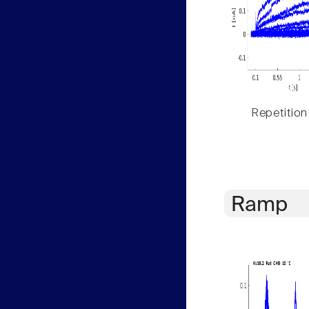
Repetition
Ramp