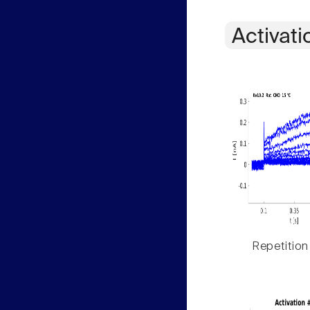
Activati
Repetition