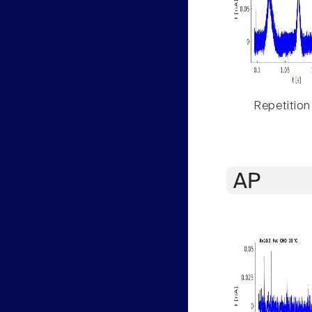
Repetition
AP