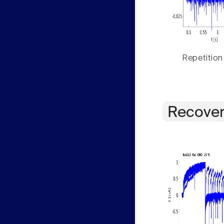
Repetition
Recover