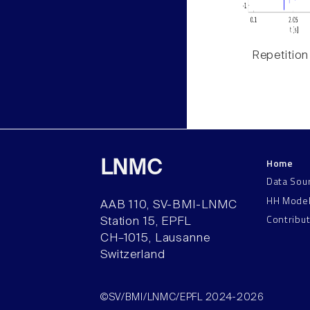
Repetition
Home
LNMC
Data Sou
HH Mode
AAB 110, SV-BMI-LNMC
Contribu
Station 15, EPFL
CH–1015, Lausanne
Switzerland
©SV/BMI/LNMC/EPFL 2024-2026