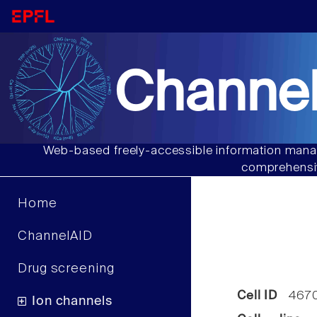
Channel
Web-based freely-accessible information manag
comprehensiv
Home
ChannelAID
Drug screening
Cell ID
467
Ion channels