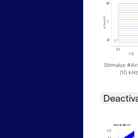
Stimulus #Act
(10 kHz
Deactiv