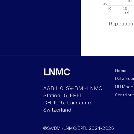
Repetition
Home
LNMC
Data Sou
HH Mode
AAB 110, SV-BMI-LNMC
Contribu
Station 15, EPFL
CH–1015, Lausanne
Switzerland
©SV/BMI/LNMC/EPFL 2024-2026