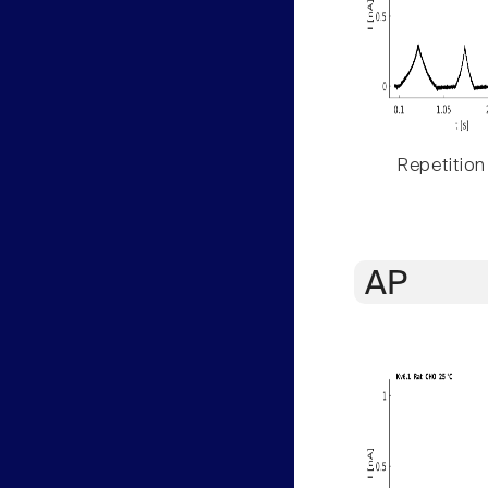
Repetition
AP