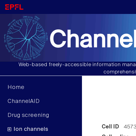
Channel
Web-based freely-accessible information manag
comprehensiv
Home
ChannelAID
Drug screening
Cell ID
457
Ion channels