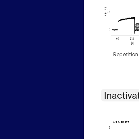
Repetition
Inactiva