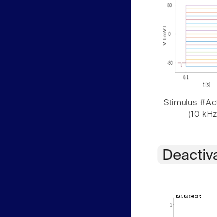
Stimulus #Act
(10 kHz
Deactiv