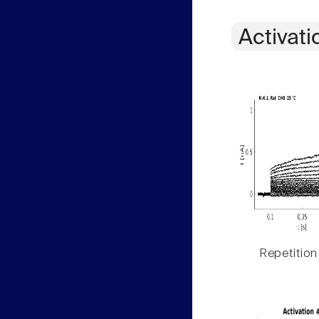
Activati
Repetition