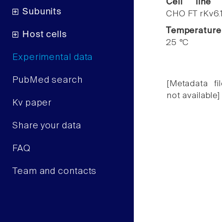
Cell line
Subunits
CHO FT rKv6.
Temperature
Host cells
25 °C
Experimental data
PubMed search
[Metadata fil
not available]
Kv paper
Share your data
FAQ
Team and contacts