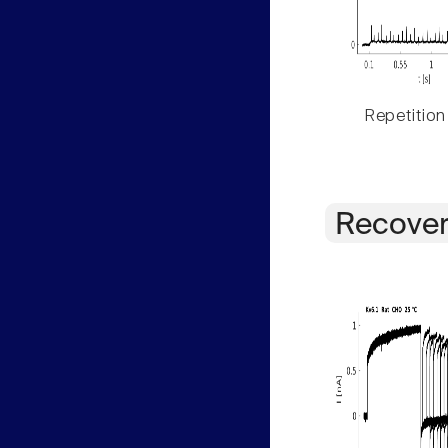
Repetition
Recover