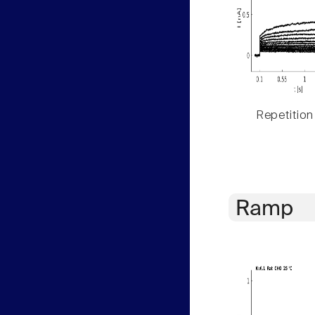
Repetition
Ramp