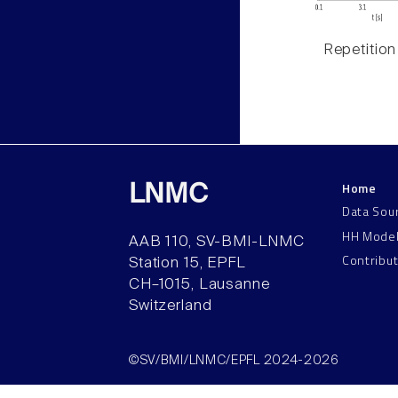
Repetition
Home
LNMC
Data Sou
HH Mode
AAB 110, SV-BMI-LNMC
Contribu
Station 15, EPFL
CH–1015, Lausanne
Switzerland
©SV/BMI/LNMC/EPFL 2024-2026