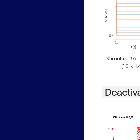
Stimulus #Act
(10 kHz
Deactiv