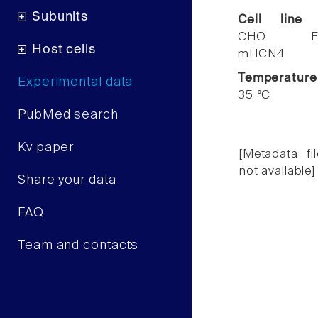
Subunits
Cell line
CHO F
Host cells
mHCN4
Temperature
Experimental data
35 °C
PubMed search
Kv paper
[Metadata fil
not available]
Share your data
FAQ
Team and contacts