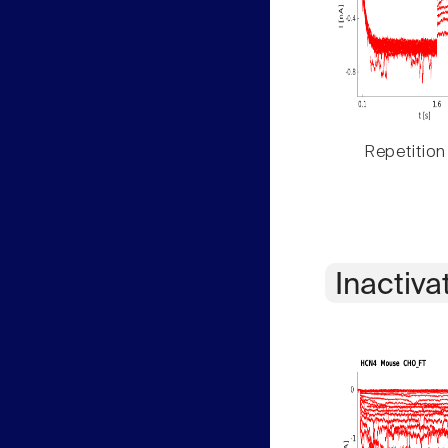
Repetition
Inactiva