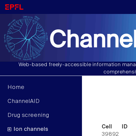
Channel
Web-based freely-accessible information manag
comprehensiv
Home
ChannelAID
Drug screening
Cell ID
Ion channels
39892