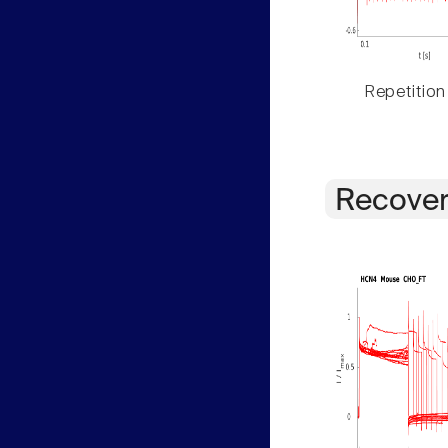
Repetition
Recover