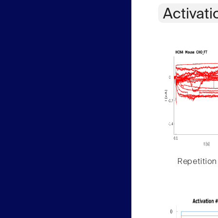
Activati
Repetition