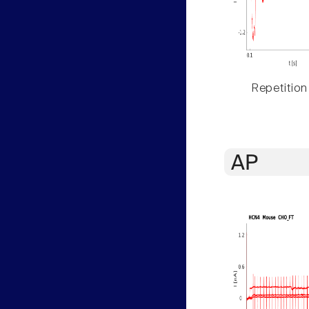
Repetition
AP