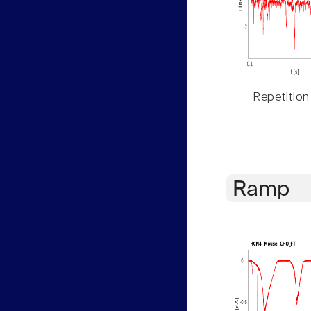
Repetition
Ramp