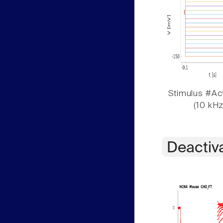
Stimulus #Act
(10 kHz
Deactiv