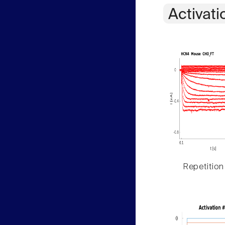
Activati
Repetition