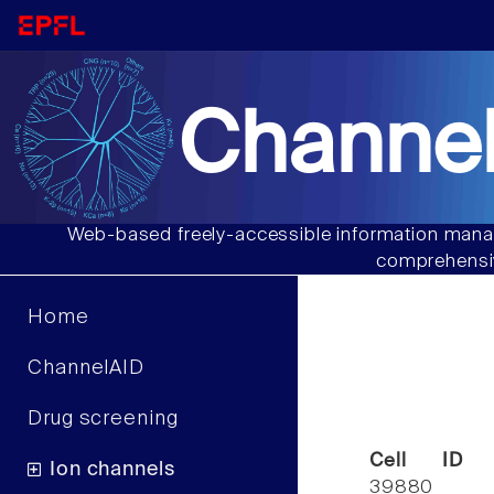
Channel
Web-based freely-accessible information manag
comprehensiv
Home
ChannelAID
Drug screening
Cell ID
Ion channels
39880