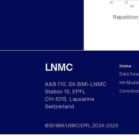
Repetition
Home
LNMC
Data Sou
HH Mode
AAB 110, SV-BMI-LNMC
Contribu
Station 15, EPFL
CH–1015, Lausanne
Switzerland
©SV/BMI/LNMC/EPFL 2024-2026