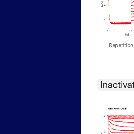
Repetition
Inactiva