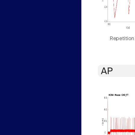
Repetition
AP