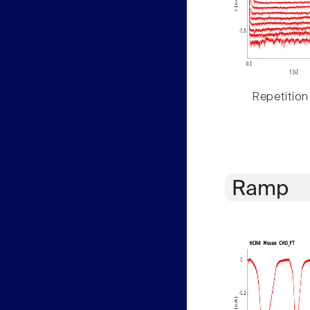
Repetition
Ramp