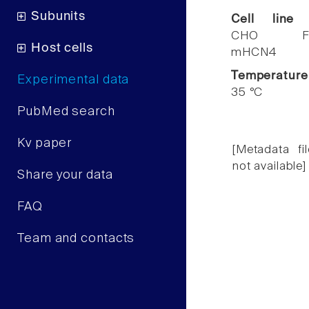
Subunits
Cell line
CHO F
Host cells
mHCN4
Temperature
Experimental data
35 °C
PubMed search
Kv paper
[Metadata fil
not available]
Share your data
FAQ
Team and contacts