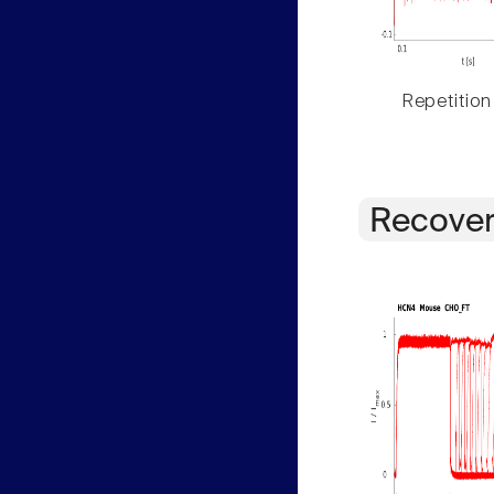
Repetition
Recover