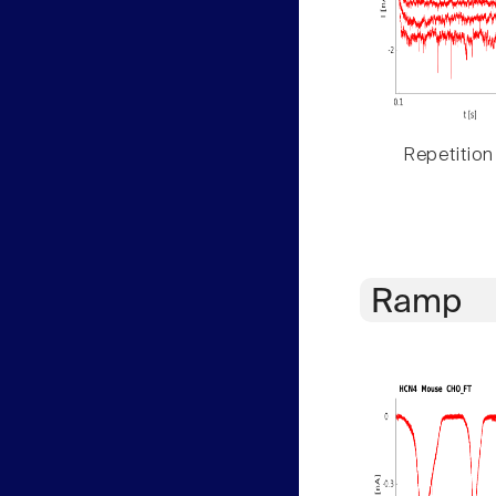
Repetition
Ramp