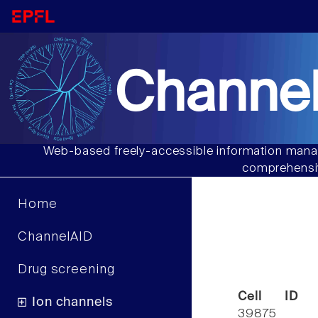
Channel
Web-based freely-accessible information manag
comprehensiv
Home
ChannelAID
Drug screening
Cell ID
Ion channels
39875