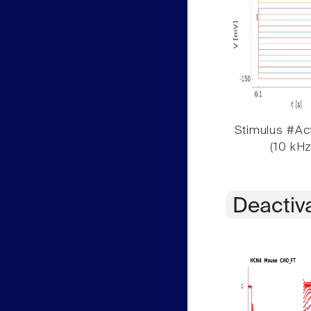
Stimulus #Act
(10 kHz
Deactiv