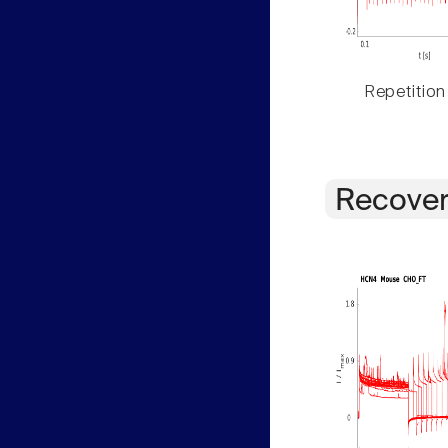
Repetition
Recover