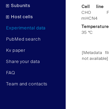
Subunits
Cell line
CHO F
Host cells
mHCN4
Temperature
Experimental data
35 °C
PubMed search
Kv paper
[Metadata fil
not available]
Share your data
FAQ
Team and contacts