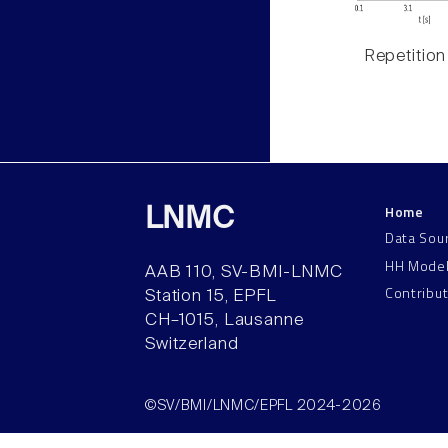
Repetition
Home
LNMC
Data Sou
HH Mode
AAB 110, SV-BMI-LNMC
Contribu
Station 15, EPFL
CH–1015, Lausanne
Switzerland
©SV/BMI/LNMC/EPFL 2024-2026