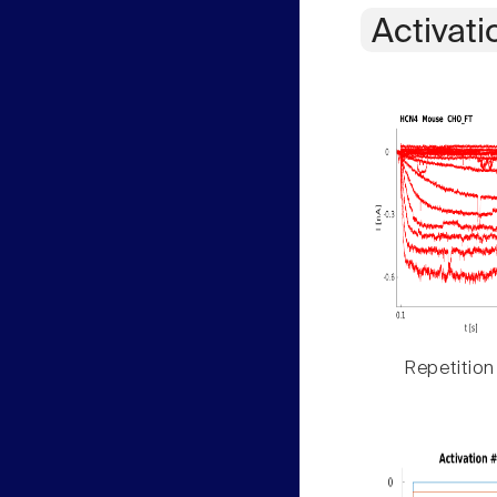
Activati
Repetition