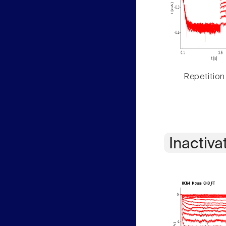
Repetition
Inactiva