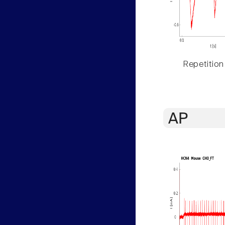
Repetition
AP