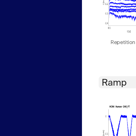
Repetition
Ramp