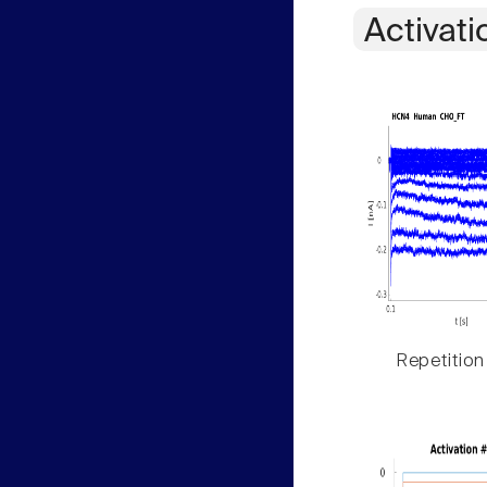
Activati
Repetition