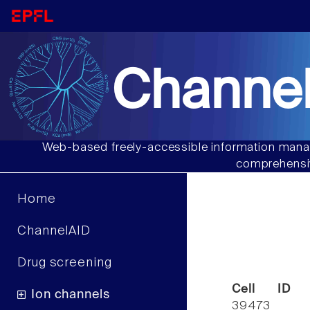
Channel
Web-based freely-accessible information manag
comprehensiv
Home
ChannelAID
Drug screening
Cell ID
Ion channels
39473