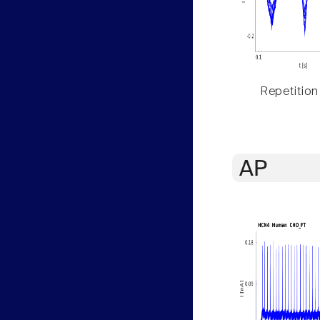
Repetition
AP