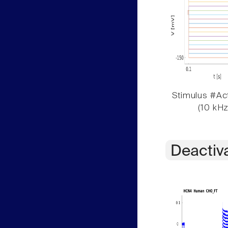
Stimulus #Act
(10 kHz
Deactiv