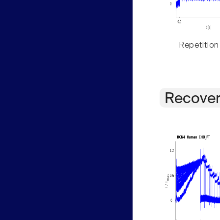
Repetition
Recover