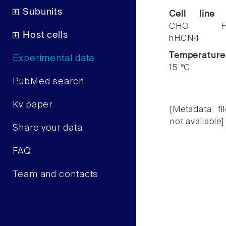
Subunits
Cell line
CHO F
Host cells
hHCN4
Temperature
Experimental data
15 °C
PubMed search
Kv paper
[Metadata fil
not available]
Share your data
FAQ
Team and contacts