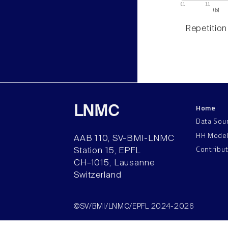
Repetition
Home
LNMC
Data Sou
HH Mode
AAB 110, SV-BMI-LNMC
Contribu
Station 15, EPFL
CH–1015, Lausanne
Switzerland
©SV/BMI/LNMC/EPFL 2024-2026