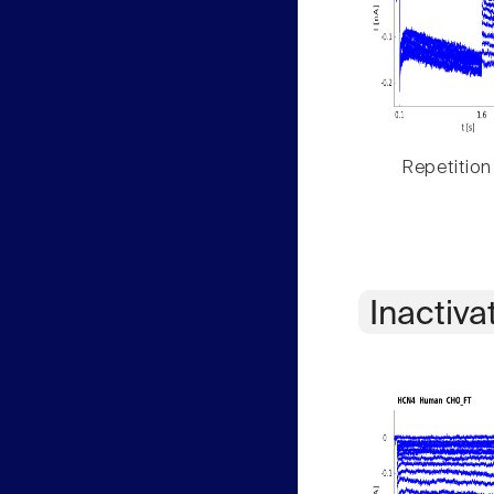
Repetition
Inactiva