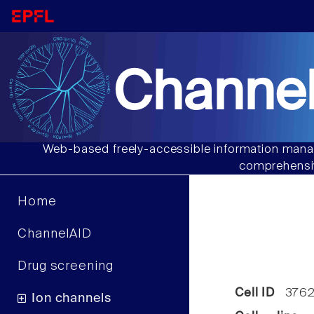
Channel
Web-based freely-accessible information manag
comprehensiv
Home
ChannelAID
Drug screening
Cell ID
376
Ion channels