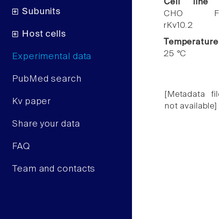
Cell line
Subunits
CHO F
rKv10.2
Host cells
Temperature
25 °C
Experimental data
PubMed search
[Metadata fil
Kv paper
not available]
Share your data
FAQ
Team and contacts