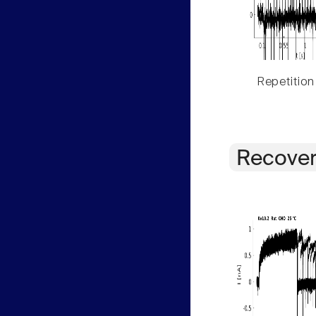
Repetition
Recover