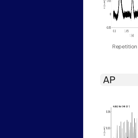
Repetition
AP