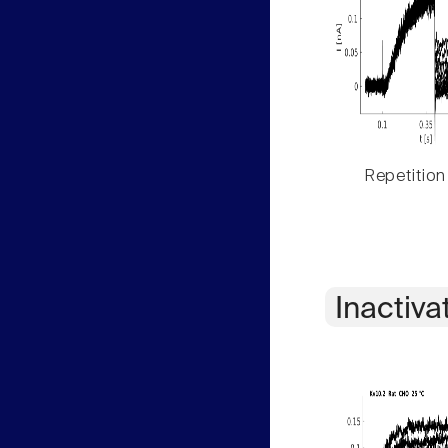
Repetition
Inactiva