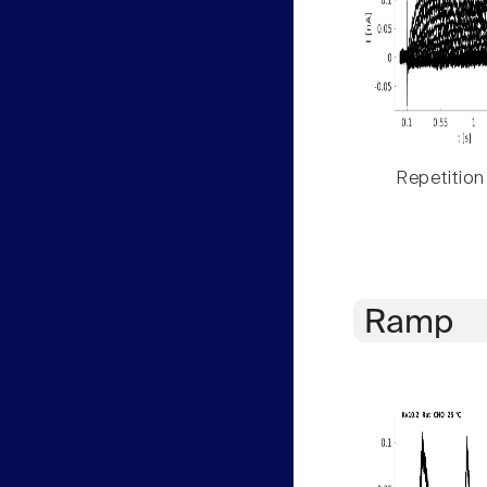
Repetition
Ramp