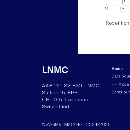
Repetition
Home
LNMC
Data Sou
HH Mode
AAB 110, SV-BMI-LNMC
Contribu
Station 15, EPFL
CH–1015, Lausanne
Switzerland
©SV/BMI/LNMC/EPFL 2024-2026