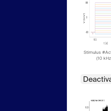
Stimulus #Act
(10 kHz
Deactiv