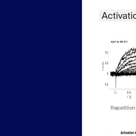
Activati
Repetition