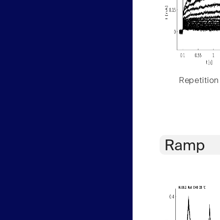
Repetition
Ramp