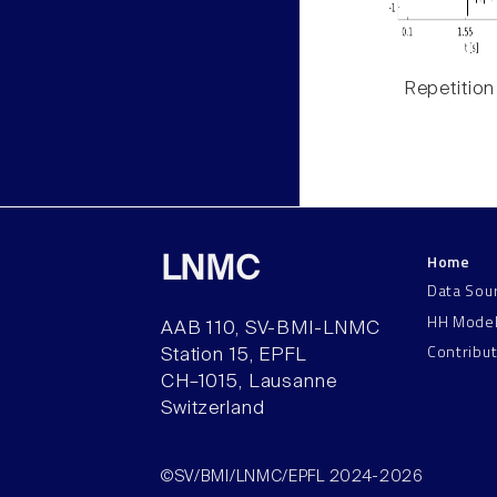
Repetition
Home
LNMC
Data Sou
HH Mode
AAB 110, SV-BMI-LNMC
Contribu
Station 15, EPFL
CH–1015, Lausanne
Switzerland
©SV/BMI/LNMC/EPFL 2024-2026