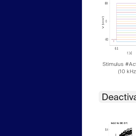
Stimulus #Act
(10 kHz
Deactiv