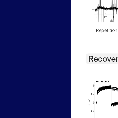
Repetition
Recover