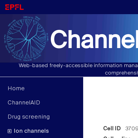
Channel
Web-based freely-accessible information manag
comprehensiv
Home
ChannelAID
Drug screening
Cell ID
370
Ion channels