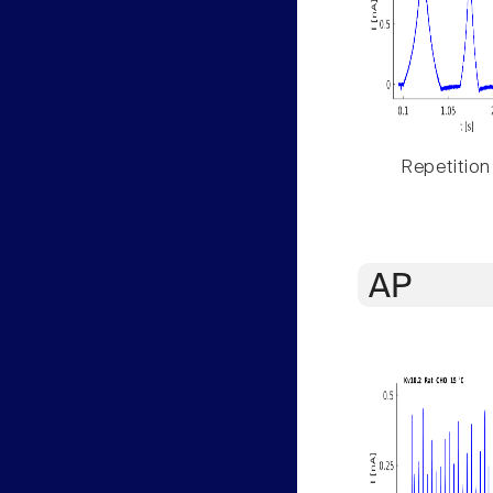
Repetition
AP