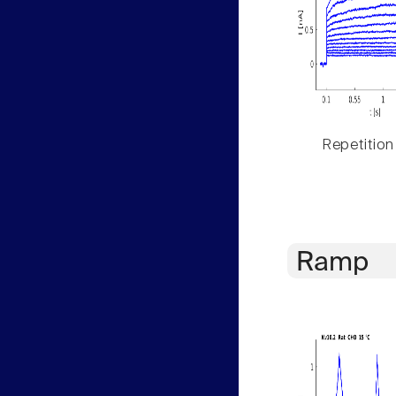
Repetition
Ramp