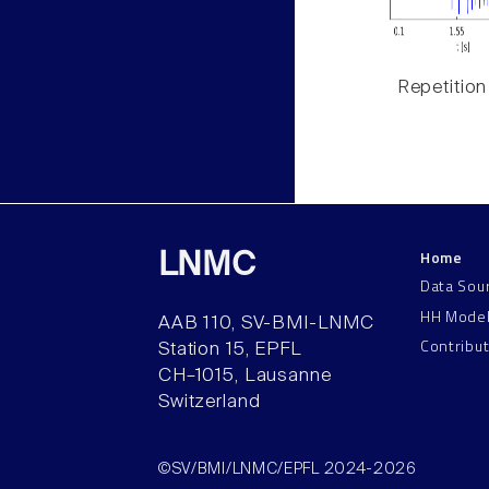
Repetition
Home
LNMC
Data Sou
HH Mode
AAB 110, SV-BMI-LNMC
Contribu
Station 15, EPFL
CH–1015, Lausanne
Switzerland
©SV/BMI/LNMC/EPFL 2024-2026