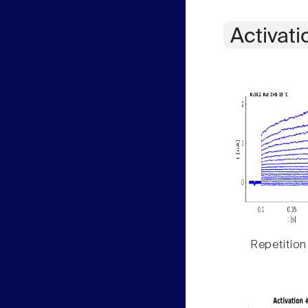
Activati
Repetition