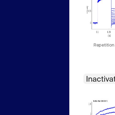
Repetition
Inactiva