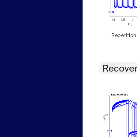
Repetition
Recover