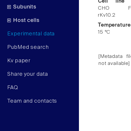
Cell line
Subunits
CHO F
rKv10.2
Host cells
Temperature
15 °C
Experimental data
PubMed search
[Metadata fil
Kv paper
not available]
Share your data
FAQ
Team and contacts