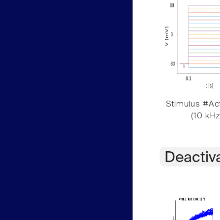
Stimulus #Act
(10 kHz
Deactiv