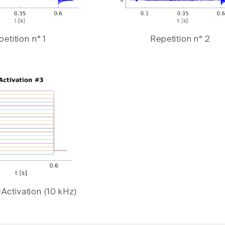
etition n° 1
Repetition n° 2
Activation (10 kHz)