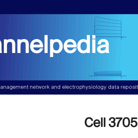
nnelpedia
anagement network and electrophysiology data reposit
Cell 3705