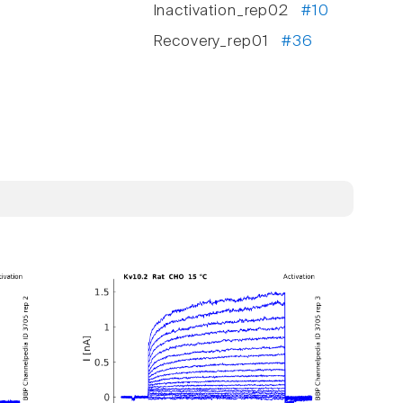
Inactivation_rep02
#10
Recovery_rep01
#36