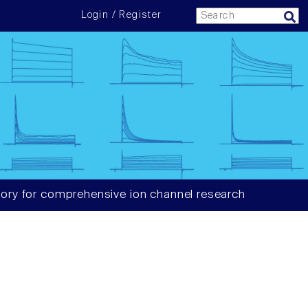
Login / Register
ory for comprehensive ion channel research