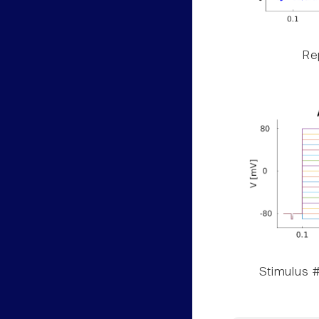
Rep
Stimulus #