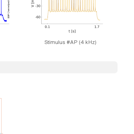
Stimulus #AP (4 kHz)