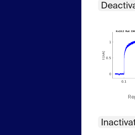
Deactiv
Rep
Inactiva