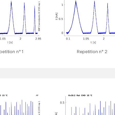
etition n° 1
Repetition n° 2