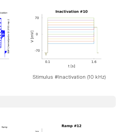
Stimulus #Inactivation (10 kHz)