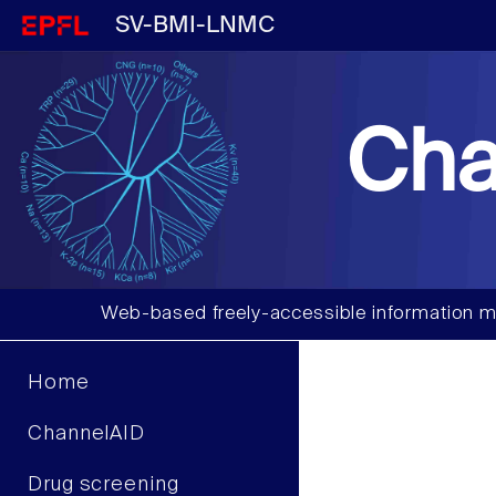
SV-BMI-LNMC
Cha
Web-based freely-accessible information m
Home
ChannelAID
Drug screening