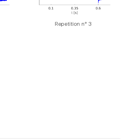
Repetition n° 3