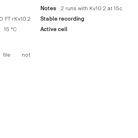
5
Notes
2 runs with Kv10.2 at 15c
FT rKv10.2
Stable recording
15 °C
Active cell
 file not