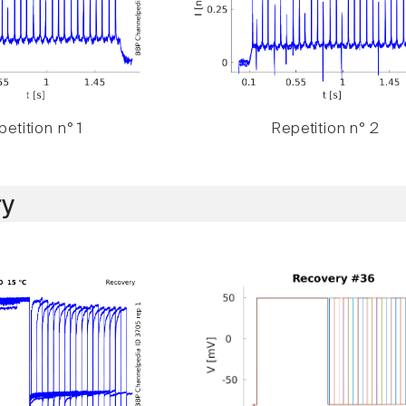
etition n° 1
Repetition n° 2
y