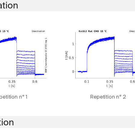
ation
etition n° 1
Repetition n° 2
tion