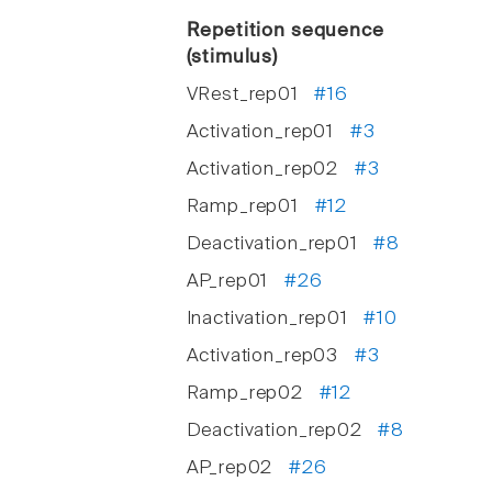
Repetition sequence
(stimulus)
VRest_rep01
#16
Activation_rep01
#3
Activation_rep02
#3
Ramp_rep01
#12
Deactivation_rep01
#8
AP_rep01
#26
Inactivation_rep01
#10
Activation_rep03
#3
Ramp_rep02
#12
Deactivation_rep02
#8
AP_rep02
#26