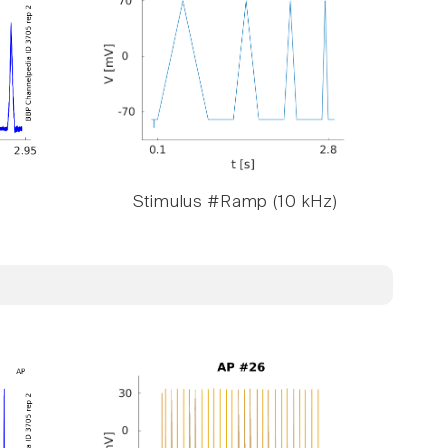
Stimulus #Ramp (10 kHz)