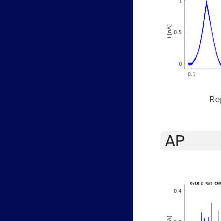
Rep
AP