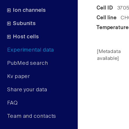
Cell ID
370
Ion channels
Cell line
CHO 
Subunits
Temperature
Host cells
Experimental data
[Metadata
available]
PubMed search
Kv paper
Share your data
FAQ
Team and contacts