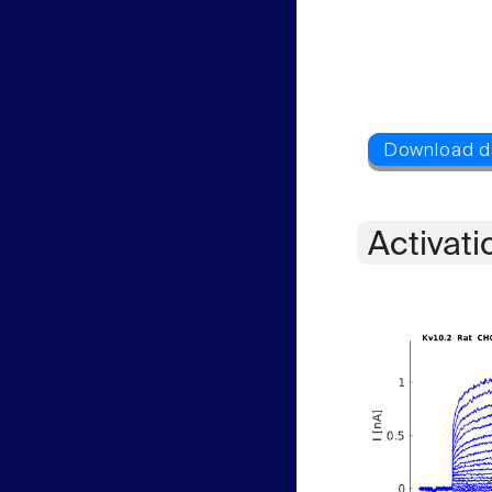
Activati