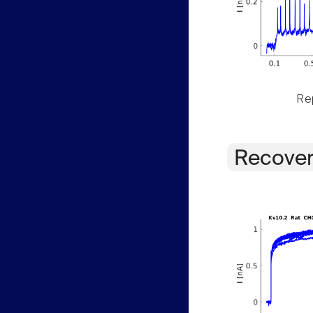
Rep
Recover