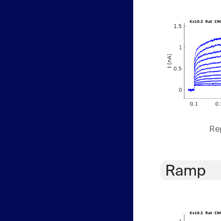
Rep
Ramp