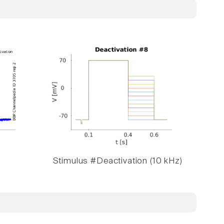
Stimulus #Deactivation (10 kHz)