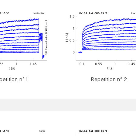
etition n° 1
Repetition n° 2