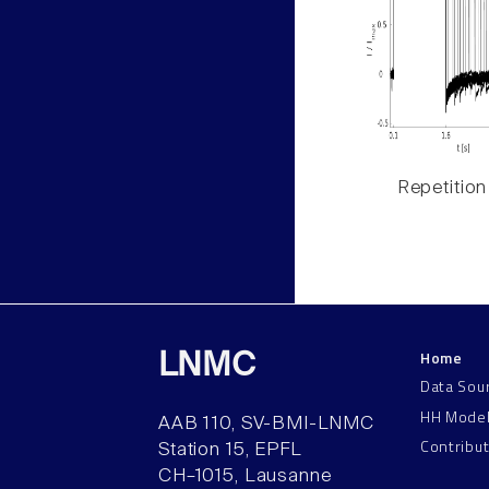
Repetition
Home
LNMC
Data Sou
HH Mode
AAB 110, SV-BMI-LNMC
Contribu
Station 15, EPFL
CH–1015, Lausanne