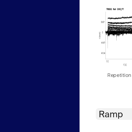
Repetition
Ramp