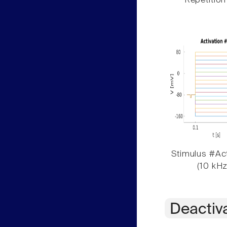
Repetition
Stimulus #Act
(10 kHz
Deactiv