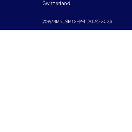
Switzerland
©SV/BMI/LNMC/EPFL 2024-2026