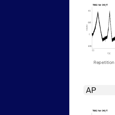
Repetition
AP