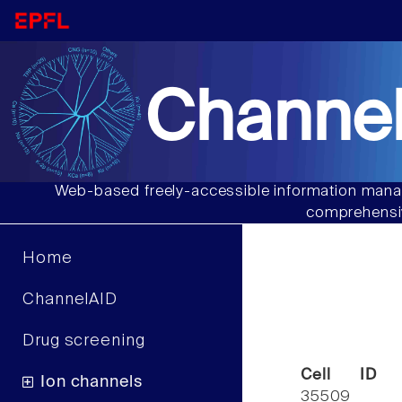
Channel
Web-based freely-accessible information manag
comprehensiv
Home
ChannelAID
Drug screening
Cell ID
Ion channels
35509