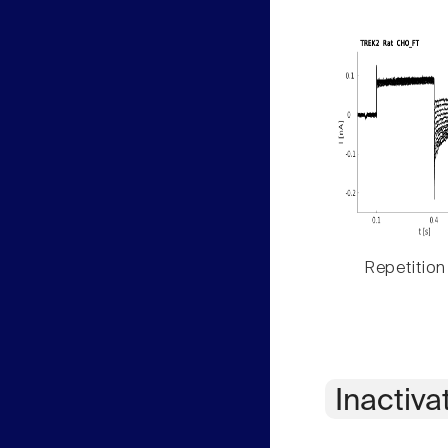
Repetition
Inactiva