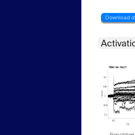
Activati