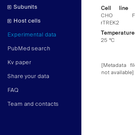
Subunits
Cell line
CHO F
Host cells
rTREK2
Temperature
Experimental data
25 °C
PubMed search
Kv paper
[Metadata fil
not available]
Share your data
FAQ
Team and contacts