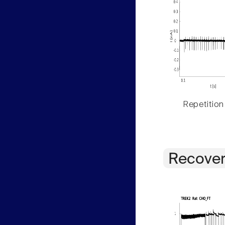
Repetition
Recover