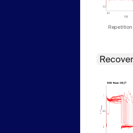
Repetition
Recover