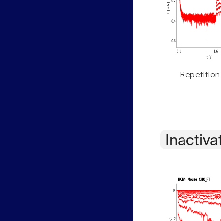
Repetition
Inactiva