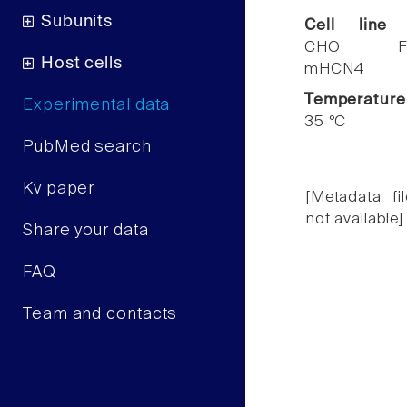
Subunits
Cell line
CHO F
Host cells
mHCN4
Temperature
Experimental data
35 °C
PubMed search
Kv paper
[Metadata fil
not available]
Share your data
FAQ
Team and contacts