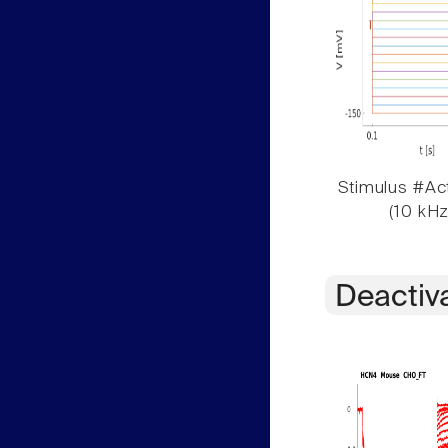
Stimulus #Act
(10 kHz
Deactiv