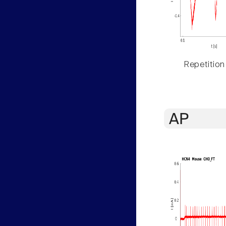
Repetition
AP