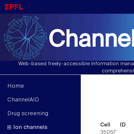
Channel
Web-based freely-accessible information manag
comprehensiv
Home
ChannelAID
Drug screening
Cell ID
Ion channels
35057