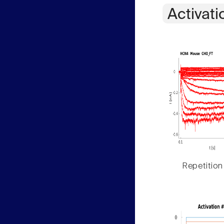
Activati
Repetition