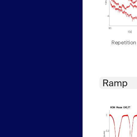
Repetition
Ramp