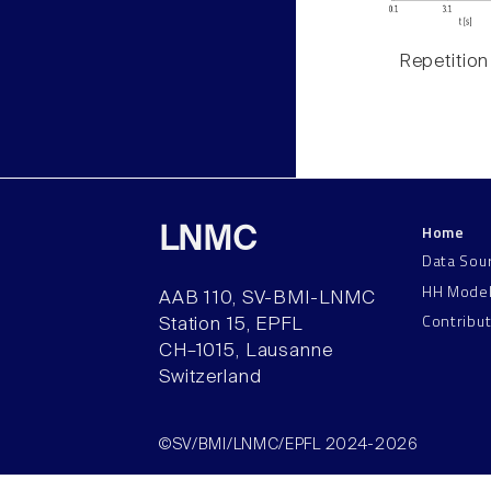
Repetition
Home
LNMC
Data Sou
HH Mode
AAB 110, SV-BMI-LNMC
Contribu
Station 15, EPFL
CH–1015, Lausanne
Switzerland
©SV/BMI/LNMC/EPFL 2024-2026