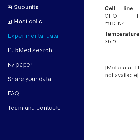
Subunits
Cell line
CHO F
Host cells
mHCN4
Temperature
Experimental data
35 °C
PubMed search
Kv paper
[Metadata fil
not available]
Share your data
FAQ
Team and contacts