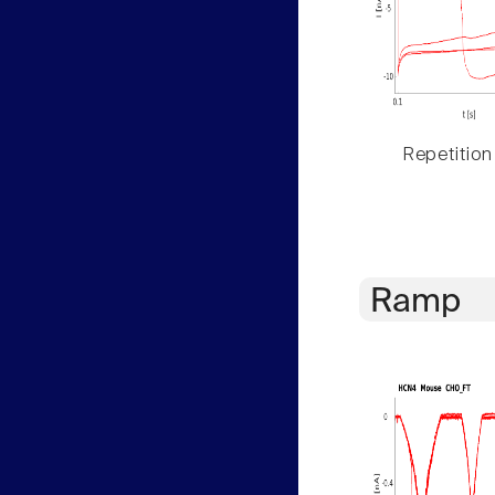
Repetition
Ramp