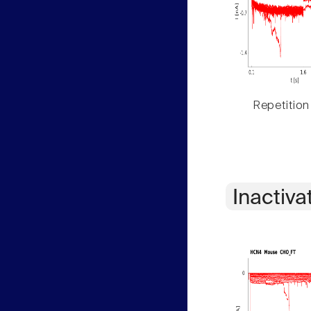
Repetition
Inactiva