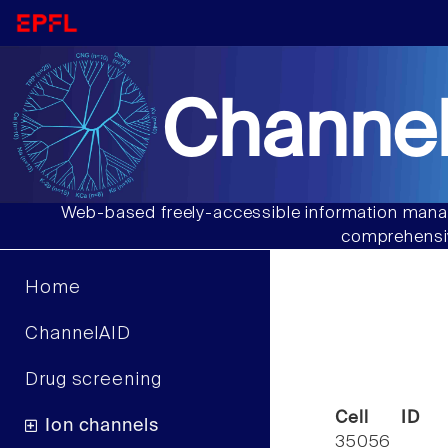
Channel
Web-based freely-accessible information manag
comprehensiv
Home
ChannelAID
Drug screening
Cell ID
Ion channels
35056