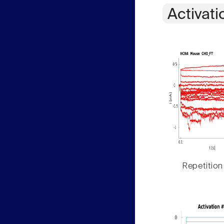
Activati
Repetition