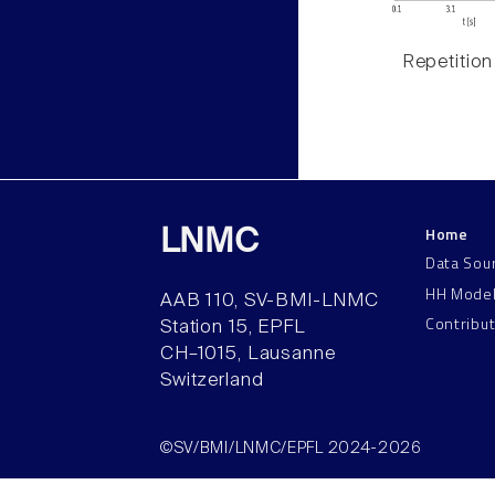
Repetition
Home
LNMC
Data Sou
HH Mode
AAB 110, SV-BMI-LNMC
Contribu
Station 15, EPFL
CH–1015, Lausanne
Switzerland
©SV/BMI/LNMC/EPFL 2024-2026