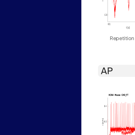
Repetition
AP