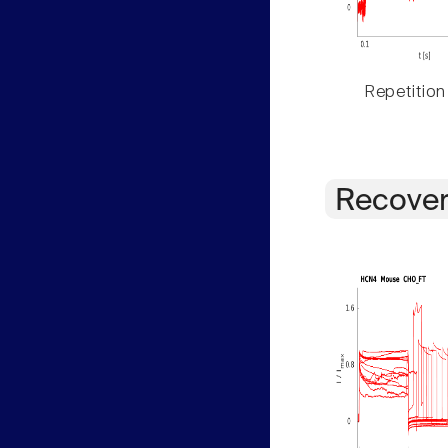
Repetition
Recover