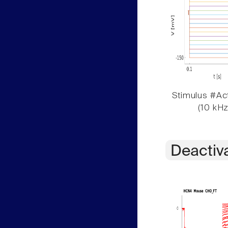
Stimulus #Act
(10 kHz
Deactiv