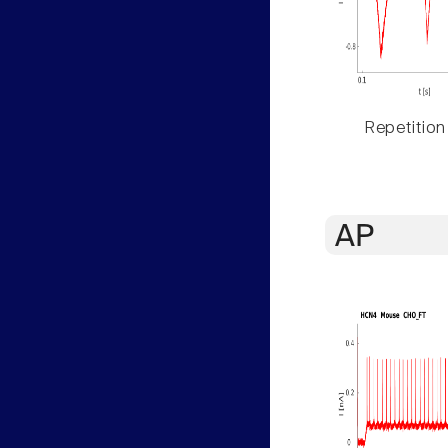
Repetition
AP