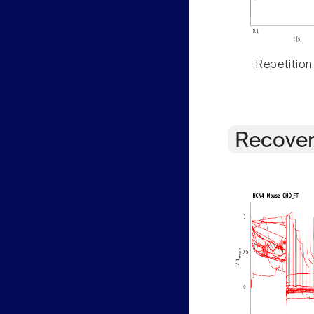
Repetition
Recover