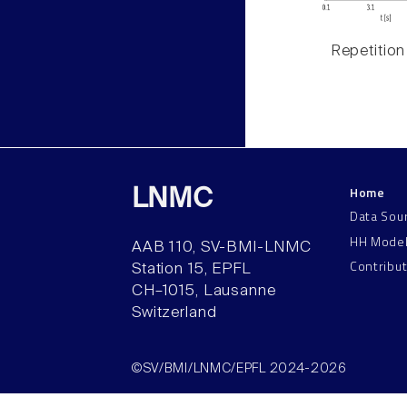
Repetition
Home
LNMC
Data Sou
HH Mode
AAB 110, SV-BMI-LNMC
Contribu
Station 15, EPFL
CH–1015, Lausanne
Switzerland
©SV/BMI/LNMC/EPFL 2024-2026