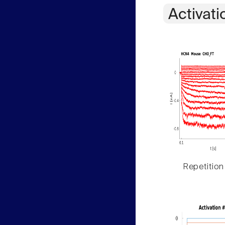
Activati
Repetition