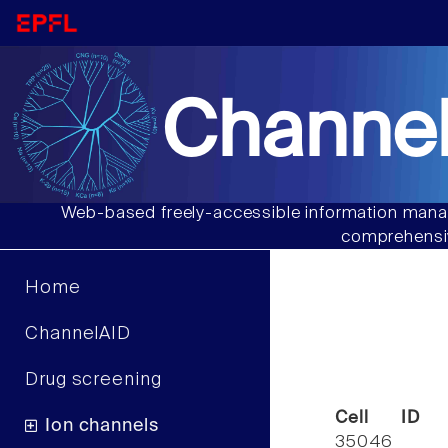
Channel
Web-based freely-accessible information manag
comprehensiv
Home
ChannelAID
Drug screening
Cell ID
Ion channels
35046