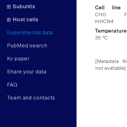
Subunits
Cell line
CHO F
Host cells
mHCN4
Temperature
Experimental data
35 °C
PubMed search
Kv paper
[Metadata fil
not available]
Share your data
FAQ
Team and contacts