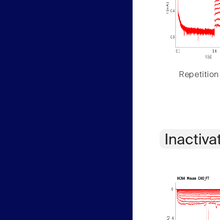
Repetition
Inactiva