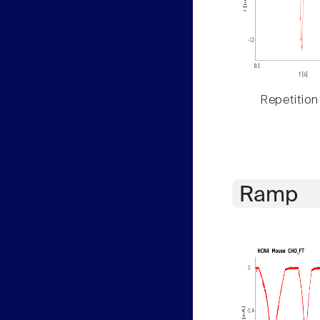
Repetition
Ramp