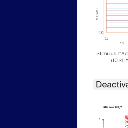
Stimulus #Act
(10 kHz
Deactiv