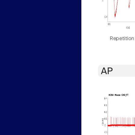
Repetition
AP