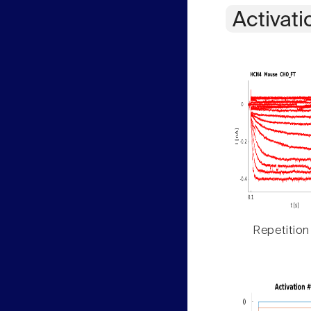
Activati
Repetition