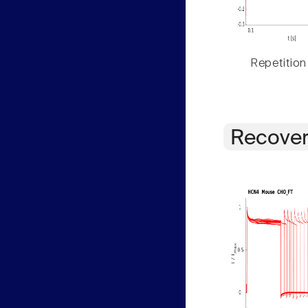
Repetition
Recover