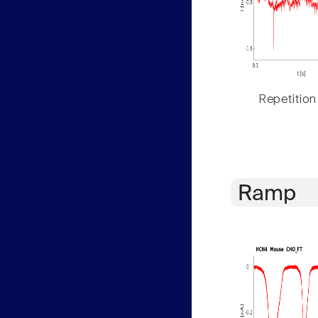
Repetition
Ramp