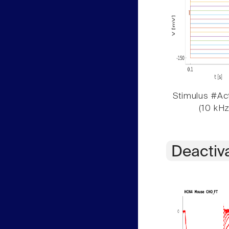
Stimulus #Act
(10 kHz
Deactiv