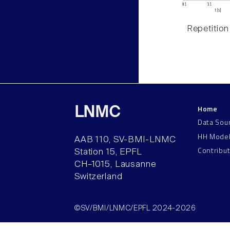
Repetition
Home
LNMC
Data Sou
HH Mode
AAB 110, SV-BMI-LNMC
Contribu
Station 15, EPFL
CH–1015, Lausanne
Switzerland
©SV/BMI/LNMC/EPFL 2024-2026