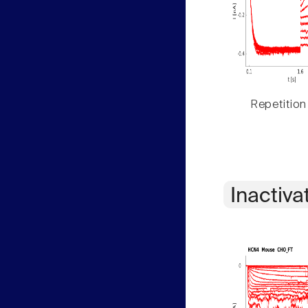
Repetition
Inactiva