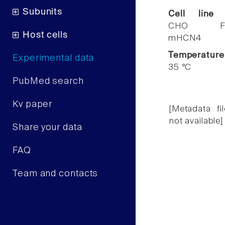
Subunits
Cell line
CHO F
Host cells
mHCN4
Temperature
Experimental data
35 °C
PubMed search
Kv paper
[Metadata fil
not available]
Share your data
FAQ
Team and contacts