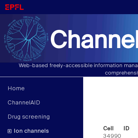
Channel
Web-based freely-accessible information manag
comprehensiv
Home
ChannelAID
Drug screening
Cell ID
Ion channels
34990