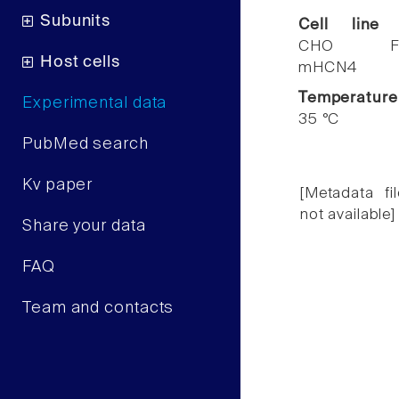
Subunits
Cell line
CHO F
Host cells
mHCN4
Temperature
Experimental data
35 °C
PubMed search
Kv paper
[Metadata fil
not available]
Share your data
FAQ
Team and contacts