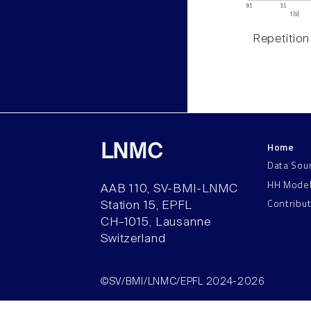
Repetition
Home
LNMC
Data Sou
HH Mode
AAB 110, SV-BMI-LNMC
Contribu
Station 15, EPFL
CH–1015, Lausanne
Switzerland
©SV/BMI/LNMC/EPFL 2024-2026