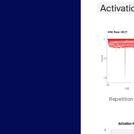
Activati
Repetition