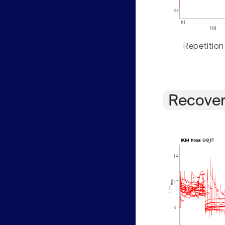
Repetition
Recover