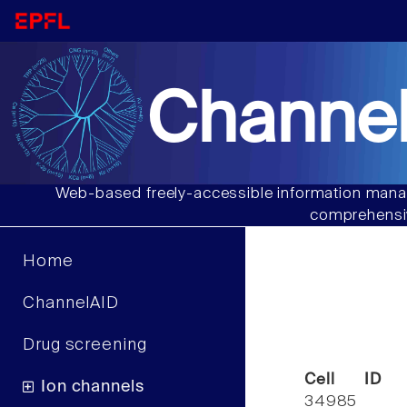
Channel
Web-based freely-accessible information manag
comprehensiv
Home
ChannelAID
Drug screening
Cell ID
Ion channels
34985