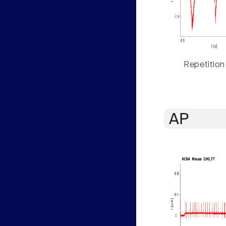
Repetition
AP