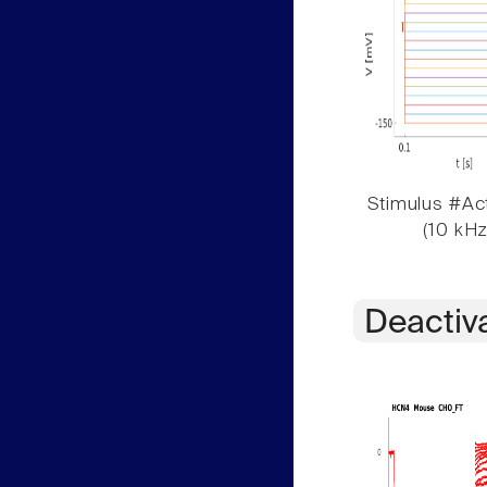
Stimulus #Act
(10 kHz
Deactiv