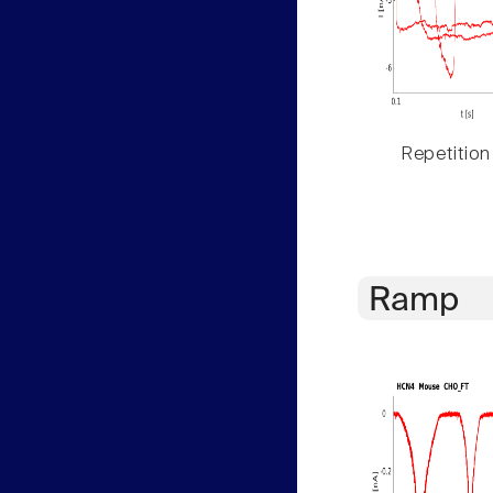
Repetition
Ramp