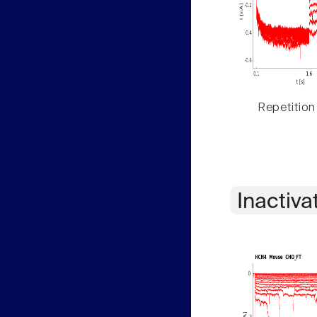
Repetition
Inactiva