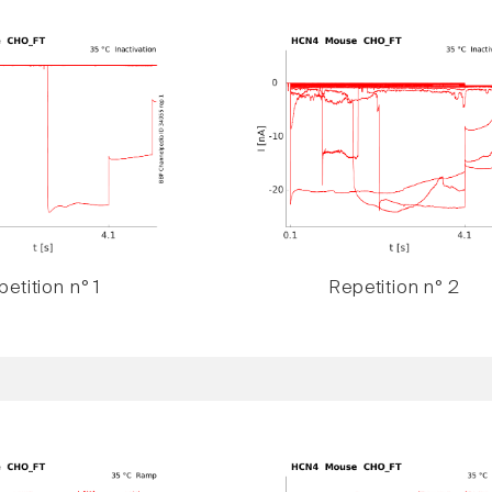
etition n° 1
Repetition n° 2