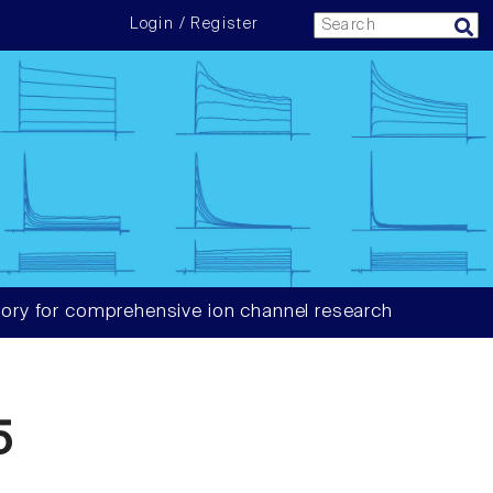
Login / Register
ory for comprehensive ion channel research
5