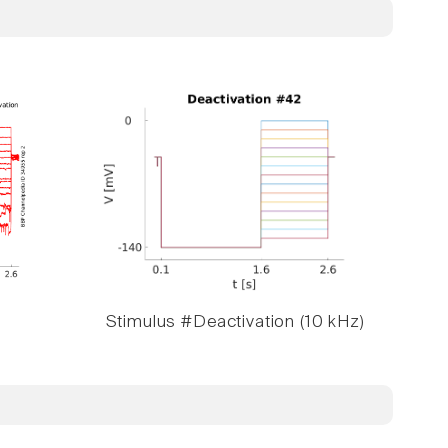
Stimulus #Deactivation (10 kHz)