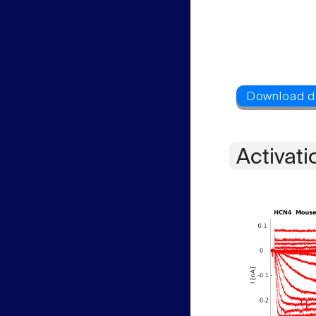
Activati