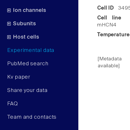
Cell ID
349
Ion channels
Cell line
C
Subunits
mHCN4
Temperature
Host cells
Experimental data
[Metadata
PubMed search
available]
Kv paper
Share your data
FAQ
Team and contacts