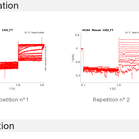
ation
etition n° 1
Repetition n° 2
tion