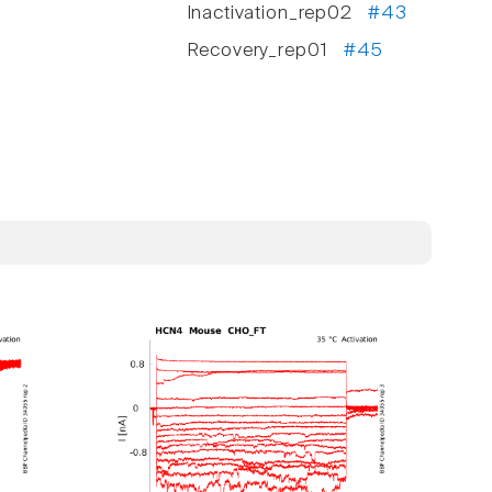
Inactivation_rep02
#43
Recovery_rep01
#45