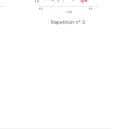
Repetition n° 3