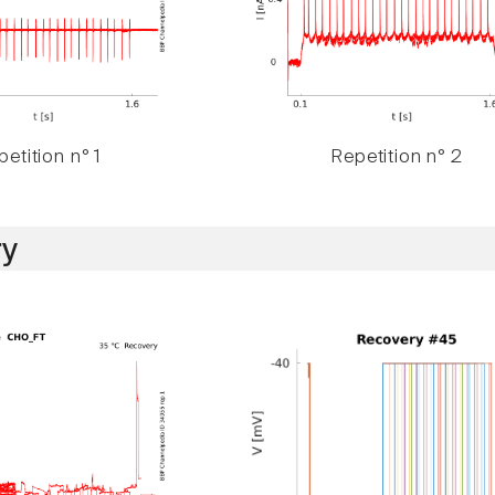
etition n° 1
Repetition n° 2
y