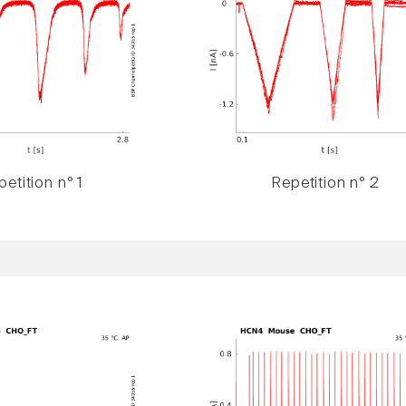
etition n° 1
Repetition n° 2