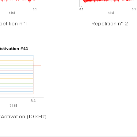
etition n° 1
Repetition n° 2
Activation (10 kHz)