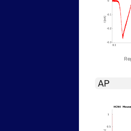
Rep
AP