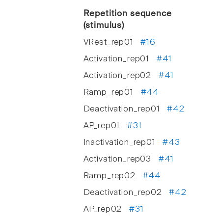
Repetition sequence
(stimulus)
VRest_rep01
#16
Activation_rep01
#41
Activation_rep02
#41
Ramp_rep01
#44
Deactivation_rep01
#42
AP_rep01
#31
Inactivation_rep01
#43
Activation_rep03
#41
Ramp_rep02
#44
Deactivation_rep02
#42
AP_rep02
#31