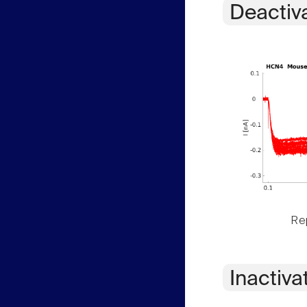
Deactiv
Rep
Inactiva