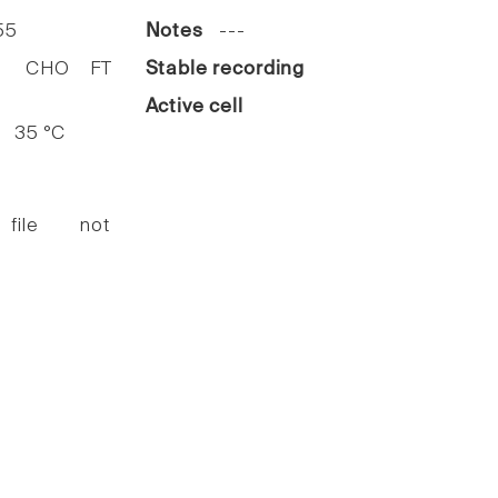
55
Notes
---
HO FT
Stable recording
Active cell
35 °C
 file not