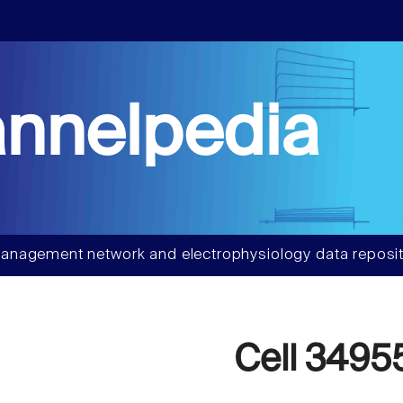
nnelpedia
anagement network and electrophysiology data reposit
Cell 3495