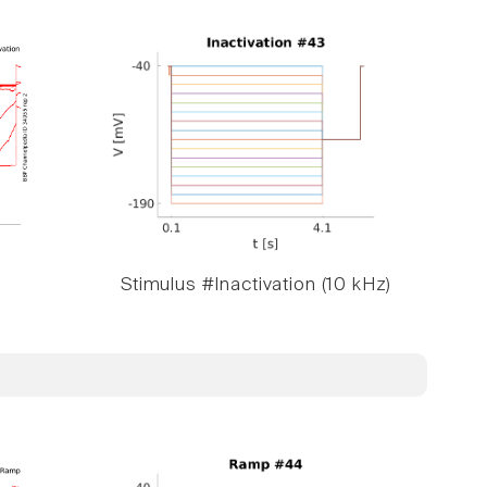
Stimulus #Inactivation (10 kHz)