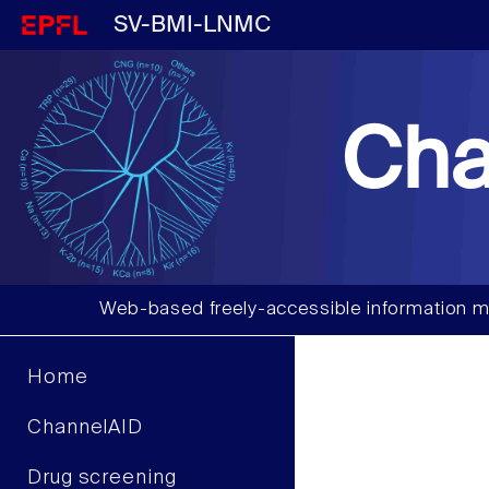
SV-BMI-LNMC
Cha
Web-based freely-accessible information m
Home
ChannelAID
Drug screening