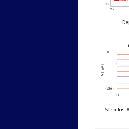
Rep
Stimulus #