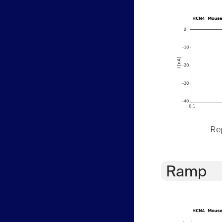
Rep
Ramp