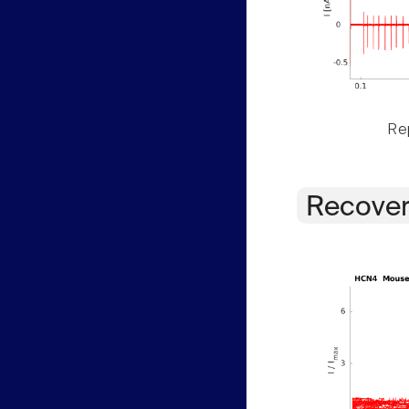
Rep
Recover