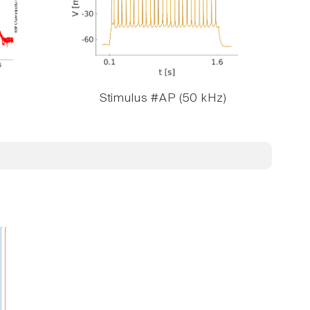
Stimulus #AP (50 kHz)