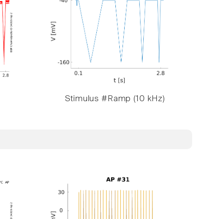
Stimulus #Ramp (10 kHz)