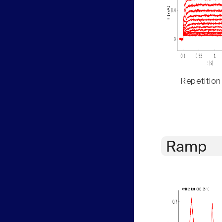
Repetition
Ramp