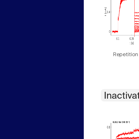
Repetition
Inactiva