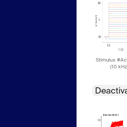
Stimulus #Act
(10 kHz
Deactiv