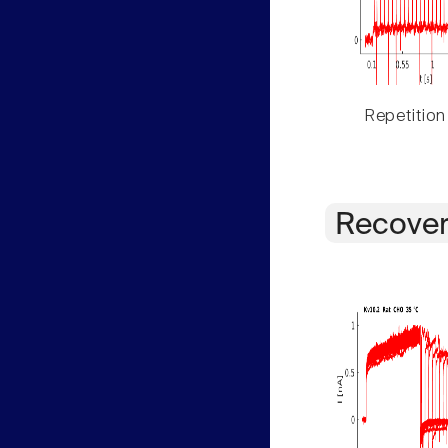
Repetition
Recover