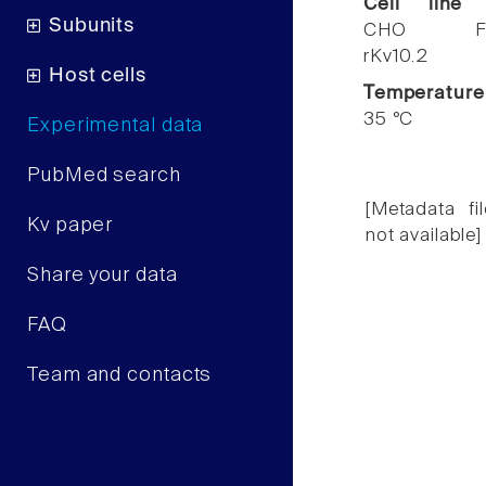
Cell line
Subunits
CHO F
rKv10.2
Host cells
Temperature
35 °C
Experimental data
PubMed search
[Metadata fil
Kv paper
not available]
Share your data
FAQ
Team and contacts