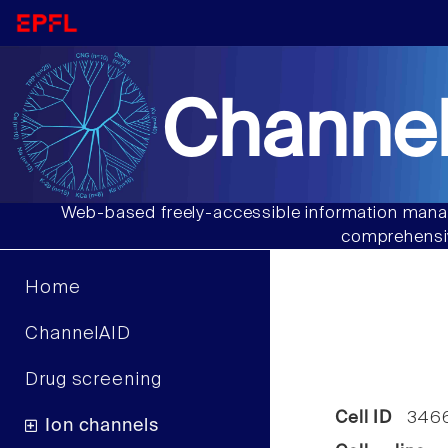
Channel
Web-based freely-accessible information manag
comprehensiv
Home
ChannelAID
Drug screening
Cell ID
346
Ion channels