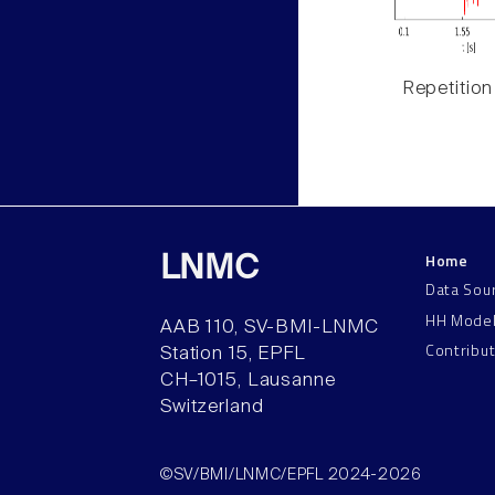
Repetition
Home
LNMC
Data Sou
HH Mode
AAB 110, SV-BMI-LNMC
Contribu
Station 15, EPFL
CH–1015, Lausanne
Switzerland
©SV/BMI/LNMC/EPFL 2024-2026