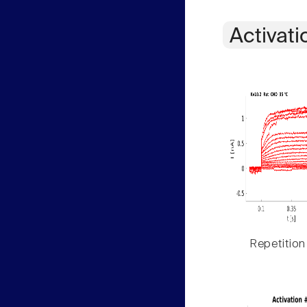
Activati
Repetition