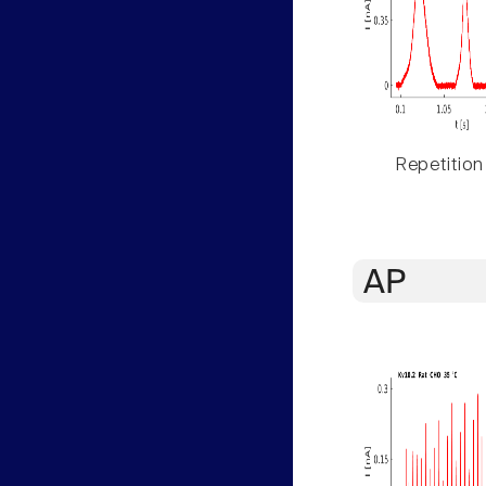
Repetition
AP