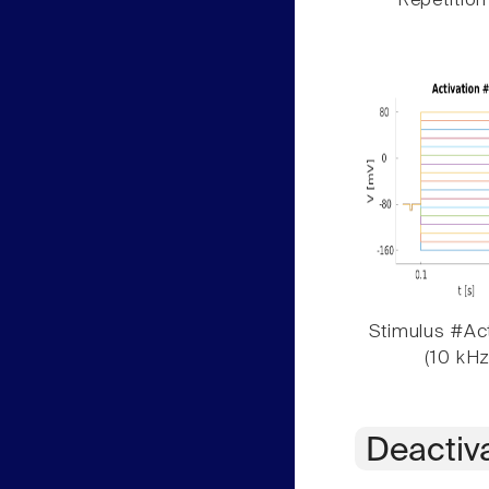
Repetition
Stimulus #Act
(10 kHz
Deactiv