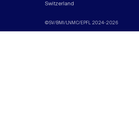
Switzerland
©SV/BMI/LNMC/EPFL 2024-2026