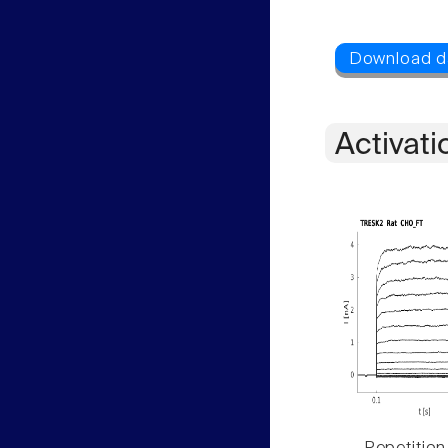
Activati