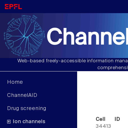
Channel
Web-based freely-accessible information manag
comprehensiv
Home
ChannelAID
Drug screening
Cell ID
Ion channels
34413