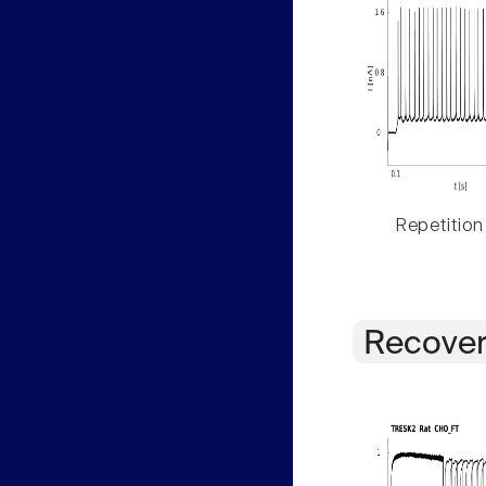
Repetition
Recover