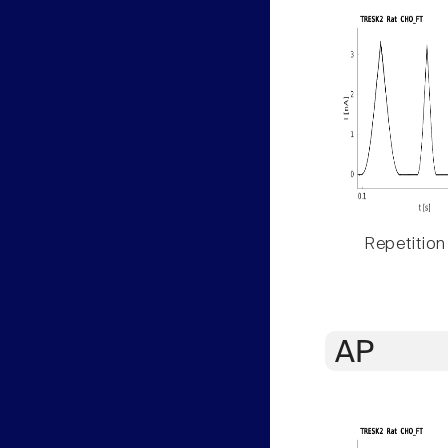
Repetition
AP