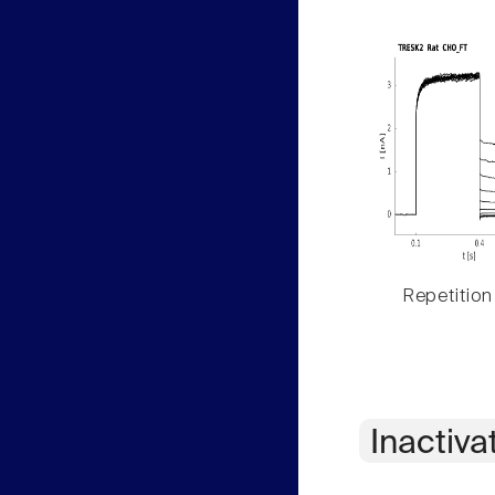
Repetition
Inactiva