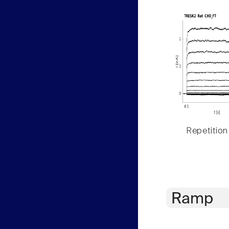
Repetition
Ramp