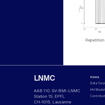
Repetition
Home
LNMC
Data Sou
HH Mode
AAB 110, SV-BMI-LNMC
Contribu
Station 15, EPFL
CH–1015, Lausanne