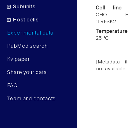
Subunits
Cell line
CHO F
Host cells
rTRESK2
Temperature
Experimental data
25 °C
PubMed search
Kv paper
[Metadata fil
not available]
Share your data
FAQ
Team and contacts