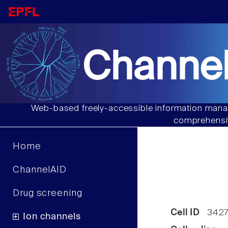
Channel
Web-based freely-accessible information manag
comprehensiv
Home
ChannelAID
Drug screening
Cell ID
342
Ion channels