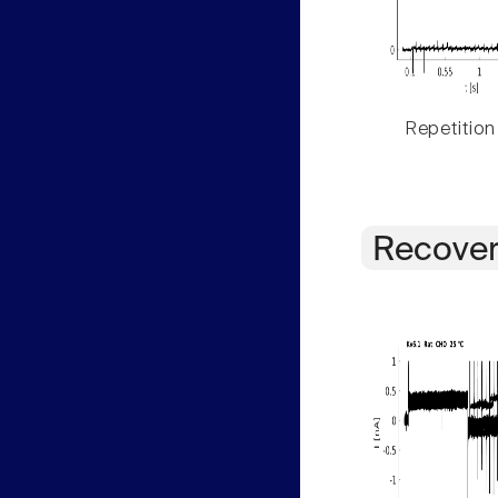
Repetition
Recover