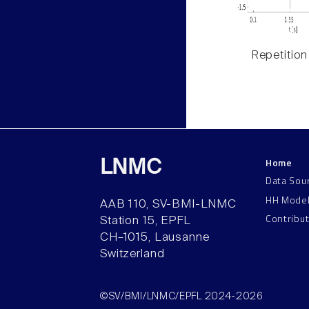
Repetition
Home
LNMC
Data Sou
HH Mode
AAB 110, SV-BMI-LNMC
Contribu
Station 15, EPFL
CH–1015, Lausanne
Switzerland
©SV/BMI/LNMC/EPFL 2024-2026