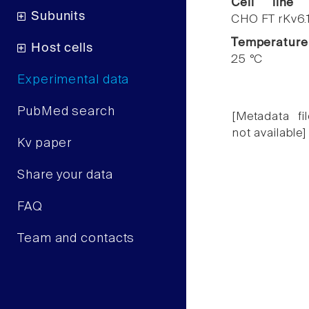
Cell line
Subunits
CHO FT rKv6.
Temperature
Host cells
25 °C
Experimental data
PubMed search
[Metadata fil
not available]
Kv paper
Share your data
FAQ
Team and contacts