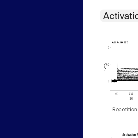
Activati
Repetition