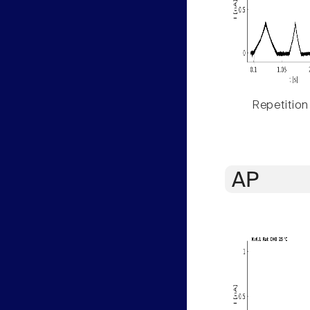
Repetition
AP