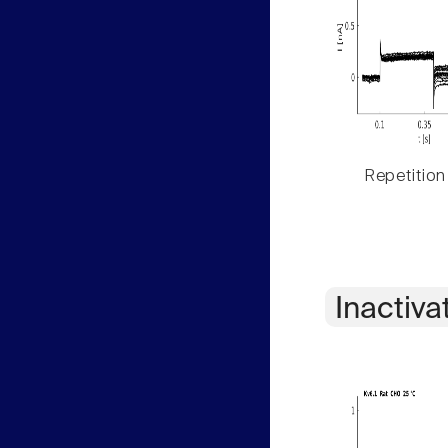
Repetition
Inactiva