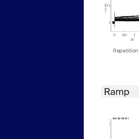
Repetition
Ramp