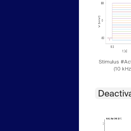
Stimulus #Act
(10 kHz
Deactiv