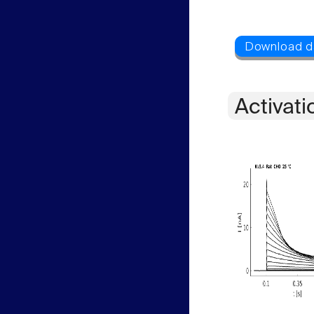
Activati