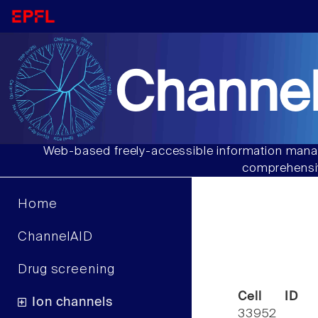
Channel
Web-based freely-accessible information manag
comprehensiv
Home
ChannelAID
Drug screening
Cell ID
Ion channels
33952