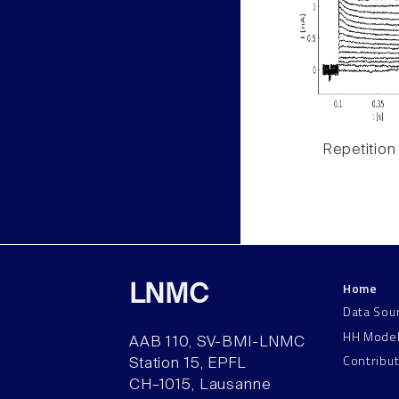
Repetition
Home
LNMC
Data Sou
HH Mode
AAB 110, SV-BMI-LNMC
Contribu
Station 15, EPFL
CH–1015, Lausanne