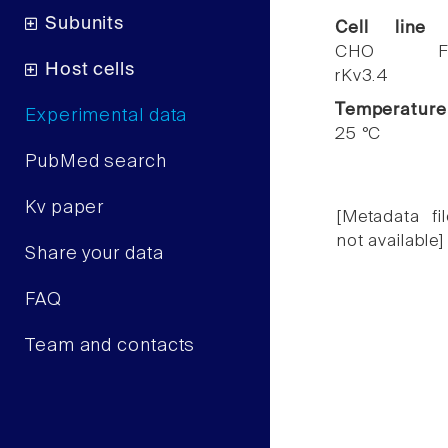
Subunits
Cell line
CHO F
Host cells
rKv3.4
Temperature
Experimental data
25 °C
PubMed search
Kv paper
[Metadata fil
not available]
Share your data
FAQ
Team and contacts