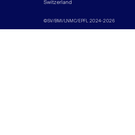
Switzerland
©SV/BMI/LNMC/EPFL 2024-2026