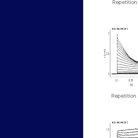
Repetition
Repetition