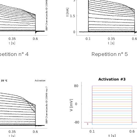
etition n° 4
Repetition n° 5