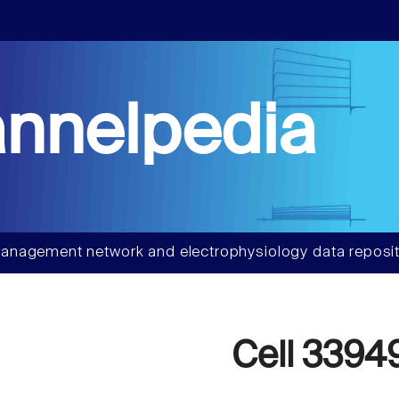
nnelpedia
anagement network and electrophysiology data reposit
Cell 3394