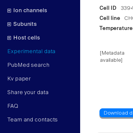
Cell ID
339
Ion channels
Cell line
CHO 
Subunits
Temperature
Host cells
Experimental data
[Metadata
available]
PubMed search
Kv paper
Share your data
FAQ
Team and contacts