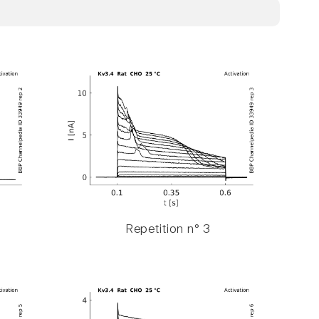
Repetition n° 3