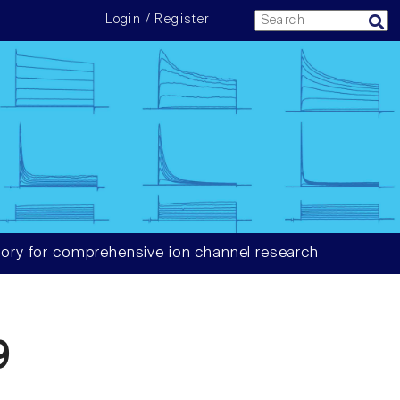
Login / Register
ory for comprehensive ion channel research
9