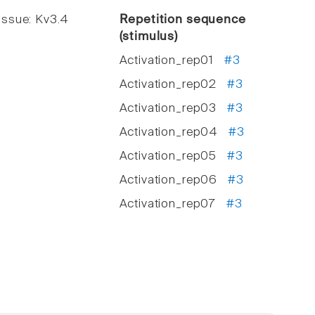
ssue: Kv3.4
Repetition sequence
(stimulus)
Activation_rep01
#3
Activation_rep02
#3
Activation_rep03
#3
Activation_rep04
#3
Activation_rep05
#3
Activation_rep06
#3
Activation_rep07
#3