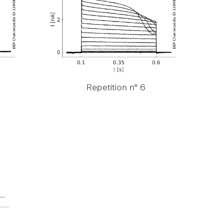
Repetition n° 6