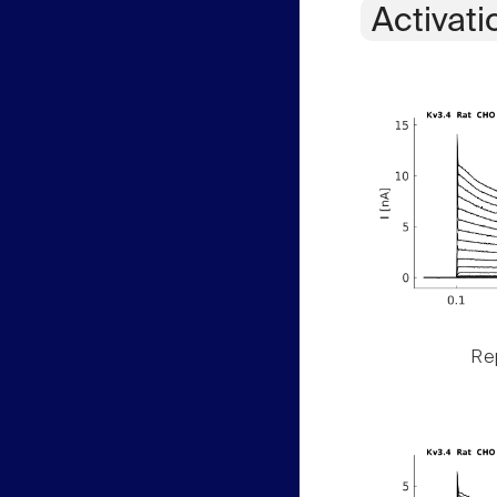
Activati
Rep