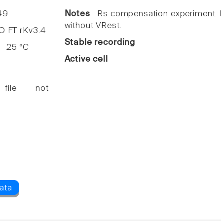
49
Notes
Rs compensation experiment. I
without VRest.
FT rKv3.4
Stable recording
25 °C
Active cell
 file not