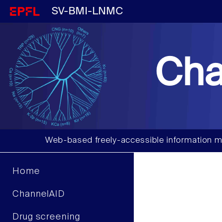
SV-BMI-LNMC
Cha
Web-based freely-accessible information m
Home
ChannelAID
Drug screening