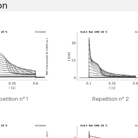
on
etition n° 1
Repetition n° 2