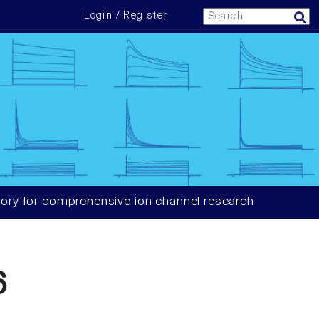
Login / Register
ory for comprehensive ion channel research
6