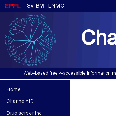
SV-BMI-LNMC
Cha
Web-based freely-accessible information m
Home
ChannelAID
Drug screening