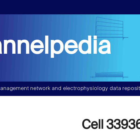
nnelpedia
anagement network and electrophysiology data reposit
Cell 3393