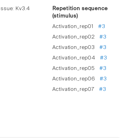
ssue: Kv3.4
Repetition sequence
(stimulus)
Activation_rep01
#3
Activation_rep02
#3
Activation_rep03
#3
Activation_rep04
#3
Activation_rep05
#3
Activation_rep06
#3
Activation_rep07
#3