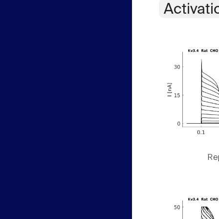
Activati
Rep