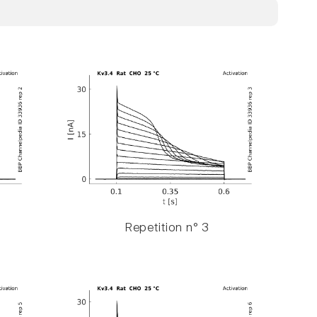
Repetition n° 3