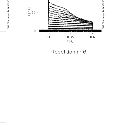
Repetition n° 6