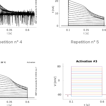
etition n° 4
Repetition n° 5