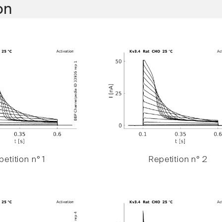
on
etition n° 1
Repetition n° 2