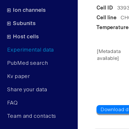
Cell ID
339
Ion channels
Cell line
CHO 
Subunits
Temperature
Host cells
Experimental data
[Metadata
available]
PubMed search
Kv paper
Share your data
FAQ
Team and contacts