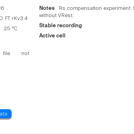
36
Notes
Rs compensation experiment. I
without VRest.
FT rKv3.4
Stable recording
25 °C
Active cell
 file not