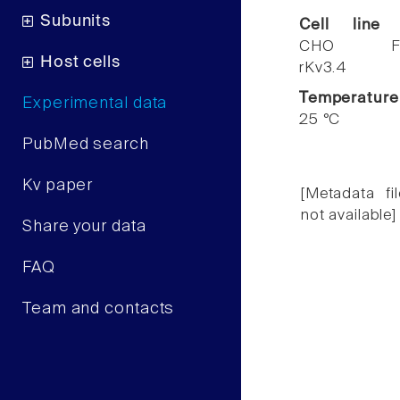
Subunits
Cell line
CHO F
Host cells
rKv3.4
Temperature
Experimental data
25 °C
PubMed search
Kv paper
[Metadata fil
not available]
Share your data
FAQ
Team and contacts