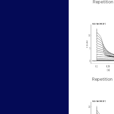
Repetition
Repetition