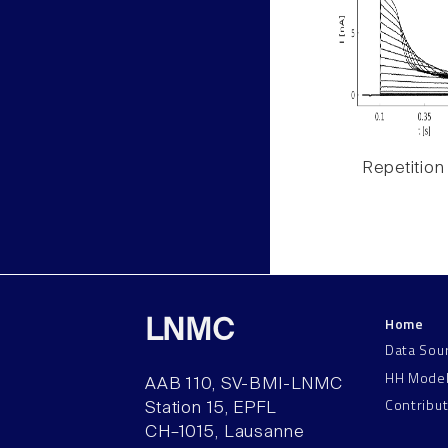
Repetition
Home
LNMC
Data Sou
HH Mode
AAB 110, SV-BMI-LNMC
Contribu
Station 15, EPFL
CH–1015, Lausanne