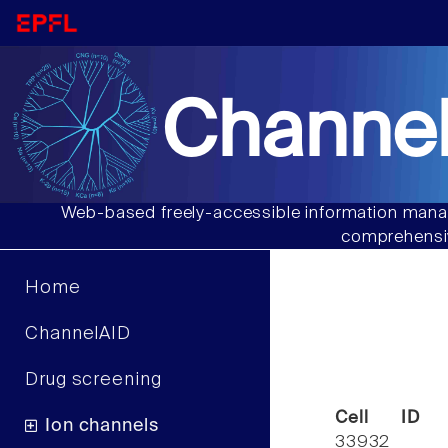
Channel
Web-based freely-accessible information manag
comprehensiv
Home
ChannelAID
Drug screening
Cell ID
Ion channels
33932