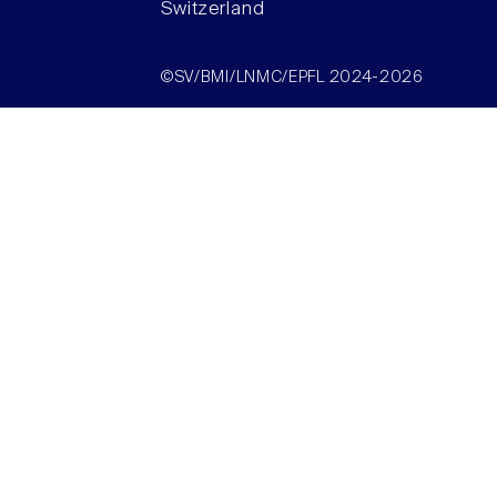
Switzerland
©SV/BMI/LNMC/EPFL 2024-2026