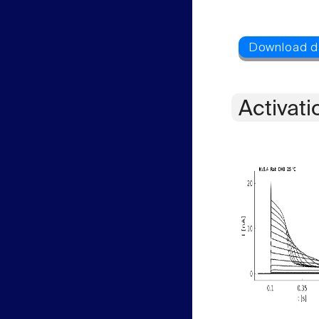
Activati