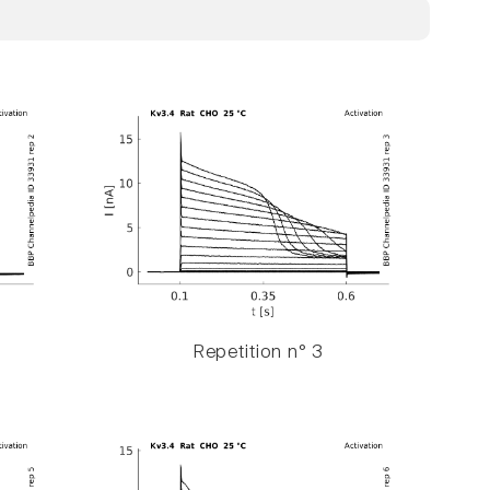
Repetition n° 3