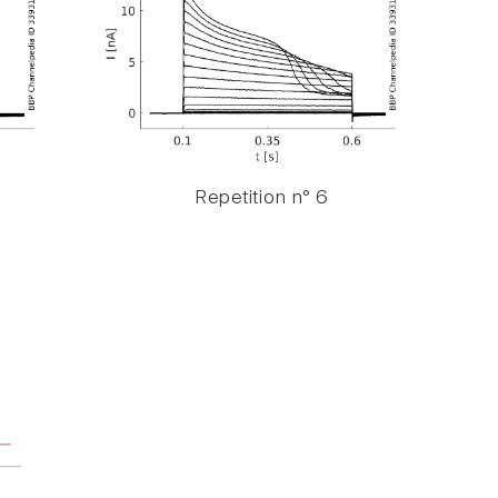
Repetition n° 6