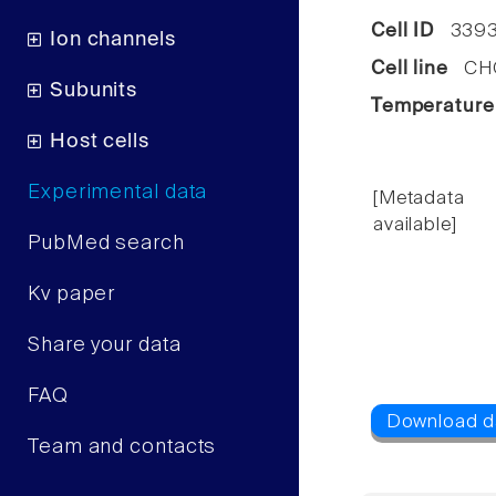
Cell ID
3393
Ion channels
Cell line
CHO 
Subunits
Temperature
Host cells
Experimental data
[Metadata
available]
PubMed search
Kv paper
Share your data
FAQ
Team and contacts