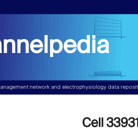
nnelpedia
anagement network and electrophysiology data reposit
Cell 3393