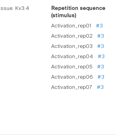
ssue: Kv3.4
Repetition sequence
(stimulus)
Activation_rep01
#3
Activation_rep02
#3
Activation_rep03
#3
Activation_rep04
#3
Activation_rep05
#3
Activation_rep06
#3
Activation_rep07
#3