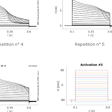
etition n° 4
Repetition n° 5