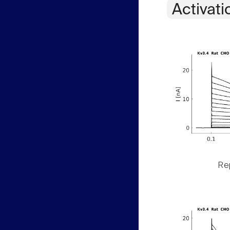
Activati
Rep