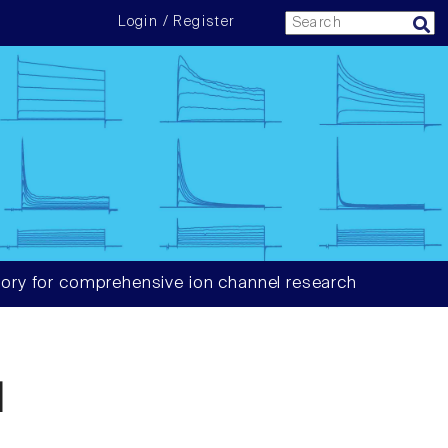
Login / Register
ory for comprehensive ion channel research
1