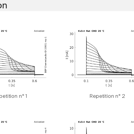
on
etition n° 1
Repetition n° 2