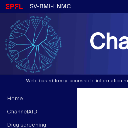
SV-BMI-LNMC
Cha
Web-based freely-accessible information m
Home
ChannelAID
Drug screening