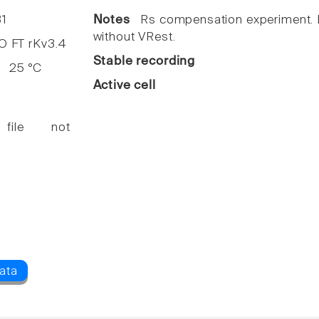
1
Notes
Rs compensation experiment. I
without VRest.
FT rKv3.4
Stable recording
25 °C
Active cell
 file not