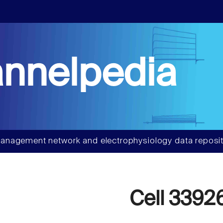
nnelpedia
anagement network and electrophysiology data reposit
Cell 3392