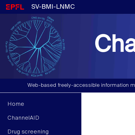
SV-BMI-LNMC
Cha
Web-based freely-accessible information m
Home
ChannelAID
Drug screening