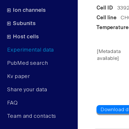
Cell ID
339
Ion channels
Cell line
CHO 
Subunits
Temperature
Host cells
Experimental data
[Metadata
available]
PubMed search
Kv paper
Share your data
FAQ
Team and contacts