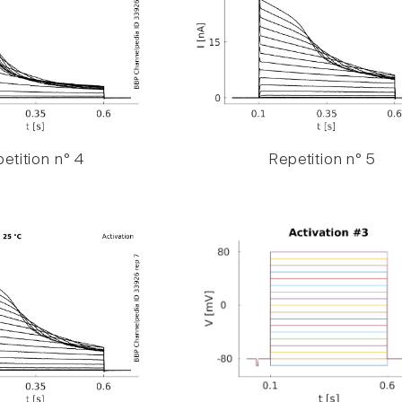
etition n° 4
Repetition n° 5