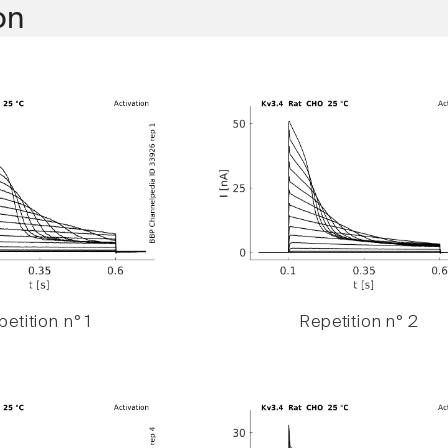
on
etition n° 1
Repetition n° 2