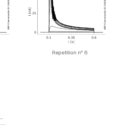
Repetition n° 6