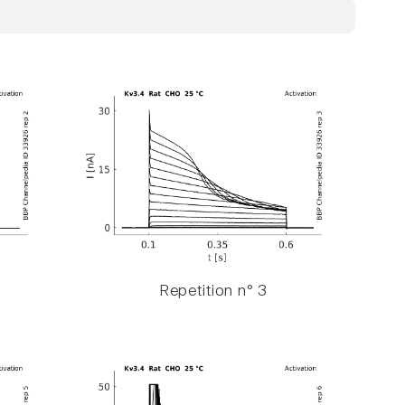
Repetition n° 3