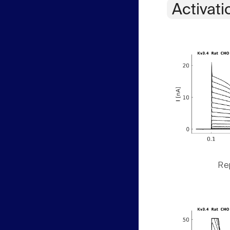
Activati
Rep