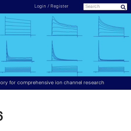
Login / Register
ory for comprehensive ion channel research
6