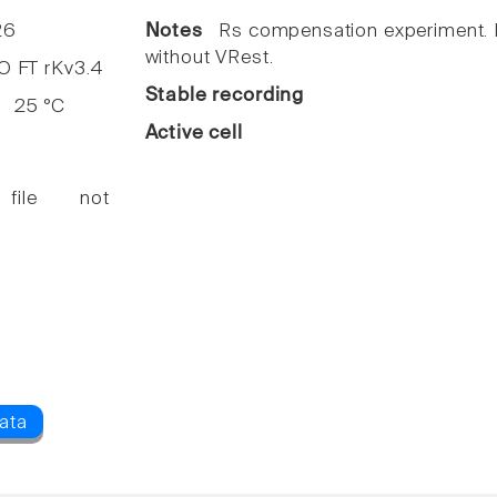
26
Notes
Rs compensation experiment. I
without VRest.
FT rKv3.4
Stable recording
25 °C
Active cell
 file not