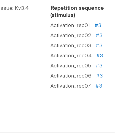
ssue: Kv3.4
Repetition sequence
(stimulus)
Activation_rep01
#3
Activation_rep02
#3
Activation_rep03
#3
Activation_rep04
#3
Activation_rep05
#3
Activation_rep06
#3
Activation_rep07
#3