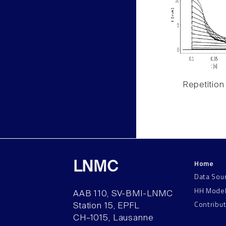
Repetition
Home
LNMC
Data Sou
HH Mode
AAB 110, SV-BMI-LNMC
Contribu
Station 15, EPFL
CH–1015, Lausanne