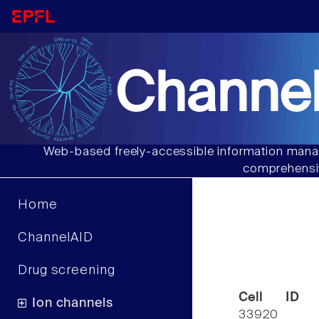
Channel
Web-based freely-accessible information manag
comprehensiv
Home
ChannelAID
Drug screening
Cell ID
Ion channels
33920