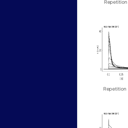
Repetition
Repetition