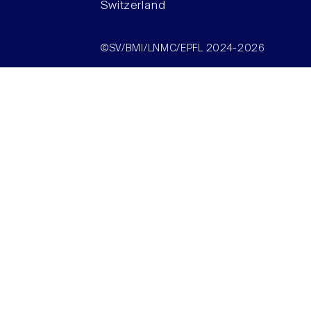
Switzerland
©SV/BMI/LNMC/EPFL 2024-2026