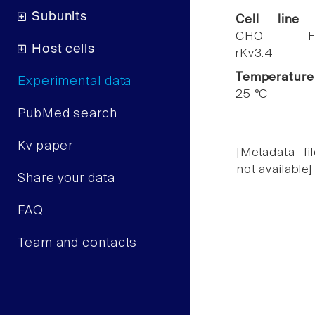
Subunits
Cell line
CHO F
Host cells
rKv3.4
Temperature
Experimental data
25 °C
PubMed search
Kv paper
[Metadata fil
not available]
Share your data
FAQ
Team and contacts