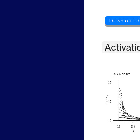
Activati