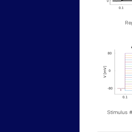
Rep
Stimulus #