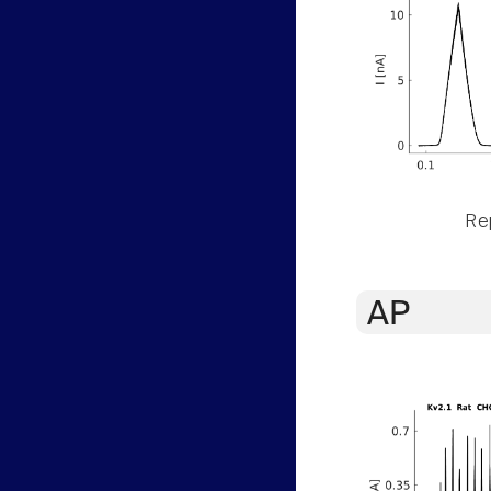
Rep
AP