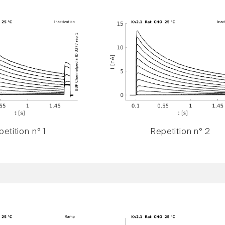
etition n° 1
Repetition n° 2