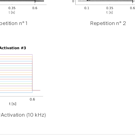
etition n° 1
Repetition n° 2
Activation (10 kHz)