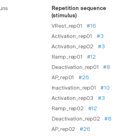
runs
Repetition sequence
(stimulus)
VRest_rep01
#16
Activation_rep01
#3
Activation_rep02
#3
Ramp_rep01
#12
Deactivation_rep01
#8
AP_rep01
#26
Inactivation_rep01
#10
Activation_rep03
#3
Ramp_rep02
#12
Deactivation_rep02
#8
AP_rep02
#26