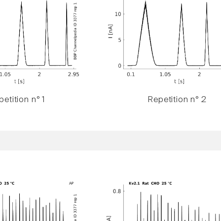
etition n° 1
Repetition n° 2