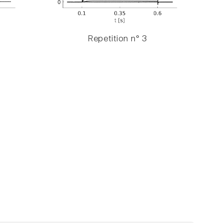
Repetition n° 3