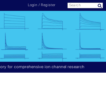
Login / Register
ory for comprehensive ion channel research