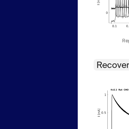
Rep
Recover