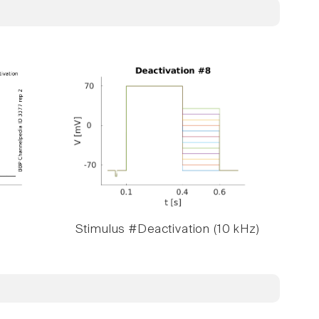
Stimulus #Deactivation (10 kHz)