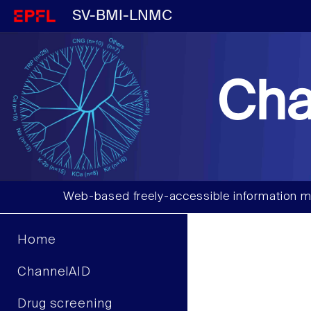
SV-BMI-LNMC
Cha
Web-based freely-accessible information m
Home
ChannelAID
Drug screening