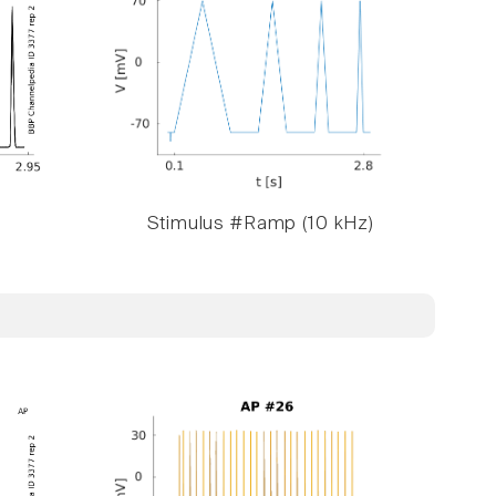
Stimulus #Ramp (10 kHz)