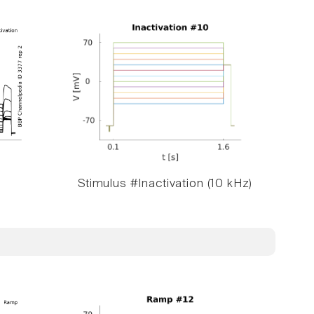
Stimulus #Inactivation (10 kHz)