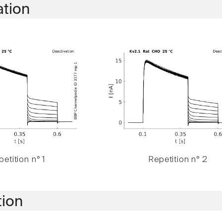
ation
etition n° 1
Repetition n° 2
tion