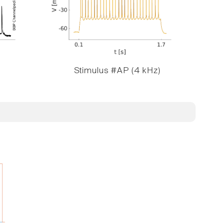
Stimulus #AP (4 kHz)