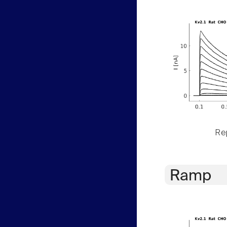
Rep
Ramp