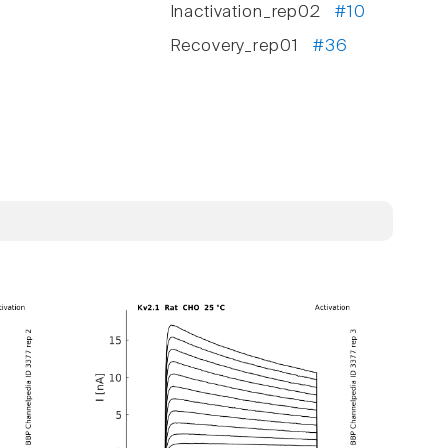
Inactivation_rep02
#10
Recovery_rep01
#36