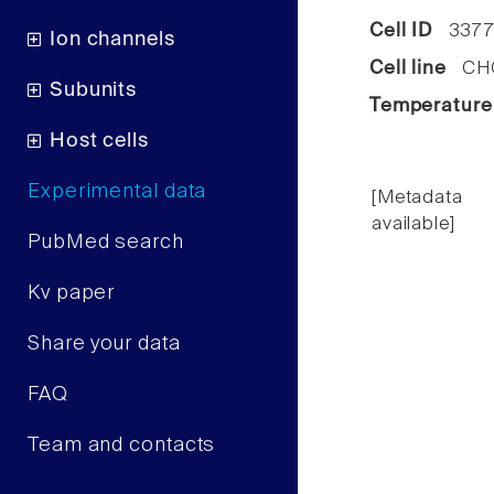
Cell ID
337
Ion channels
Cell line
CHO 
Subunits
Temperature
Host cells
Experimental data
[Metadata
available]
PubMed search
Kv paper
Share your data
FAQ
Team and contacts