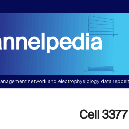
nnelpedia
anagement network and electrophysiology data reposit
Cell 3377