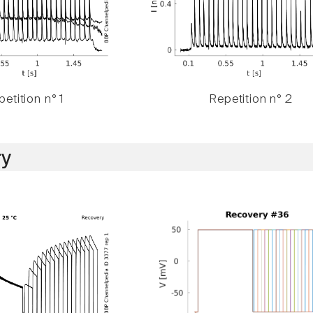
etition n° 1
Repetition n° 2
y