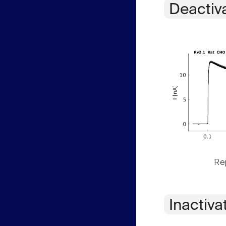
Deactiv
Rep
Inactiva