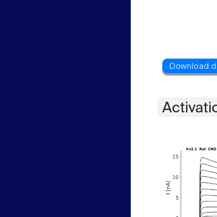
Activati