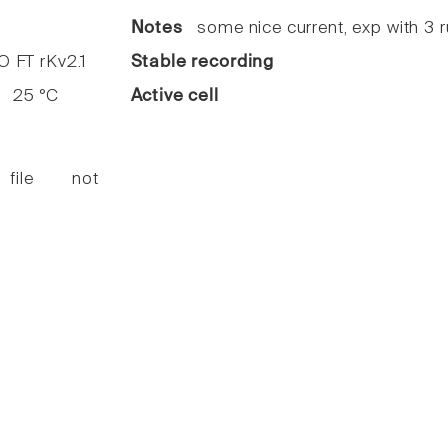
7
Notes
some nice current, exp with 3 
FT rKv2.1
Stable recording
25 °C
Active cell
 file not