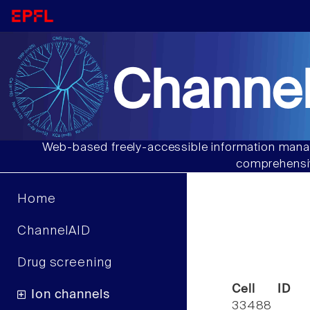
Channel
Web-based freely-accessible information manag
comprehensiv
Home
ChannelAID
Drug screening
Cell ID
Ion channels
33488