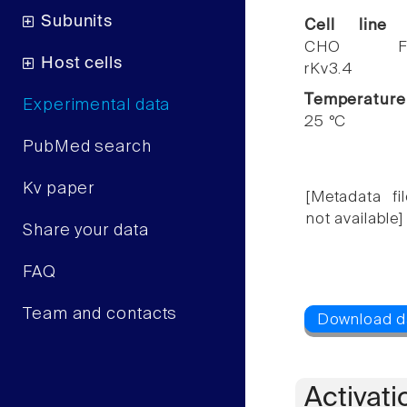
Subunits
Cell line
CHO F
Host cells
rKv3.4
Temperature
Experimental data
25 °C
PubMed search
Kv paper
[Metadata fil
not available]
Share your data
FAQ
Team and contacts
Activati