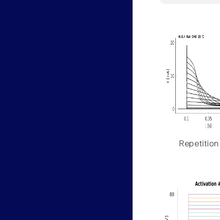
Repetition