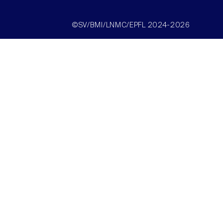
©SV/BMI/LNMC/EPFL 2024-2026