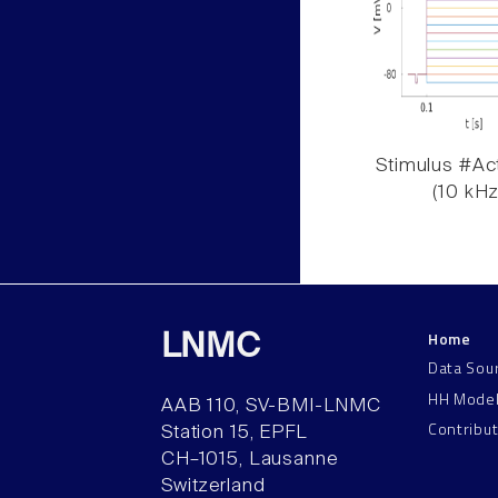
Stimulus #Act
(10 kHz
Home
LNMC
Data Sou
HH Mode
AAB 110, SV-BMI-LNMC
Contribu
Station 15, EPFL
CH–1015, Lausanne
Switzerland