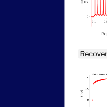
Rep
Recover