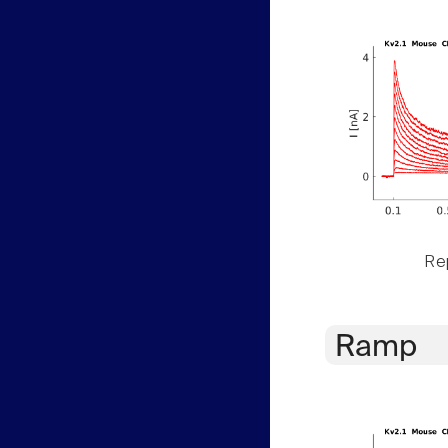
Rep
Ramp