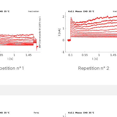
etition n° 1
Repetition n° 2