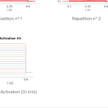
etition n° 1
Repetition n° 2
Activation (10 kHz)