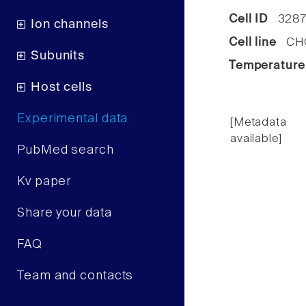
Cell ID
3287
Ion channels
Cell line
CHO 
Subunits
Temperature
Host cells
Experimental data
[Metadata
available]
PubMed search
Kv paper
Share your data
FAQ
Team and contacts