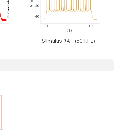
Stimulus #AP (50 kHz)