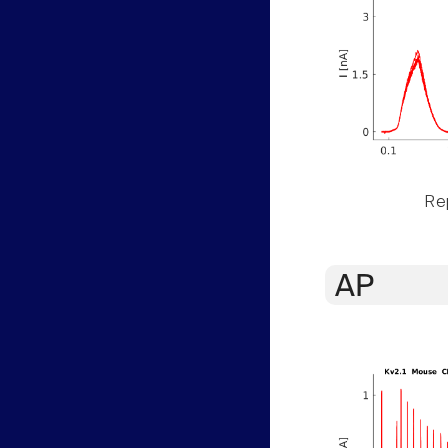
Rep
AP