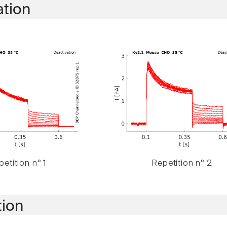
ation
etition n° 1
Repetition n° 2
tion