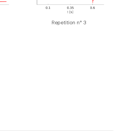
Repetition n° 3