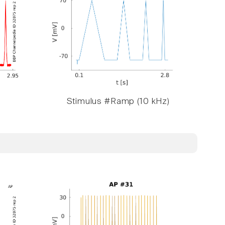
Stimulus #Ramp (10 kHz)