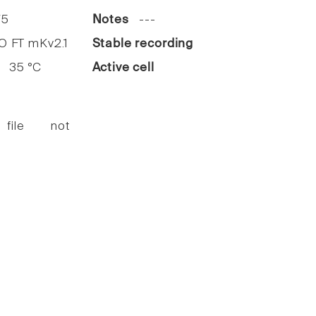
5
Notes
---
FT mKv2.1
Stable recording
35 °C
Active cell
 file not