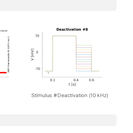
Stimulus #Deactivation (10 kHz)