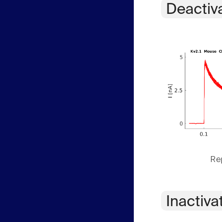
Deactiv
Rep
Inactiva