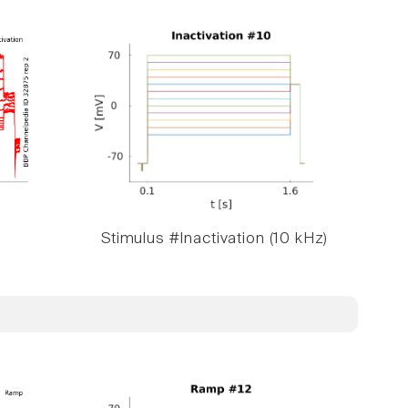
Stimulus #Inactivation (10 kHz)