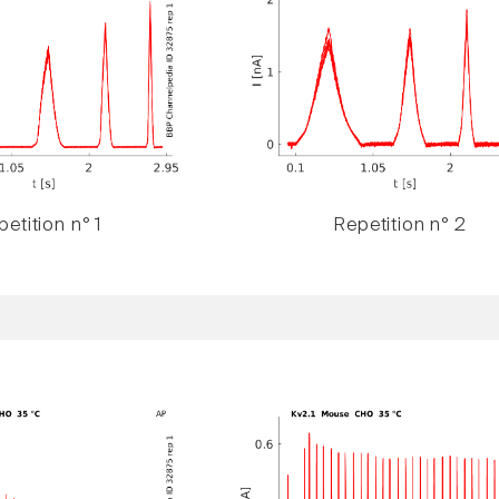
etition n° 1
Repetition n° 2