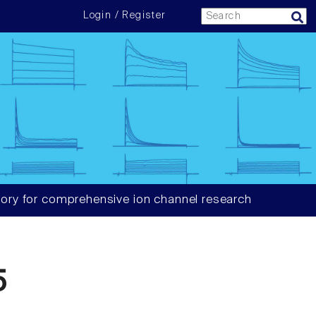
Login / Register
ory for comprehensive ion channel research
5