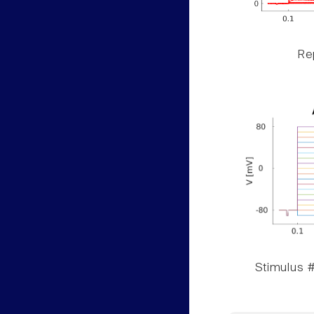
Rep
Stimulus #