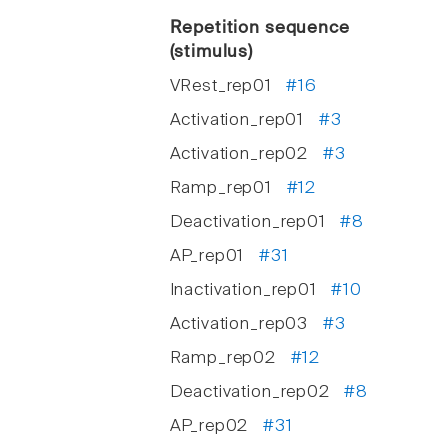
Repetition sequence
(stimulus)
VRest_rep01
#16
Activation_rep01
#3
Activation_rep02
#3
Ramp_rep01
#12
Deactivation_rep01
#8
AP_rep01
#31
Inactivation_rep01
#10
Activation_rep03
#3
Ramp_rep02
#12
Deactivation_rep02
#8
AP_rep02
#31