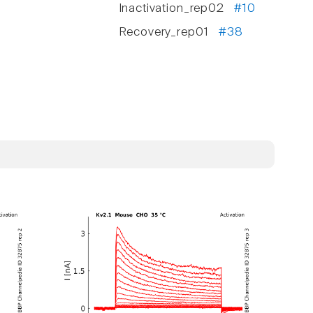
Inactivation_rep02
#10
Recovery_rep01
#38