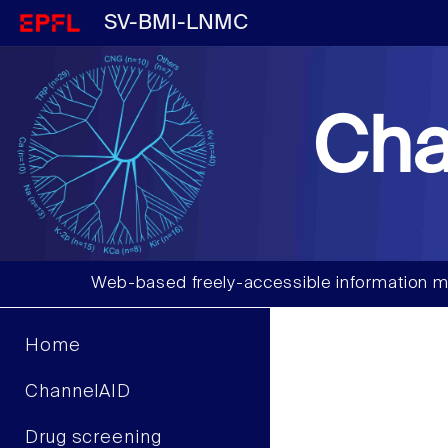
SV-BMI-LNMC
Cha
Web-based freely-accessible information m
Home
ChannelAID
Drug screening