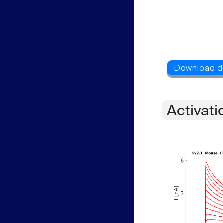
Activati