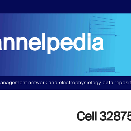
nnelpedia
anagement network and electrophysiology data reposit
Cell 3287