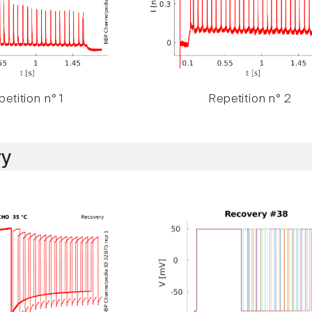
etition n° 1
Repetition n° 2
y