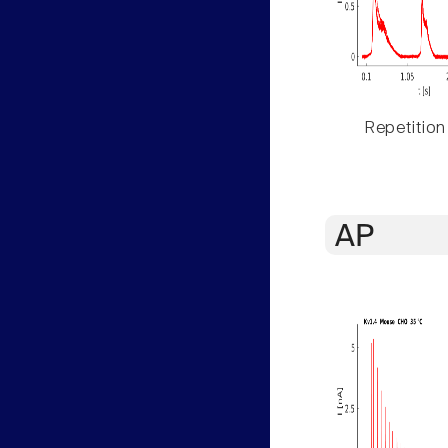
Repetition
AP