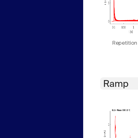
Repetition
Ramp