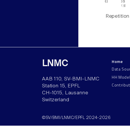
Repetition
Home
LNMC
Data Sou
HH Mode
AAB 110, SV-BMI-LNMC
Contribu
Station 15, EPFL
CH–1015, Lausanne
Switzerland
©SV/BMI/LNMC/EPFL 2024-2026