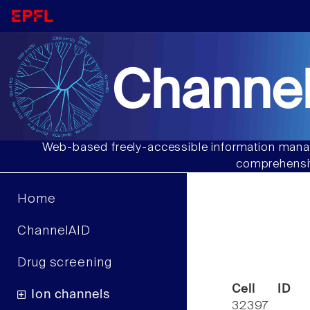
Channel
Web-based freely-accessible information manag
comprehensiv
Home
ChannelAID
Drug screening
Cell ID
Ion channels
32397