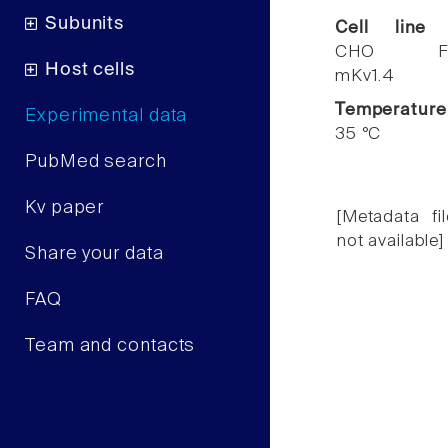
Subunits
Cell line
CHO F
Host cells
mKv1.4
Temperature
Experimental data
35 °C
PubMed search
Kv paper
[Metadata fil
not available]
Share your data
FAQ
Team and contacts