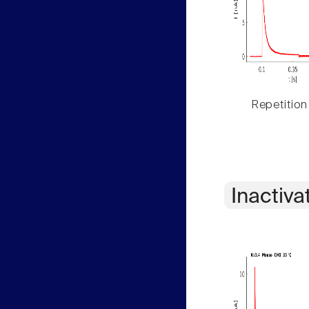
Repetition
Inactiva