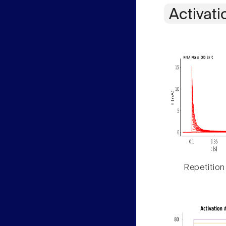
Activati
Repetition