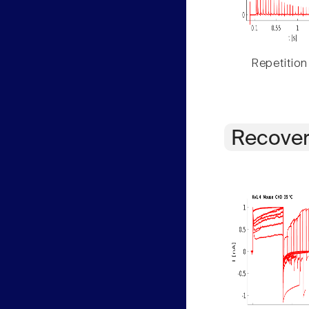
Repetition
Recover