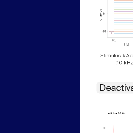
Stimulus #Act
(10 kHz
Deactiv