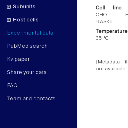
Subunits
Cell line
CHO F
Host cells
rTASK5
Temperature
Experimental data
35 °C
PubMed search
Kv paper
[Metadata fil
not available]
Share your data
FAQ
Team and contacts