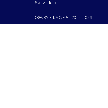
Switzerland
©SV/BMI/LNMC/EPFL 2024-2026