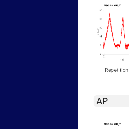
Repetition
AP