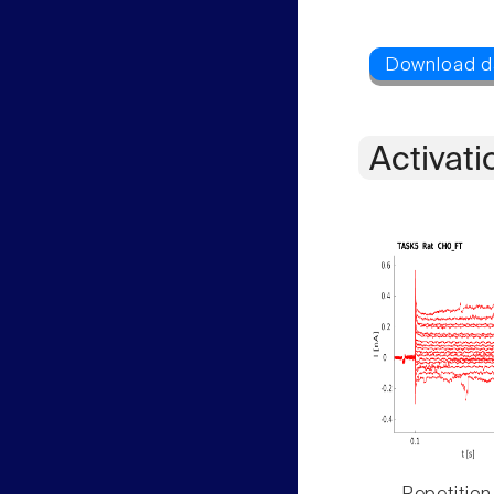
Activati