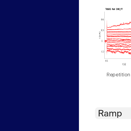
Repetition
Ramp