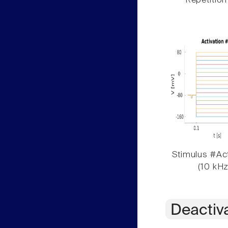
Repetition
Stimulus #Act
(10 kHz
Deactiv