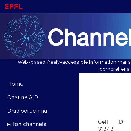
Channel
Web-based freely-accessible information manag
comprehensiv
Home
ChannelAID
Drug screening
Cell ID
Ion channels
31848