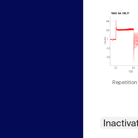
Repetition
Inactiva