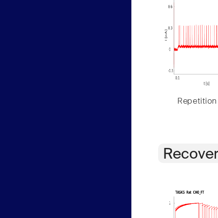
Repetition
Recover