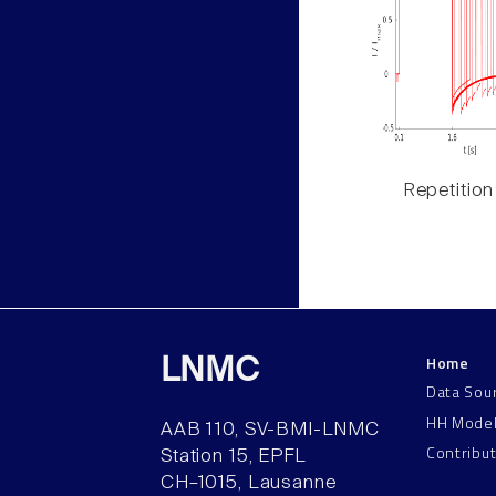
Repetition
Home
LNMC
Data Sou
HH Mode
AAB 110, SV-BMI-LNMC
Contribu
Station 15, EPFL
CH–1015, Lausanne