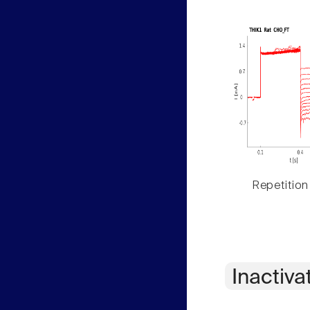
Repetition
Inactiva