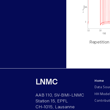
Repetition
Home
LNMC
Data Sou
HH Mode
AAB 110, SV-BMI-LNMC
Contribu
Station 15, EPFL
CH–1015, Lausanne