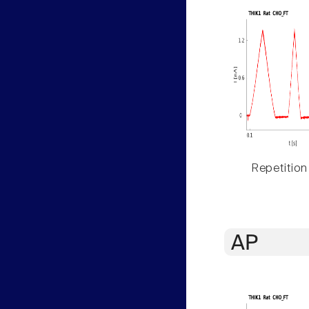
Repetition
AP