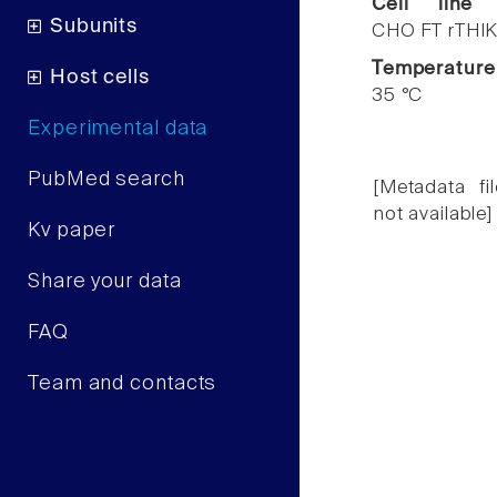
Cell line
Subunits
CHO FT rTHIK
Temperature
Host cells
35 °C
Experimental data
PubMed search
[Metadata fil
not available]
Kv paper
Share your data
FAQ
Team and contacts