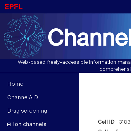
Channel
Web-based freely-accessible information manag
comprehensiv
Home
ChannelAID
Drug screening
Cell ID
3183
Ion channels