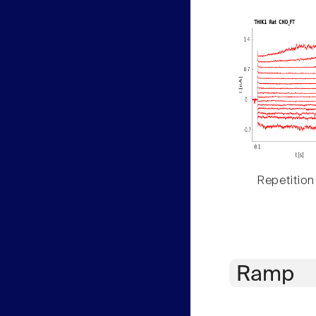
Repetition
Ramp