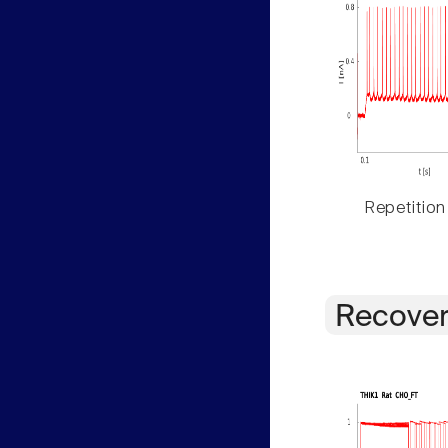
Repetition
Recover