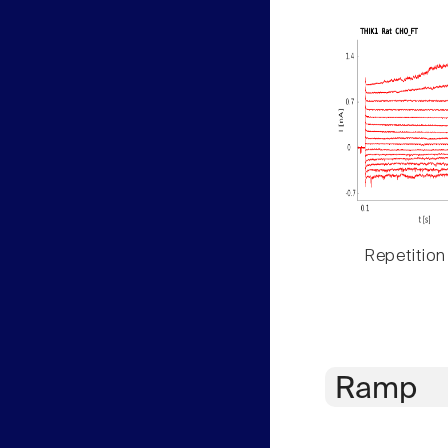
Repetition
Ramp