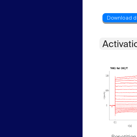
Activati