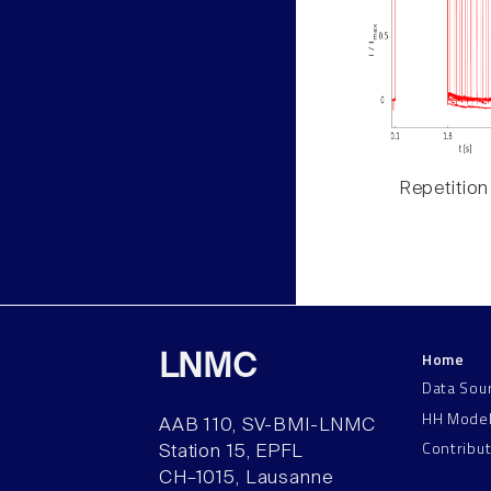
Repetition
Home
LNMC
Data Sou
HH Mode
AAB 110, SV-BMI-LNMC
Contribu
Station 15, EPFL
CH–1015, Lausanne