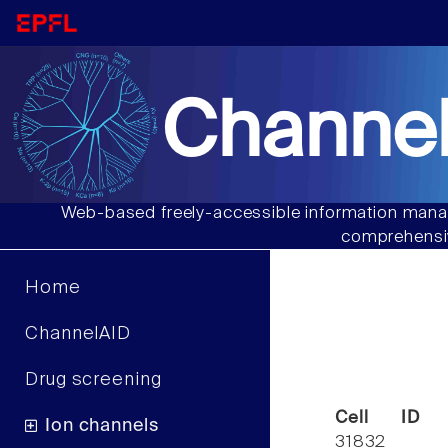
Channel
Web-based freely-accessible information manag
comprehensiv
Home
ChannelAID
Drug screening
Cell ID
Ion channels
31832