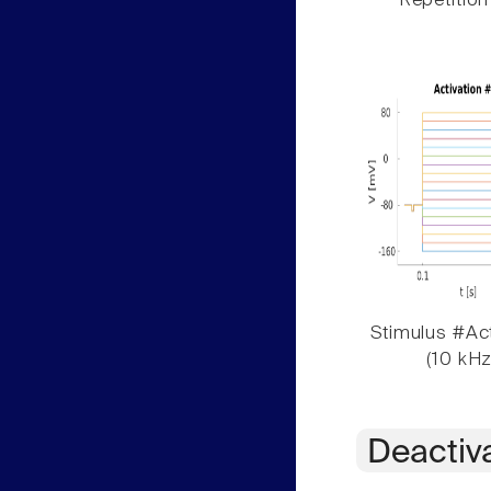
Repetition
Stimulus #Act
(10 kHz
Deactiv