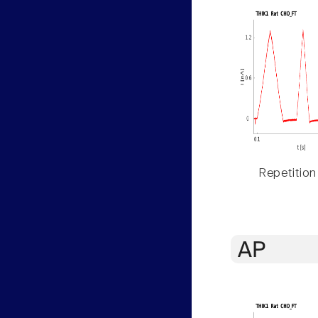
Repetition
AP