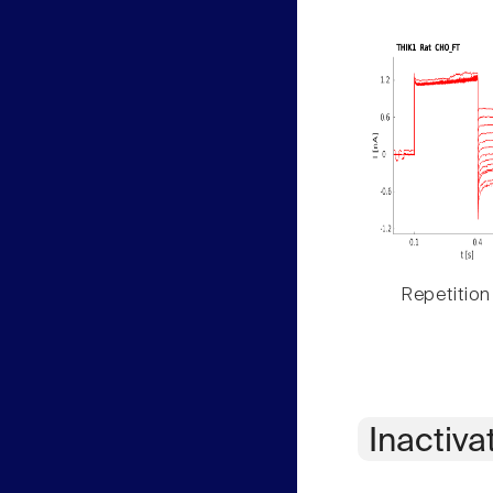
Repetition
Inactiva