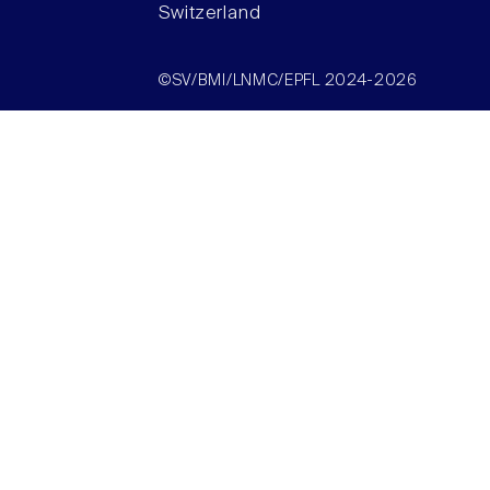
Switzerland
©SV/BMI/LNMC/EPFL 2024-2026