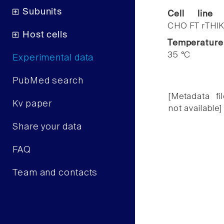
Subunits
Cell line
CHO FT rTHIK
Host cells
Temperature
35 °C
Experimental data
PubMed search
[Metadata fil
Kv paper
not available]
Share your data
FAQ
Team and contacts