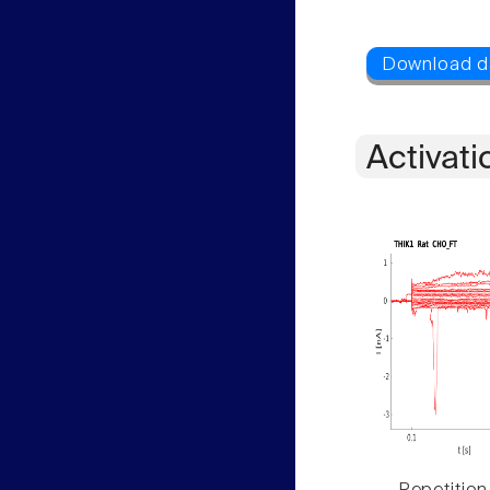
Activati