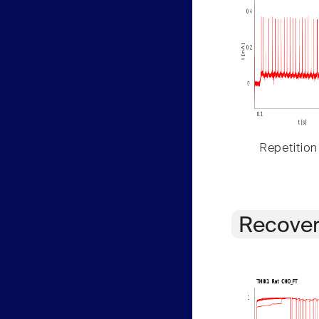
Repetition
Recover