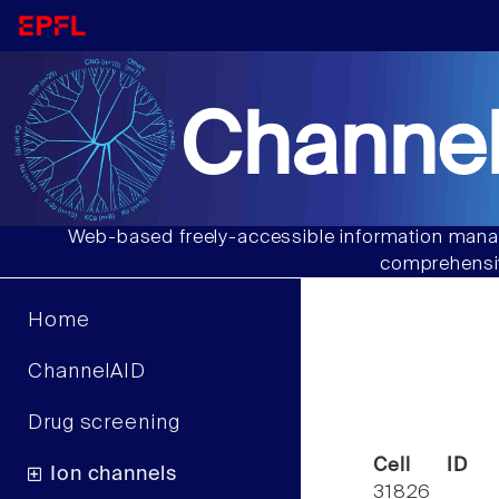
Channel
Web-based freely-accessible information manag
comprehensiv
Home
ChannelAID
Drug screening
Cell ID
Ion channels
31826