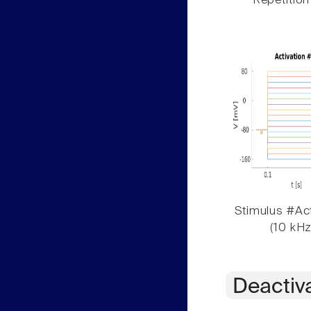
Repetition
Stimulus #Act
(10 kHz
Deactiv