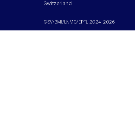
Switzerland
©SV/BMI/LNMC/EPFL 2024-2026