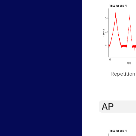
Repetition
AP