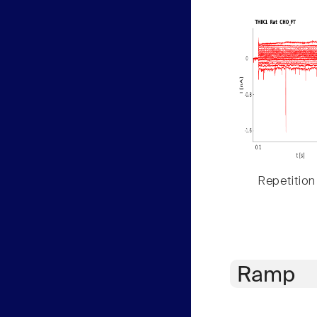
Repetition
Ramp