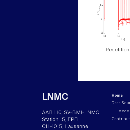
Repetition
Home
LNMC
Data Sou
HH Mode
AAB 110, SV-BMI-LNMC
Contribu
Station 15, EPFL
CH–1015, Lausanne