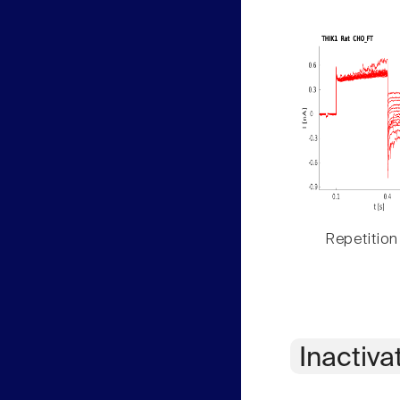
Repetition
Inactiva