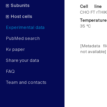
Subunits
Cell line
CHO FT rTHIK
Host cells
Temperature
35 °C
Experimental data
PubMed search
[Metadata fil
Kv paper
not available]
Share your data
FAQ
Team and contacts