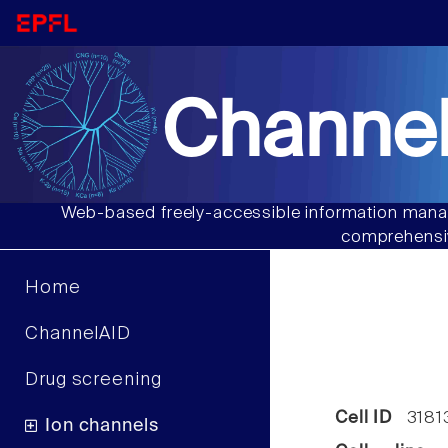
Channel
Web-based freely-accessible information manag
comprehensiv
Home
ChannelAID
Drug screening
Cell ID
3181
Ion channels