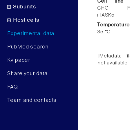
Cell line
Subunits
CHO F
rTASK5
Host cells
Temperature
35 °C
Experimental data
PubMed search
[Metadata fil
Kv paper
not available]
Share your data
FAQ
Team and contacts