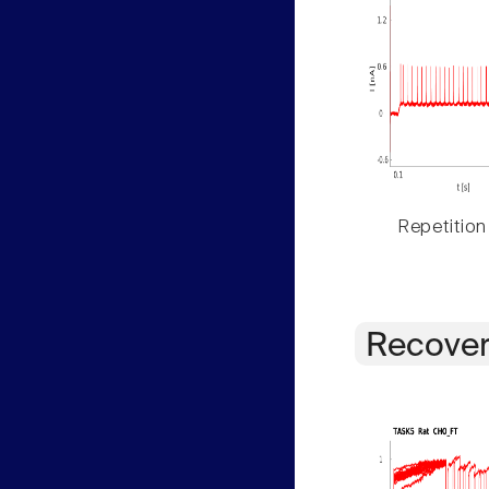
Repetition
Recover