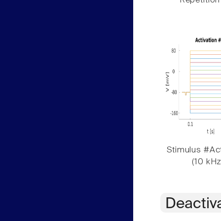
Repetition
Stimulus #Act
(10 kHz
Deactiv