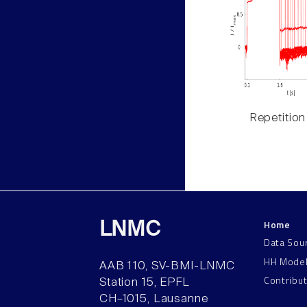
Repetition
Home
LNMC
Data Sou
HH Mode
AAB 110, SV-BMI-LNMC
Contribu
Station 15, EPFL
CH–1015, Lausanne