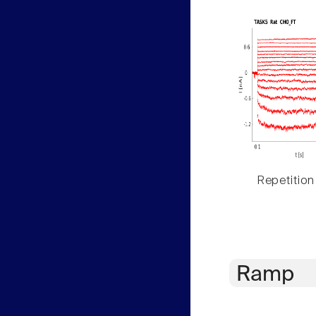
Repetition
Ramp