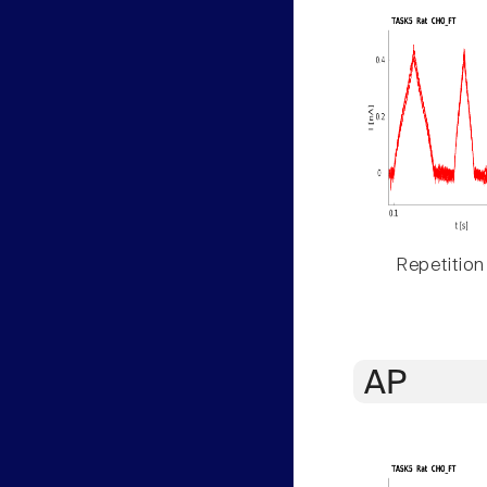
Repetition
AP