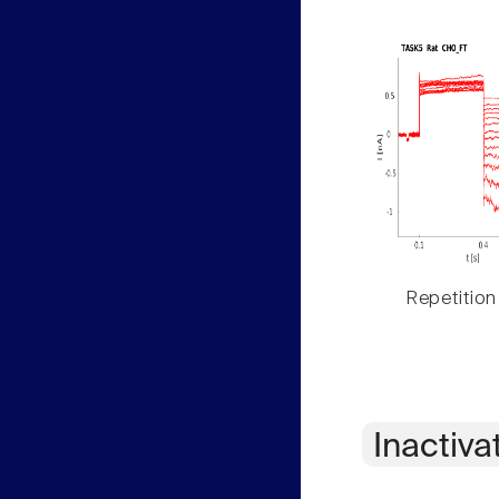
Repetition
Inactiva