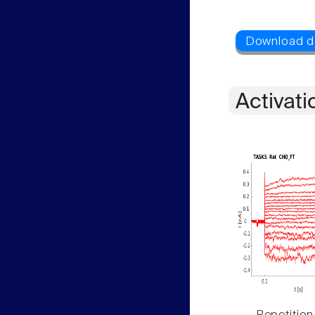
Activati