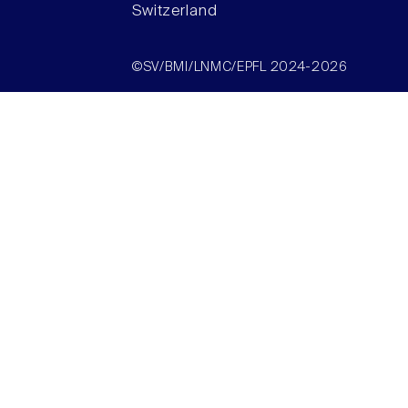
Switzerland
©SV/BMI/LNMC/EPFL 2024-2026