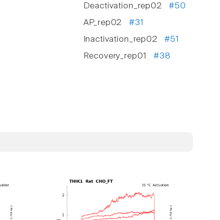
Deactivation_rep02
#50
AP_rep02
#31
Inactivation_rep02
#51
Recovery_rep01
#38