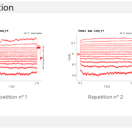
tion
etition n° 1
Repetition n° 2