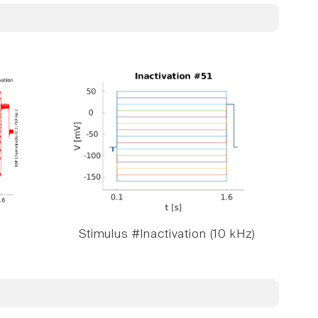
Stimulus #Inactivation (10 kHz)