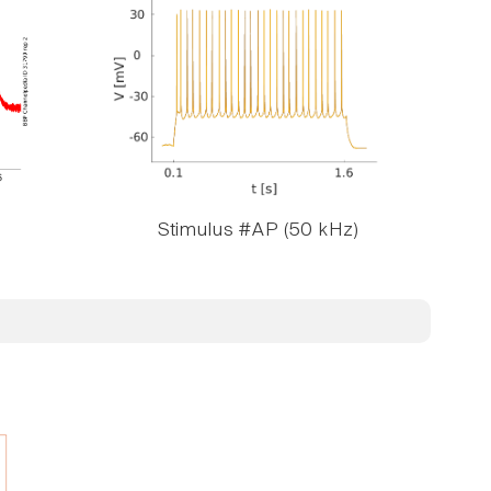
Stimulus #AP (50 kHz)