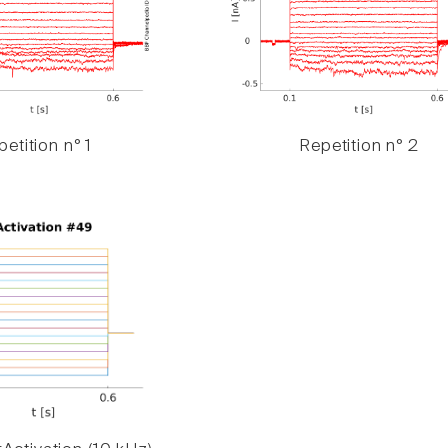
etition n° 1
Repetition n° 2