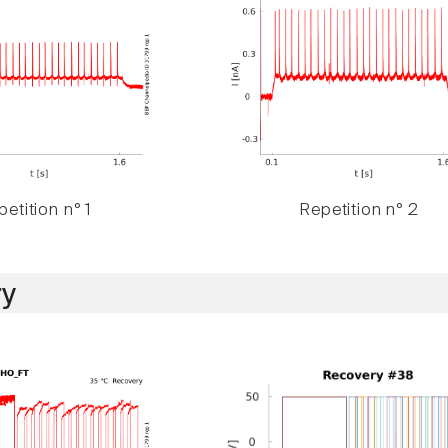
etition n° 1
Repetition n° 2
y