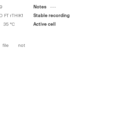
9
Notes
---
FT rTHIK1
Stable recording
35 °C
Active cell
 file not