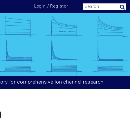
Login / Register
ory for comprehensive ion channel research
9