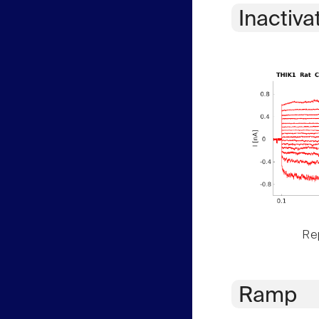
Inactiva
Rep
Ramp