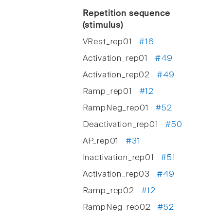
Repetition sequence
(stimulus)
VRest_rep01
#16
Activation_rep01
#49
Activation_rep02
#49
Ramp_rep01
#12
RampNeg_rep01
#52
Deactivation_rep01
#50
AP_rep01
#31
Inactivation_rep01
#51
Activation_rep03
#49
Ramp_rep02
#12
RampNeg_rep02
#52