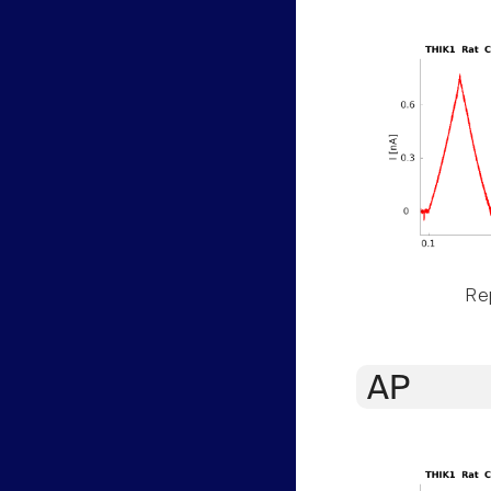
Rep
AP