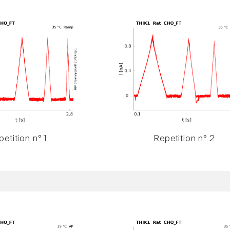
etition n° 1
Repetition n° 2