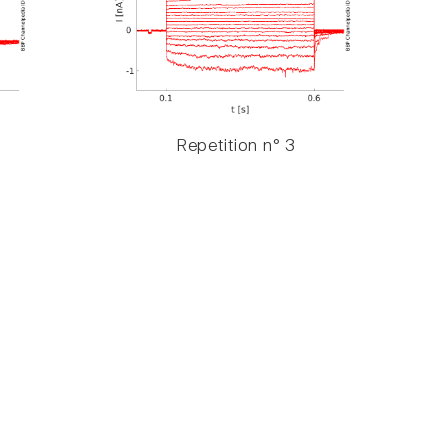
Repetition n° 3