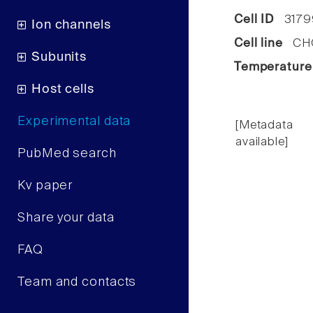
Cell ID
3179
Ion channels
Cell line
CHO 
Subunits
Temperature
Host cells
Experimental data
[Metadata
available]
PubMed search
Kv paper
Share your data
FAQ
Team and contacts