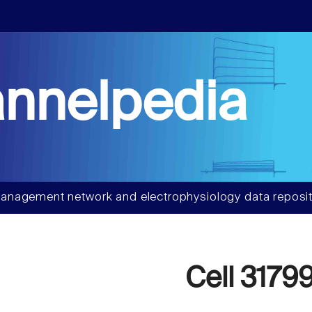
nnelpedia
anagement network and electrophysiology data reposit
Cell 3179