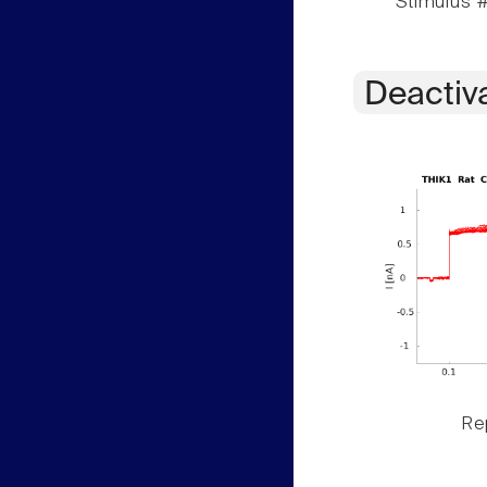
Stimulus #
Deactiv
Rep