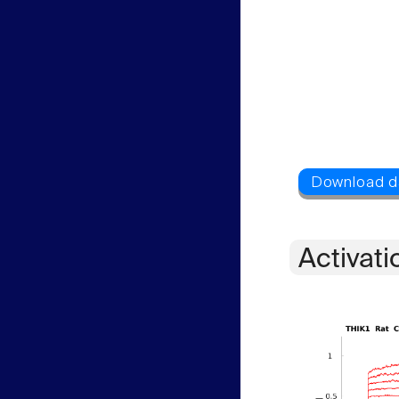
Activati