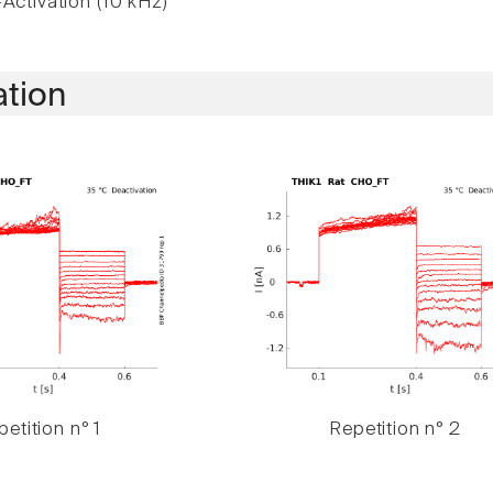
Activation (10 kHz)
ation
etition n° 1
Repetition n° 2