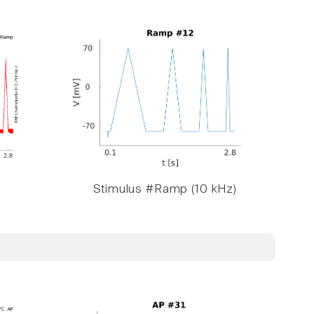
Stimulus #Ramp (10 kHz)