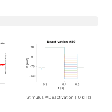
Stimulus #Deactivation (10 kHz)