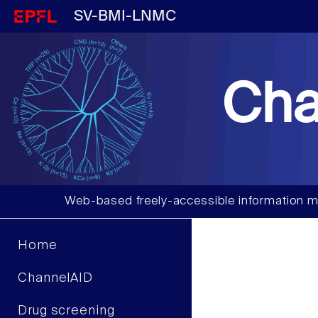
SV-BMI-LNMC
Cha
Web-based freely-accessible information m
Home
ChannelAID
Drug screening