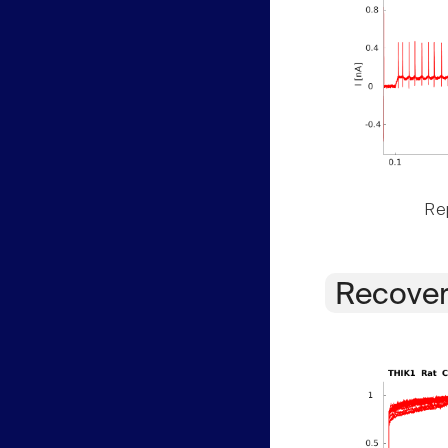
Rep
Recover