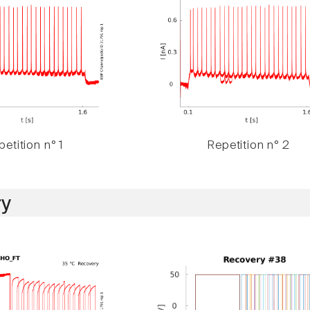
etition n° 1
Repetition n° 2
y