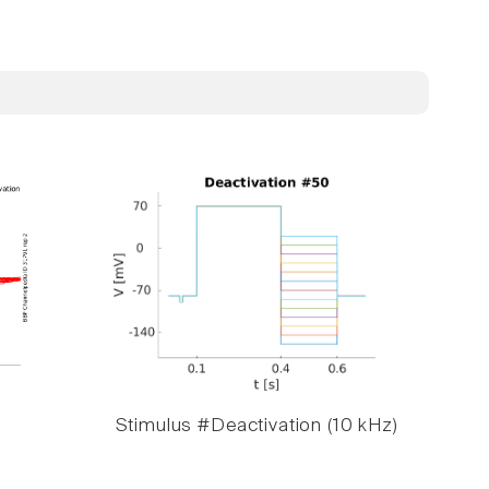
Stimulus #Deactivation (10 kHz)