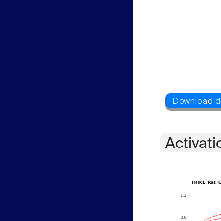
Activati