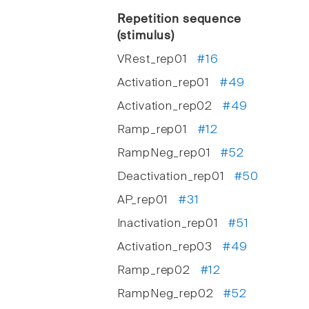
Repetition sequence
(stimulus)
VRest_rep01
#16
Activation_rep01
#49
Activation_rep02
#49
Ramp_rep01
#12
RampNeg_rep01
#52
Deactivation_rep01
#50
AP_rep01
#31
Inactivation_rep01
#51
Activation_rep03
#49
Ramp_rep02
#12
RampNeg_rep02
#52