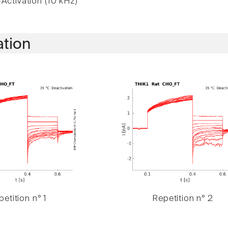
Activation (10 kHz)
ation
etition n° 1
Repetition n° 2