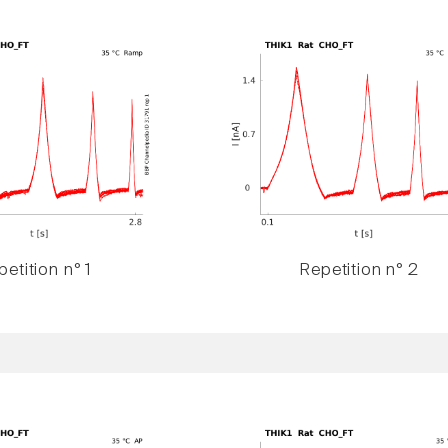
etition n° 1
Repetition n° 2