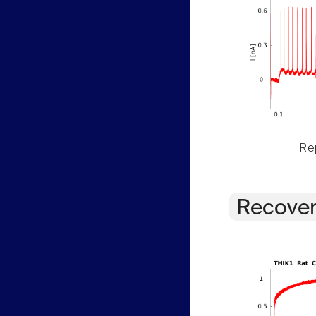
Rep
Recover