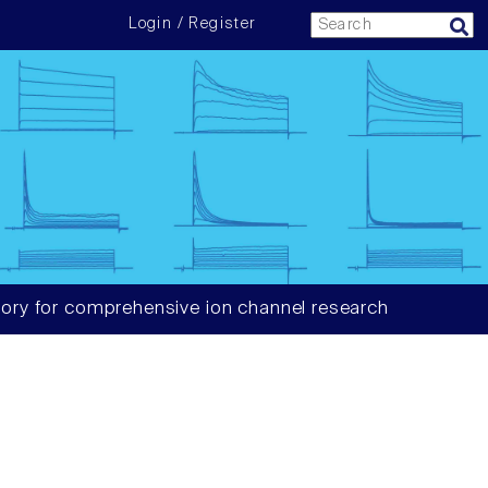
Login / Register
ory for comprehensive ion channel research