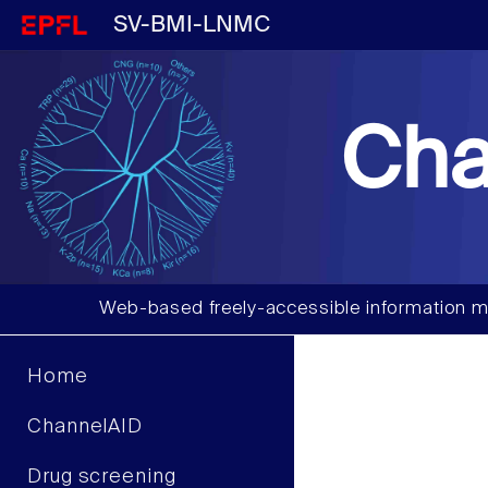
SV-BMI-LNMC
Cha
Web-based freely-accessible information m
Home
ChannelAID
Drug screening