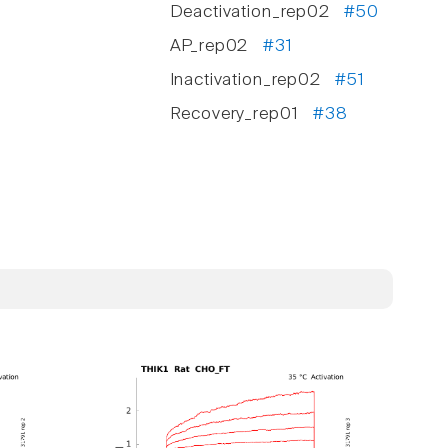
Deactivation_rep02
#50
AP_rep02
#31
Inactivation_rep02
#51
Recovery_rep01
#38