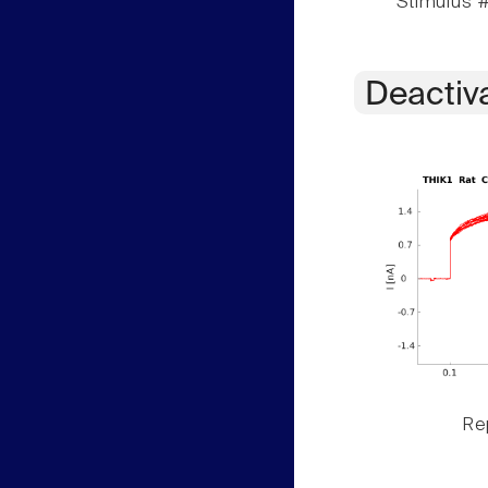
Stimulus #
Deactiv
Rep