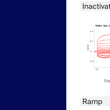
Inactiva
Rep
Ramp