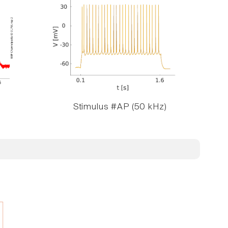
Stimulus #AP (50 kHz)