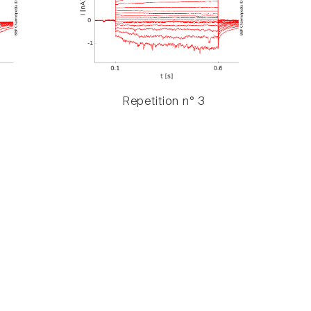
Repetition n° 3