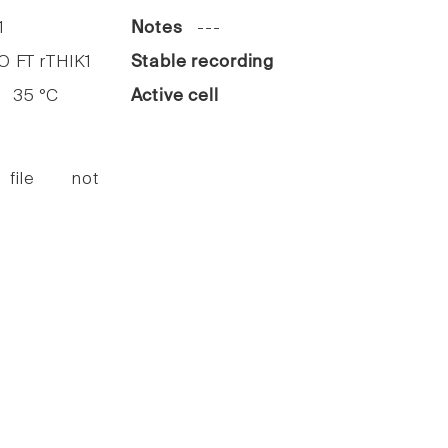
1
Notes
---
FT rTHIK1
Stable recording
35 °C
Active cell
 file not