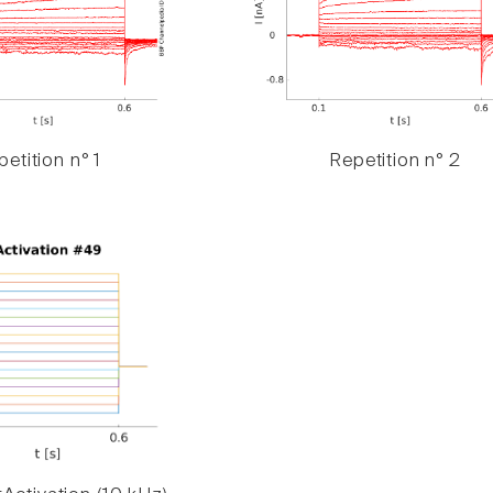
etition n° 1
Repetition n° 2