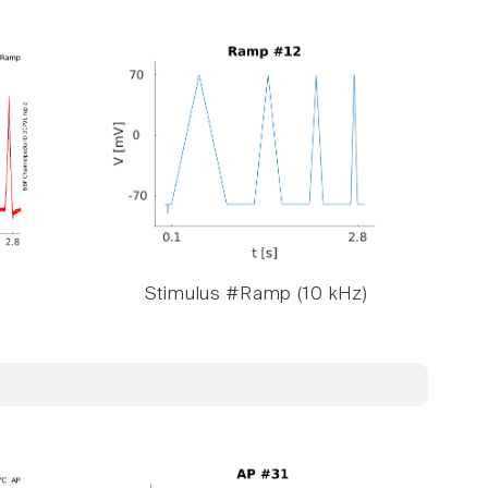
Stimulus #Ramp (10 kHz)