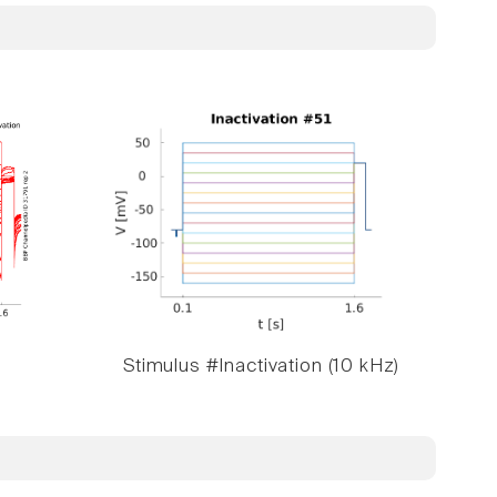
Stimulus #Inactivation (10 kHz)