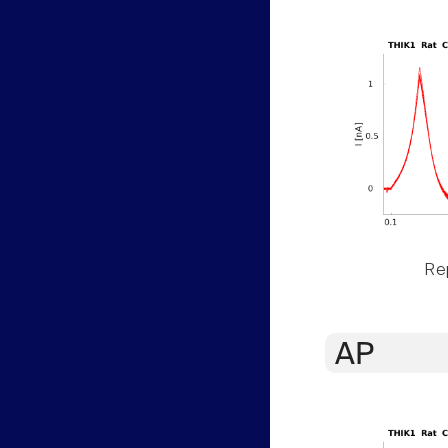
Rep
AP