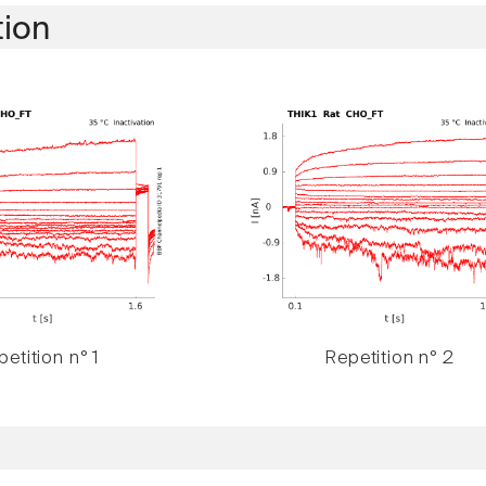
tion
etition n° 1
Repetition n° 2