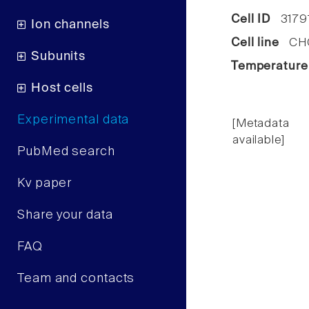
Cell ID
3179
Ion channels
Cell line
CHO 
Subunits
Temperature
Host cells
Experimental data
[Metadata
available]
PubMed search
Kv paper
Share your data
FAQ
Team and contacts