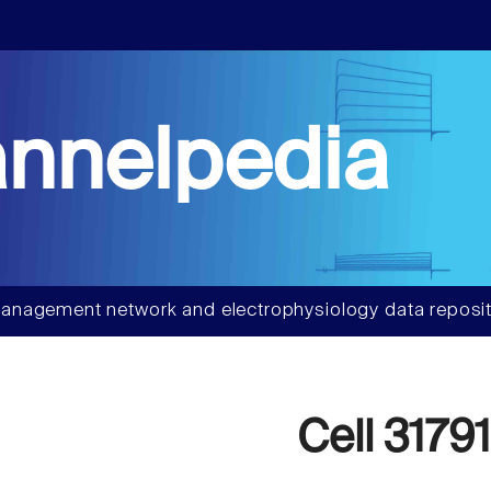
nnelpedia
anagement network and electrophysiology data reposit
Cell 31791