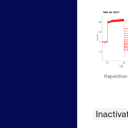
Repetition
Inactiva