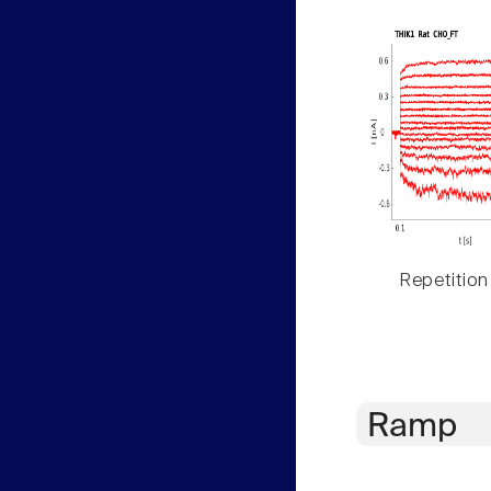
Repetition
Ramp