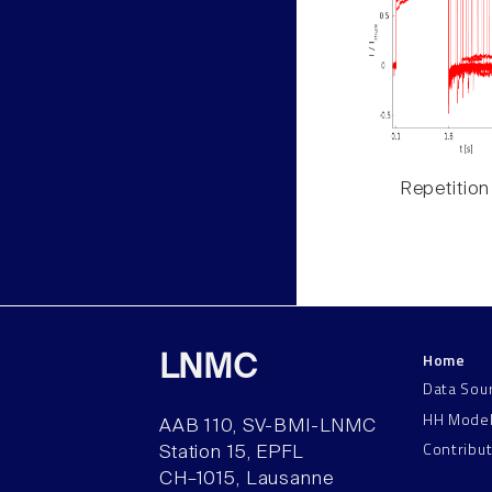
Repetition
Home
LNMC
Data Sou
HH Mode
AAB 110, SV-BMI-LNMC
Contribu
Station 15, EPFL
CH–1015, Lausanne