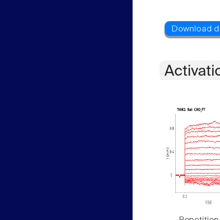
Activati