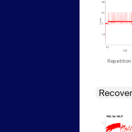
Repetition
Recover