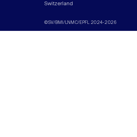
Switzerland
©SV/BMI/LNMC/EPFL 2024-2026