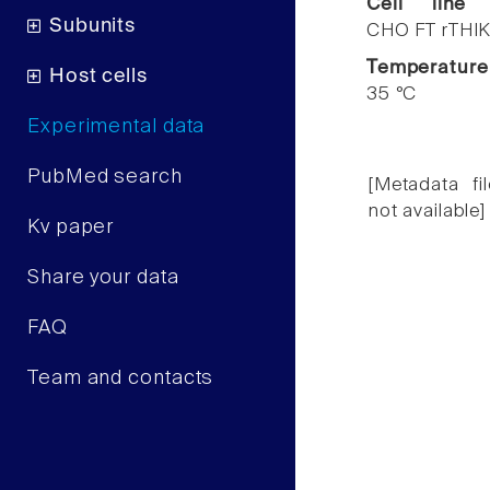
Cell line
Subunits
CHO FT rTHIK
Temperature
Host cells
35 °C
Experimental data
PubMed search
[Metadata fil
not available]
Kv paper
Share your data
FAQ
Team and contacts