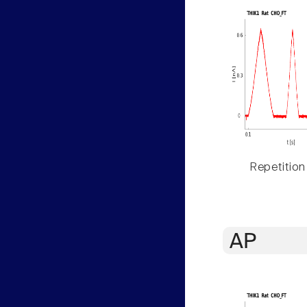
Repetition
AP