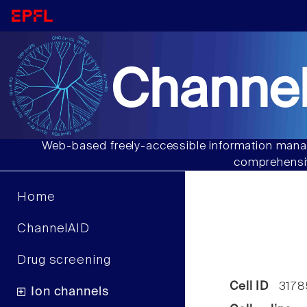
Channel
Web-based freely-accessible information manag
comprehensiv
Home
ChannelAID
Drug screening
Cell ID
3178
Ion channels