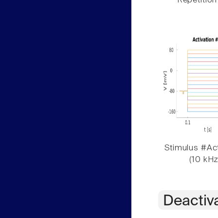
Repetition
Stimulus #Act
(10 kHz
Deactiv