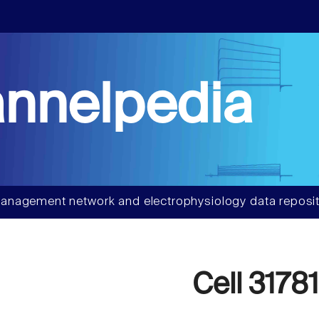
nnelpedia
anagement network and electrophysiology data reposit
Cell 31781