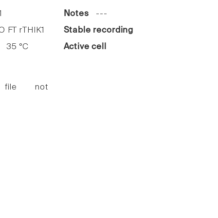
1
Notes
---
FT rTHIK1
Stable recording
35 °C
Active cell
 file not