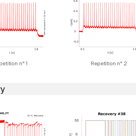
etition n° 1
Repetition n° 2
y