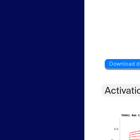
Activati