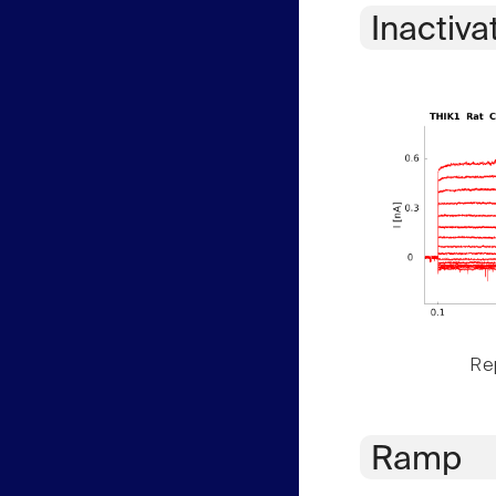
Inactiva
Rep
Ramp