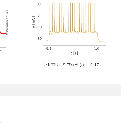
Stimulus #AP (50 kHz)