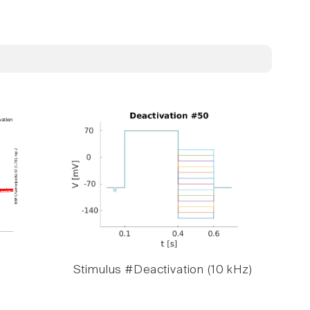
Stimulus #Deactivation (10 kHz)