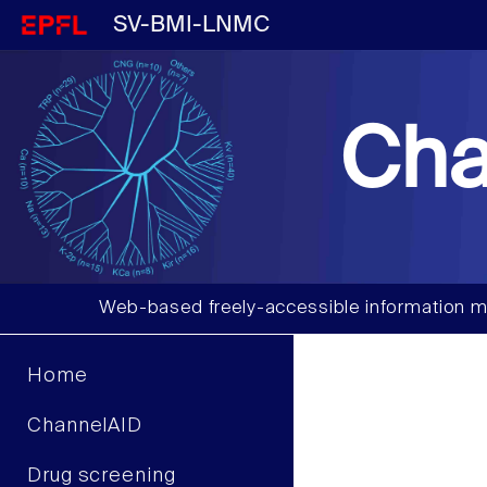
SV-BMI-LNMC
Cha
Web-based freely-accessible information m
Home
ChannelAID
Drug screening