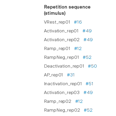
Repetition sequence
(stimulus)
VRest_rep01
#16
Activation_rep01
#49
Activation_rep02
#49
Ramp_rep01
#12
RampNeg_rep01
#52
Deactivation_rep01
#50
AP_rep01
#31
Inactivation_rep01
#51
Activation_rep03
#49
Ramp_rep02
#12
RampNeg_rep02
#52