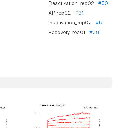
Deactivation_rep02
#50
AP_rep02
#31
Inactivation_rep02
#51
Recovery_rep01
#38