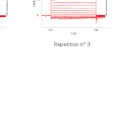
Repetition n° 3