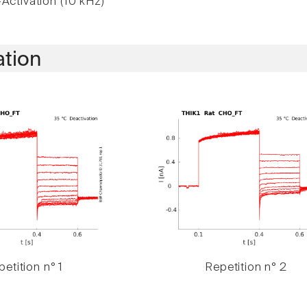
Activation (10 kHz)
ation
etition n° 1
Repetition n° 2