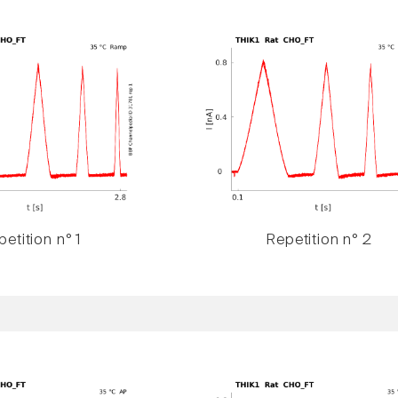
etition n° 1
Repetition n° 2