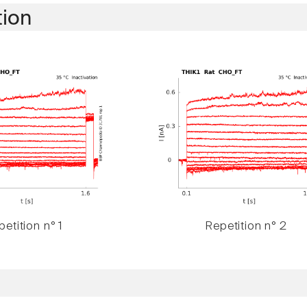
tion
etition n° 1
Repetition n° 2