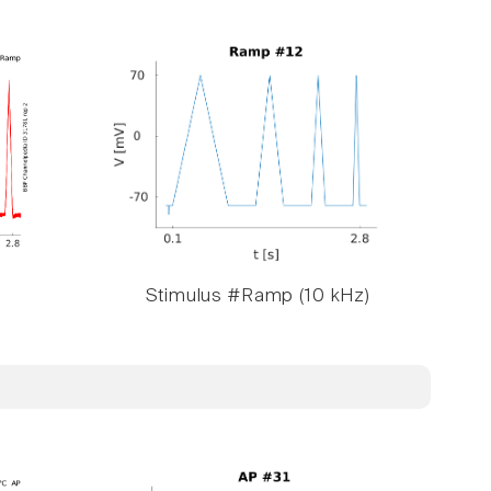
Stimulus #Ramp (10 kHz)