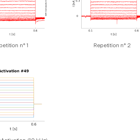
etition n° 1
Repetition n° 2