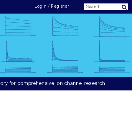
Login / Register
ory for comprehensive ion channel research