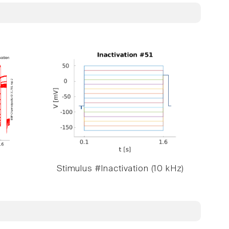
Stimulus #Inactivation (10 kHz)