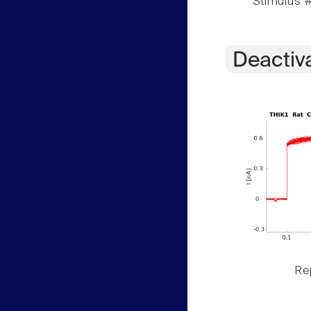
Stimulus #
Deactiv
Rep