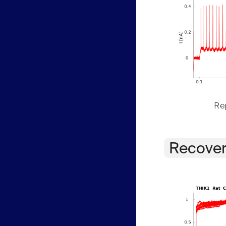
Rep
Recover