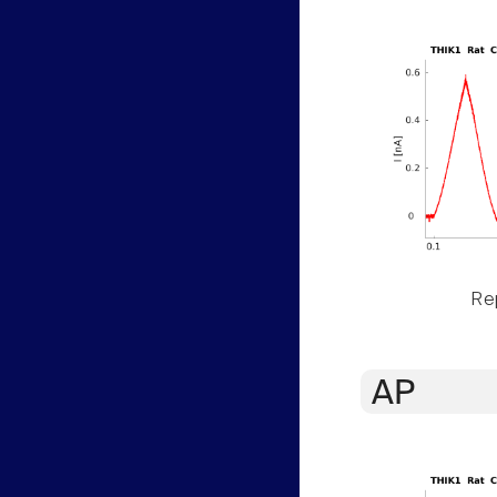
Rep
AP