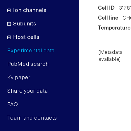
Cell ID
3178
Ion channels
Cell line
CHO 
Subunits
Temperature
Host cells
Experimental data
[Metadata
available]
PubMed search
Kv paper
Share your data
FAQ
Team and contacts