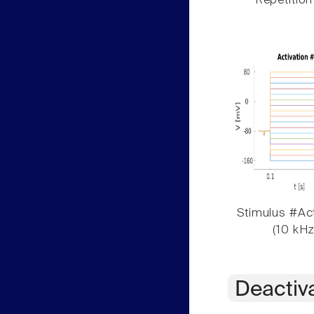
Repetition
Stimulus #Act
(10 kHz
Deactiv