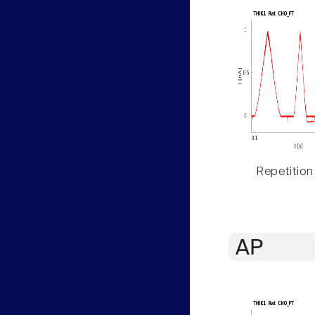
Repetition
AP