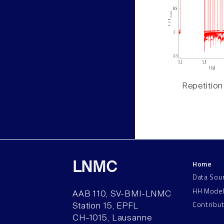
Repetition
Home
LNMC
Data Sou
HH Mode
AAB 110, SV-BMI-LNMC
Contribu
Station 15, EPFL
CH–1015, Lausanne