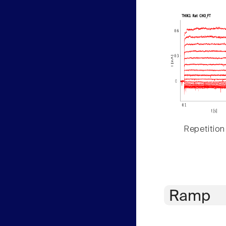
Repetition
Ramp