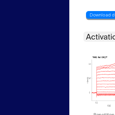
Activati