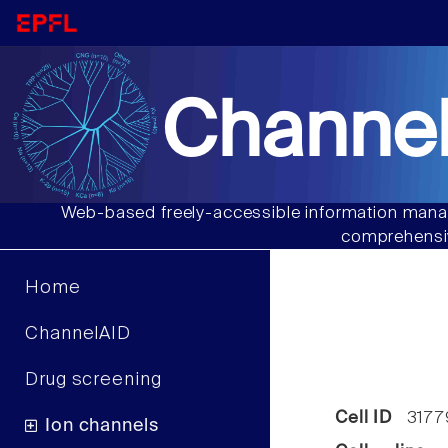
Channel
Web-based freely-accessible information manag
comprehensiv
Home
ChannelAID
Drug screening
Cell ID
3177
Ion channels