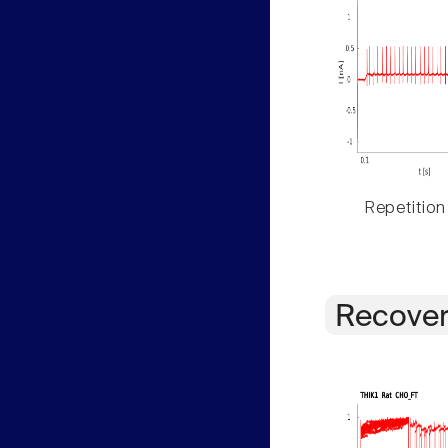
Repetition
Recover