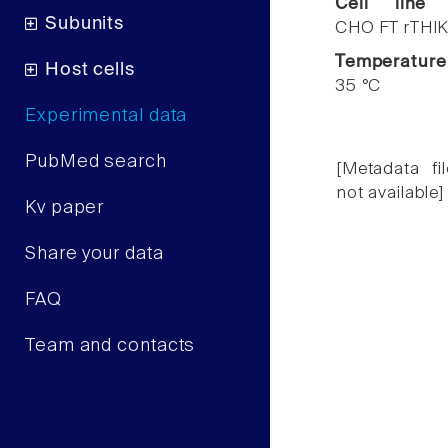
Cell line
Subunits
CHO FT rTHIK
Temperature
Host cells
35 °C
Experimental data
PubMed search
[Metadata fil
not available]
Kv paper
Share your data
FAQ
Team and contacts