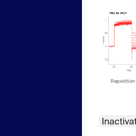
Repetition
Inactiva