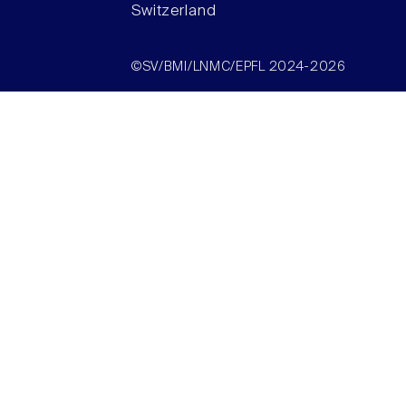
Switzerland
©SV/BMI/LNMC/EPFL 2024-2026