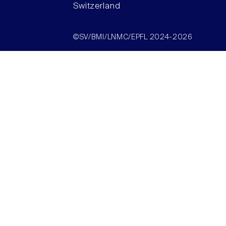
Switzerland
©SV/BMI/LNMC/EPFL 2024-2026