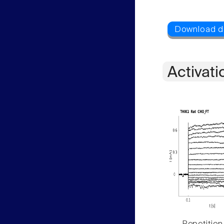
Activati