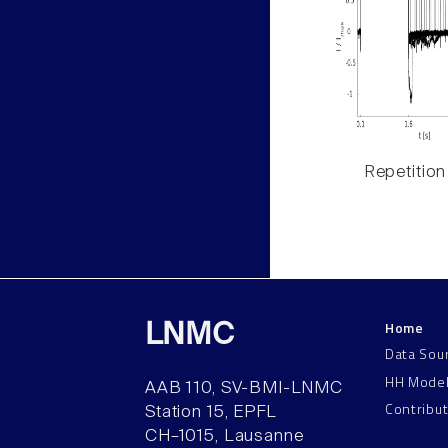
Repetition
Home
LNMC
Data Sou
HH Mode
AAB 110, SV-BMI-LNMC
Contribu
Station 15, EPFL
CH–1015, Lausanne