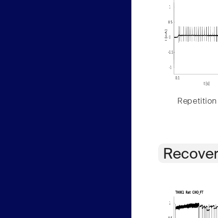
Repetition
Recover