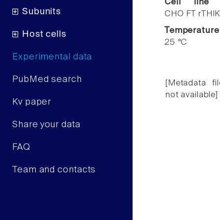
Cell line
Subunits
CHO FT rTHIK
Temperature
Host cells
25 °C
Experimental data
PubMed search
[Metadata fil
not available]
Kv paper
Share your data
FAQ
Team and contacts