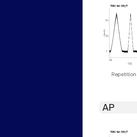
Repetition
AP