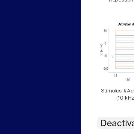
Repetition
Stimulus #Act
(10 kHz
Deactiv