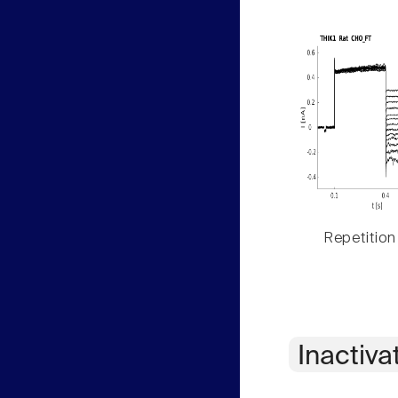
Repetition
Inactiva