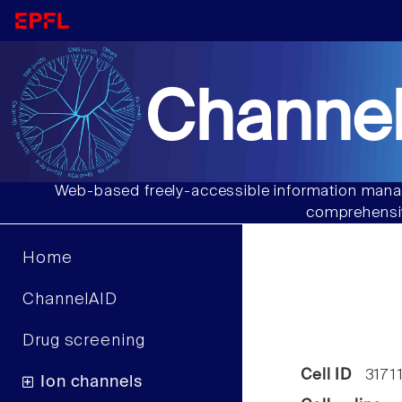
Channel
Web-based freely-accessible information manag
comprehensiv
Home
ChannelAID
Drug screening
Cell ID
3171
Ion channels