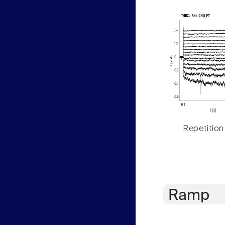
Repetition
Ramp