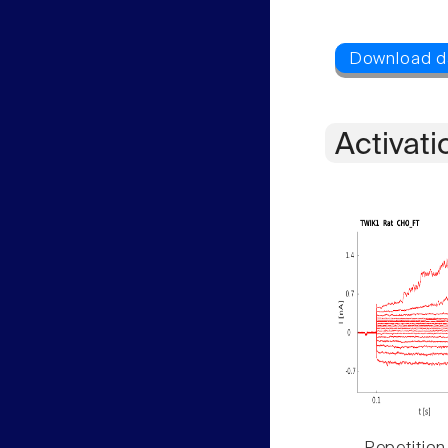
Activati