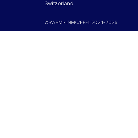
Switzerland
©SV/BMI/LNMC/EPFL 2024-2026