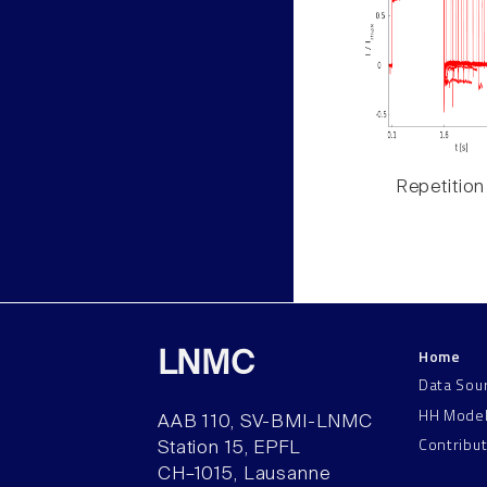
Repetition
Home
LNMC
Data Sou
HH Mode
AAB 110, SV-BMI-LNMC
Contribu
Station 15, EPFL
CH–1015, Lausanne