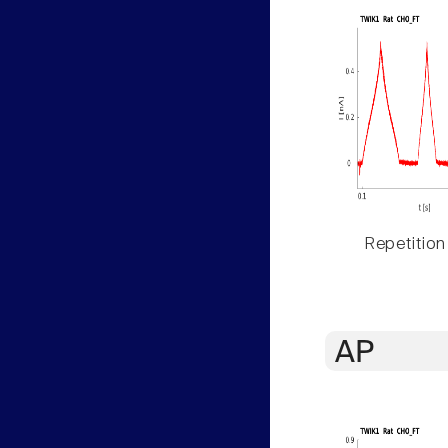
Repetition
AP