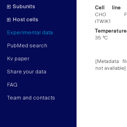
Subunits
Cell line
CHO F
Host cells
rTWIK1
Temperature
Experimental data
35 °C
PubMed search
Kv paper
[Metadata fil
not available]
Share your data
FAQ
Team and contacts