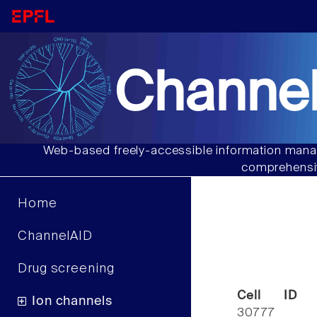
Channel
Web-based freely-accessible information manag
comprehensiv
Home
ChannelAID
Drug screening
Cell ID
Ion channels
30777