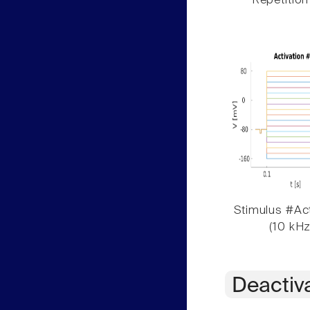
Repetition
Stimulus #Act
(10 kHz
Deactiv