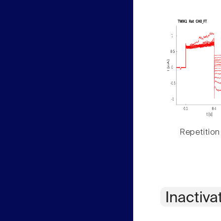
Repetition
Inactiva