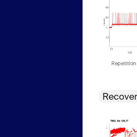
Repetition
Recover