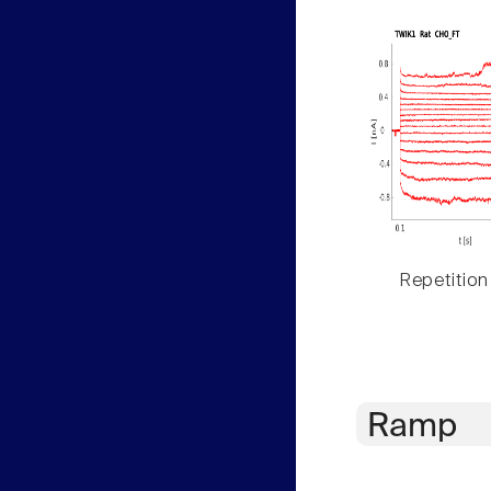
Repetition
Ramp