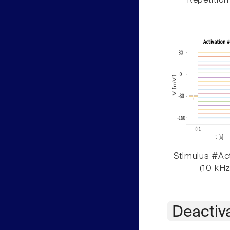
Repetition
Stimulus #Act
(10 kHz
Deactiv