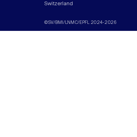
Switzerland
©SV/BMI/LNMC/EPFL 2024-2026