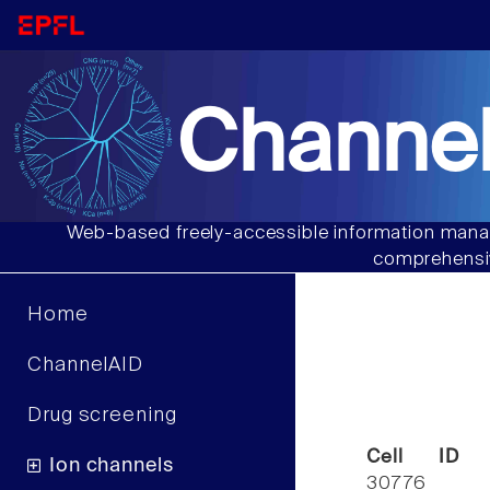
Channel
Web-based freely-accessible information manag
comprehensiv
Home
ChannelAID
Drug screening
Cell ID
Ion channels
30776