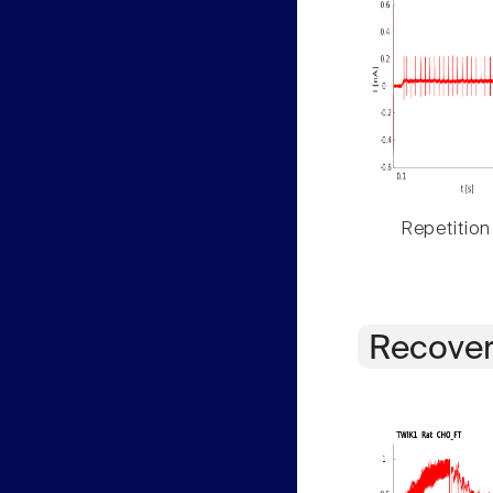
Repetition
Recover