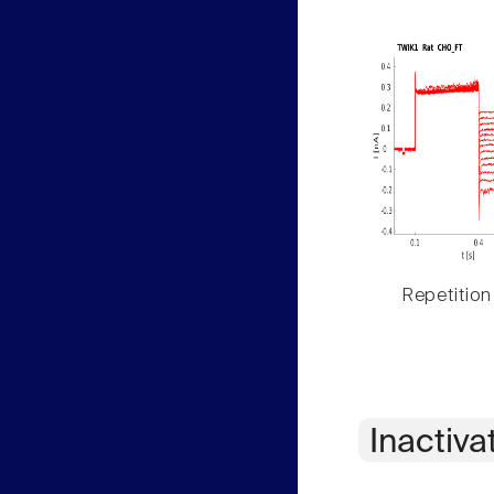
Repetition
Inactiva