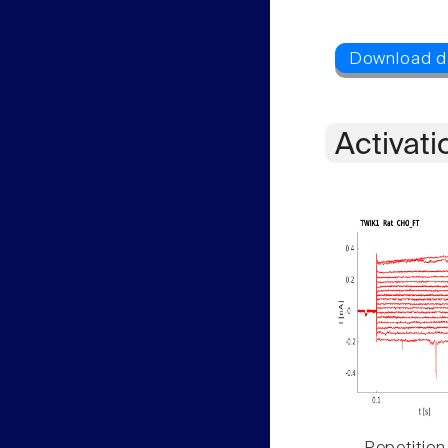
Activati