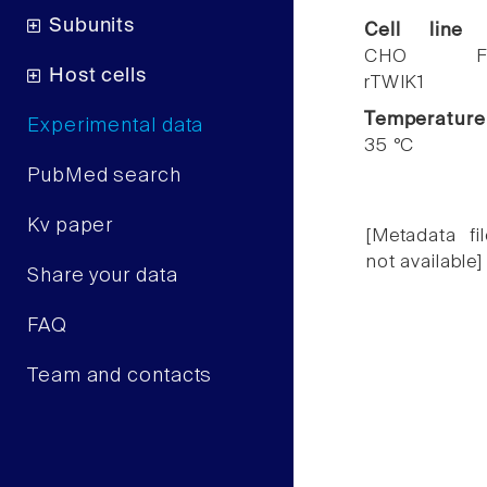
Subunits
Cell line
CHO F
Host cells
rTWIK1
Temperature
Experimental data
35 °C
PubMed search
Kv paper
[Metadata fil
not available]
Share your data
FAQ
Team and contacts