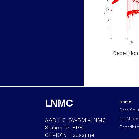
Repetition
Home
LNMC
Data Sou
HH Mode
AAB 110, SV-BMI-LNMC
Contribu
Station 15, EPFL
CH–1015, Lausanne