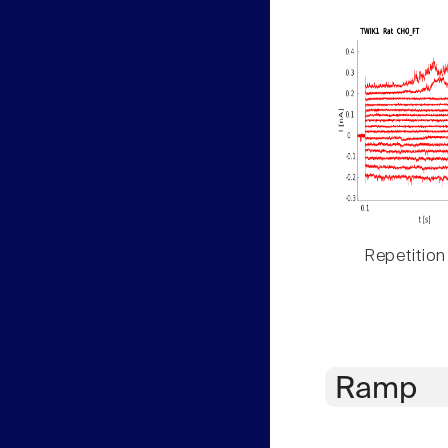
Repetition
Ramp