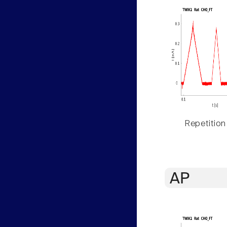
Repetition
AP