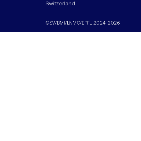
Switzerland
©SV/BMI/LNMC/EPFL 2024-2026