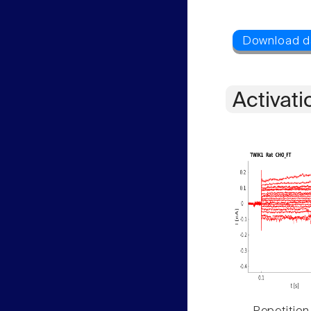
Activati