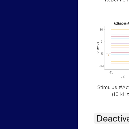
Repetition
Stimulus #Act
(10 kHz
Deactiv