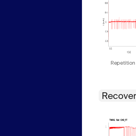
Repetition
Recover