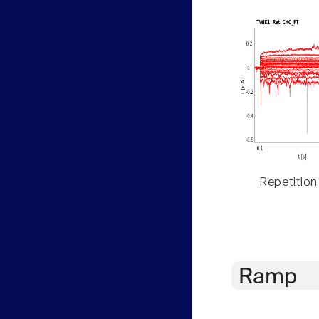
Repetition
Ramp