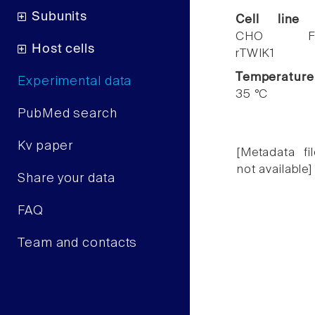
Subunits
Cell line
CHO F
Host cells
rTWIK1
Temperature
Experimental data
35 °C
PubMed search
Kv paper
[Metadata fil
not available]
Share your data
FAQ
Team and contacts