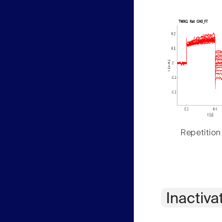
Repetition
Inactiva