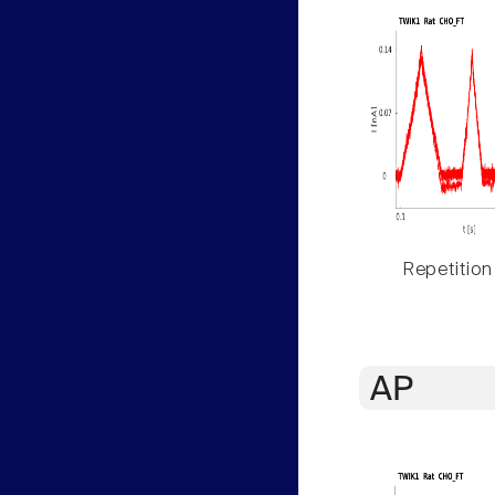
Repetition
AP