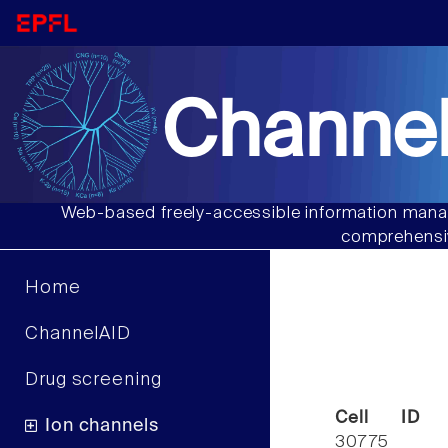
Channel
Web-based freely-accessible information manag
comprehensiv
Home
ChannelAID
Drug screening
Cell ID
Ion channels
30775