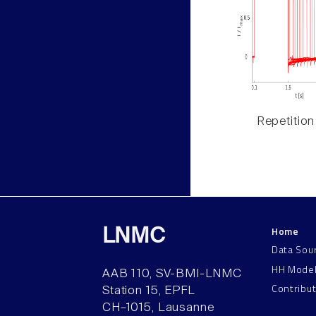
Repetition
Home
LNMC
Data Sou
HH Mode
AAB 110, SV-BMI-LNMC
Contribu
Station 15, EPFL
CH–1015, Lausanne