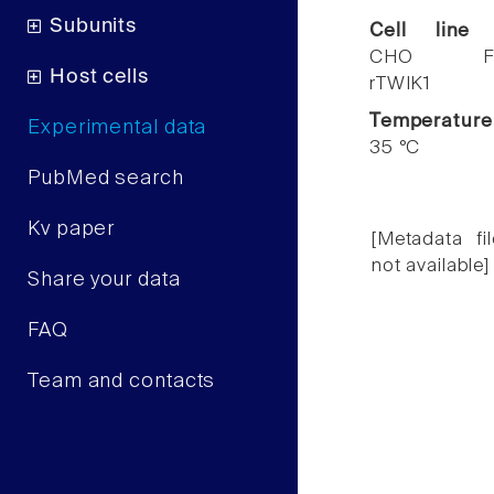
Subunits
Cell line
CHO F
Host cells
rTWIK1
Temperature
Experimental data
35 °C
PubMed search
Kv paper
[Metadata fil
not available]
Share your data
FAQ
Team and contacts