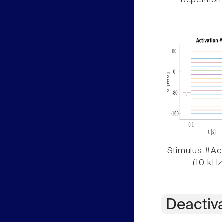
Repetition
Stimulus #Act
(10 kHz
Deactiv