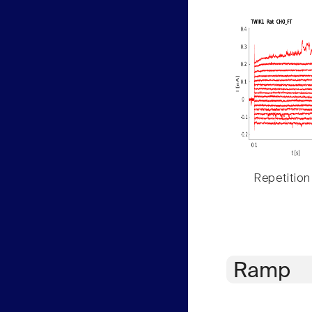
Repetition
Ramp