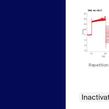
Repetition
Inactiva