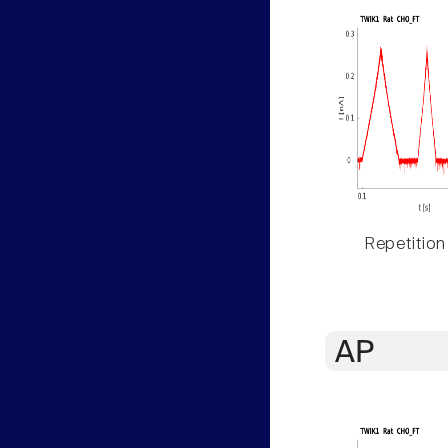
Repetition
AP