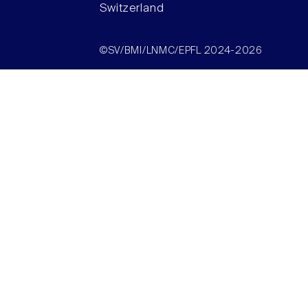
Switzerland
©SV/BMI/LNMC/EPFL 2024-2026