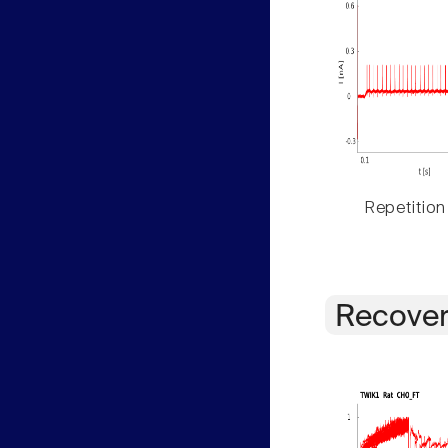
Repetition
Recover