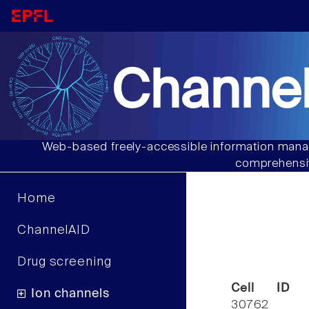
Channel
Web-based freely-accessible information manag
comprehensiv
Home
ChannelAID
Drug screening
Cell ID
Ion channels
30762