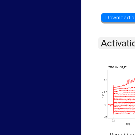
Activati