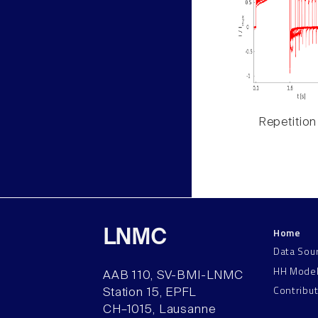
Repetition
Home
LNMC
Data Sou
HH Mode
AAB 110, SV-BMI-LNMC
Contribu
Station 15, EPFL
CH–1015, Lausanne