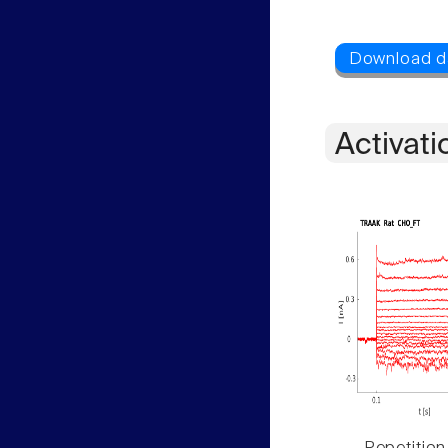
Activati