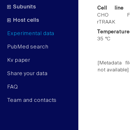
Subunits
Cell line
CHO F
Host cells
rTRAAK
Temperature
Experimental data
35 °C
PubMed search
Kv paper
[Metadata fil
not available]
Share your data
FAQ
Team and contacts