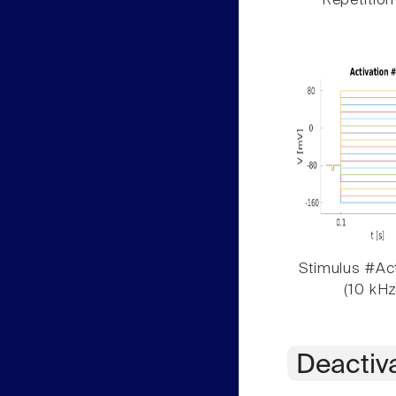
Repetition
Stimulus #Act
(10 kHz
Deactiv