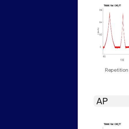
Repetition
AP