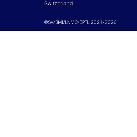
Switzerland
©SV/BMI/LNMC/EPFL 2024-2026