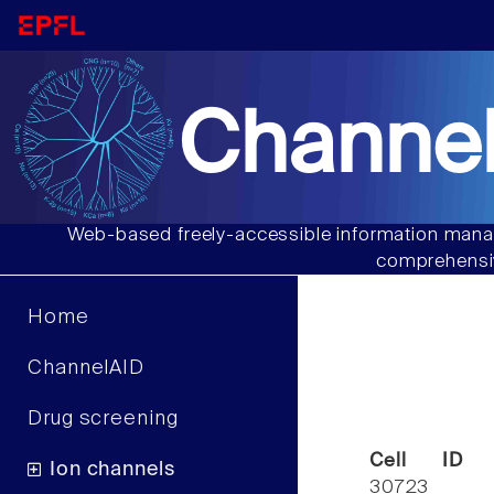
Channel
Web-based freely-accessible information manag
comprehensiv
Home
ChannelAID
Drug screening
Cell ID
Ion channels
30723