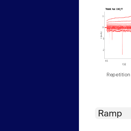
Repetition
Ramp