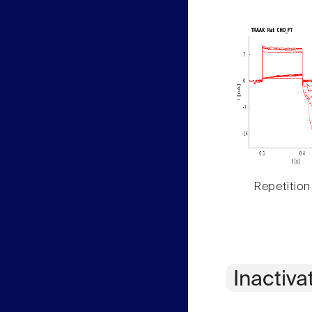
Repetition
Inactiva