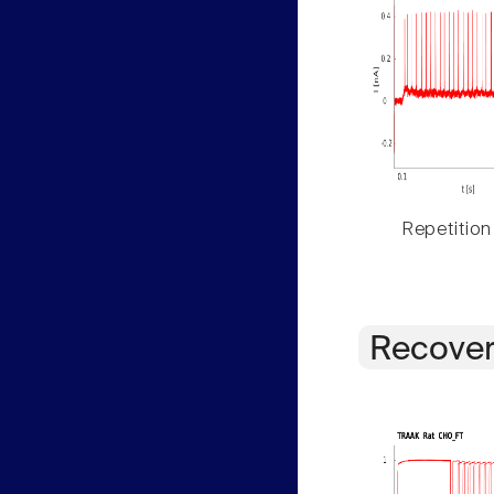
Repetition
Recover