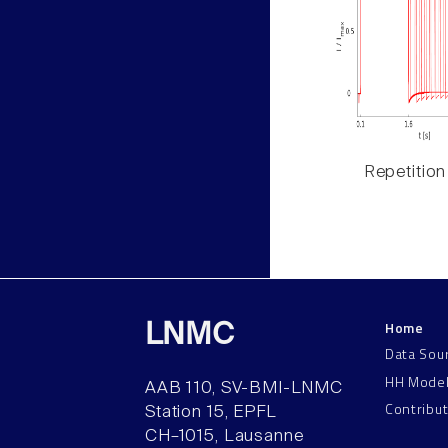
Repetition
Home
LNMC
Data Sou
HH Mode
AAB 110, SV-BMI-LNMC
Contribu
Station 15, EPFL
CH–1015, Lausanne